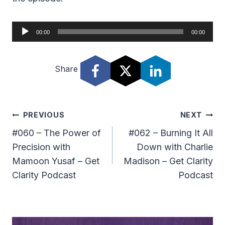
A
00:00
00:00
u
d
Share
i
o
P
l
Post
PREVIOUS
NEXT
a
Navigation
#060 – The Power of
#062 – Burning It All
y
Precision with
Down with Charlie
e
Mamoon Yusaf – Get
Madison – Get Clarity
r
Clarity Podcast
Podcast