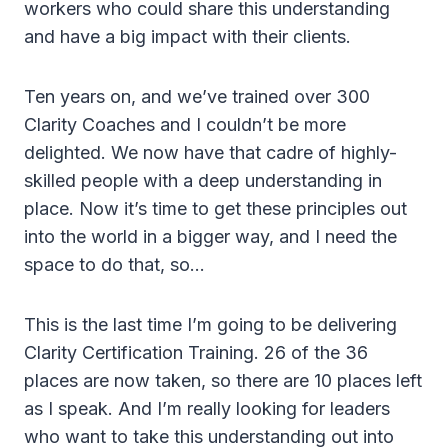
workers who could share this understanding
and have a big impact with their clients.
Ten years on, and we’ve trained over 300
Clarity Coaches and I couldn’t be more
delighted. We now have that cadre of highly-
skilled people with a deep understanding in
place. Now it’s time to get these principles out
into the world in a bigger way, and I need the
space to do that, so…
This is the last time I’m going to be delivering
Clarity Certification Training. 26 of the 36
places are now taken, so there are 10 places left
as I speak. And I’m really looking for leaders
who want to take this understanding out into