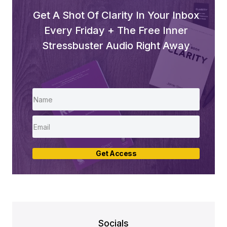
Get A Shot Of Clarity In Your Inbox
Every Friday + The Free Inner
Stressbuster Audio Right Away
Get Access
Socials