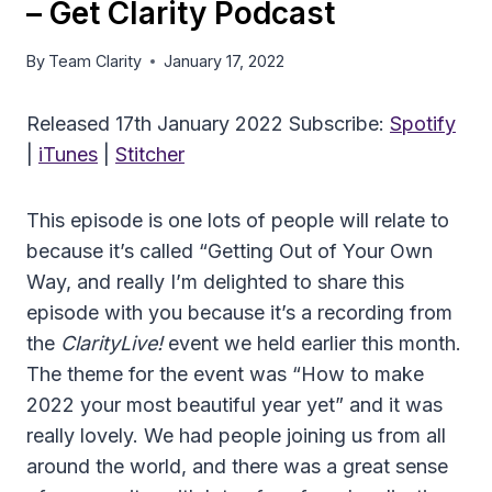
– Get Clarity Podcast
By
Team Clarity
January 17, 2022
Released 17th January 2022 Subscribe:
Spotify
|
iTunes
|
Stitcher
This episode is one lots of people will relate to
because it’s called “Getting Out of Your Own
Way, and really I’m delighted to share this
episode with you because it’s a recording from
the
ClarityLive!
event we held earlier this month.
The theme for the event was “How to make
2022 your most beautiful year yet” and it was
really lovely. We had people joining us from all
around the world, and there was a great sense