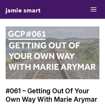
Skip
jamie smart
to
content
#061 – Getting Out Of Your
Own Way With Marie Arymar