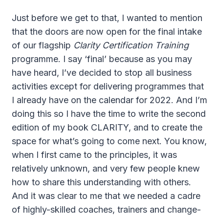
Just before we get to that, I wanted to mention
that the doors are now open for the final intake
of our flagship
Clarity Certification Training
programme. I say ‘final’ because as you may
have heard, I’ve decided to stop all business
activities except for delivering programmes that
I already have on the calendar for 2022. And I’m
doing this so I have the time to write the second
edition of my book CLARITY, and to create the
space for what’s going to come next. You know,
when I first came to the principles, it was
relatively unknown, and very few people knew
how to share this understanding with others.
And it was clear to me that we needed a cadre
of highly-skilled coaches, trainers and change-