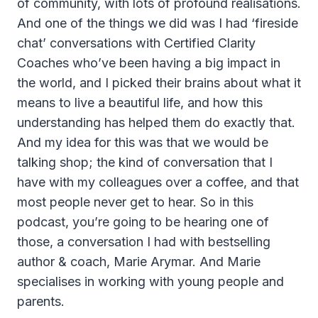
of community, with lots of profound realisations.
And one of the things we did was I had ‘fireside
chat’ conversations with Certified Clarity
Coaches who’ve been having a big impact in
the world, and I picked their brains about what it
means to live a beautiful life, and how this
understanding has helped them do exactly that.
And my idea for this was that we would be
talking shop; the kind of conversation that I
have with my colleagues over a coffee, and that
most people never get to hear. So in this
podcast, you’re going to be hearing one of
those, a conversation I had with bestselling
author & coach, Marie Arymar. And Marie
specialises in working with young people and
parents.