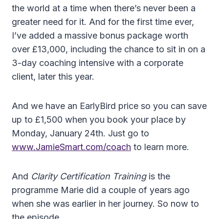
the world at a time when there’s never been a
greater need for it. And for the first time ever,
I’ve added a massive bonus package worth
over £13,000, including the chance to sit in on a
3-day coaching intensive with a corporate
client, later this year.
And we have an EarlyBird price so you can save
up to £1,500 when you book your place by
Monday, January 24th. Just go to
www.JamieSmart.com/coach
to learn more.
And
Clarity Certification Training
is the
programme Marie did a couple of years ago
when she was earlier in her journey. So now to
the episode.