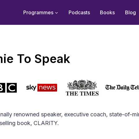
Programmes
Podcasts
Books
Blog
ie To Speak
ionally renowned speaker, executive coach, state-of-mi
tselling book, CLARITY.