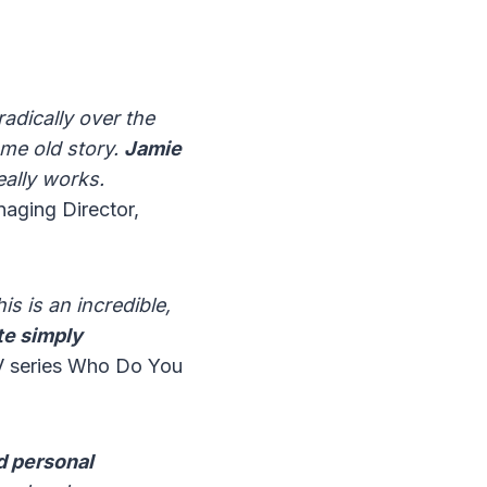
dically over the
ame old story.
Jamie
ally works.
aging Director,
s is an incredible,
te simply
TV series Who Do You
d personal