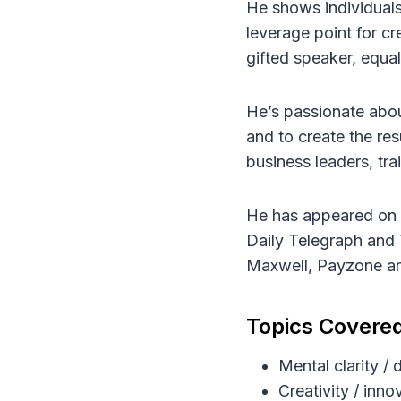
He shows individuals
leverage point for cr
gifted speaker, equa
He’s passionate about
and to create the re
business leaders, tr
He has appeared on S
Daily Telegraph and 
Maxwell, Payzone an
Topics Covere
Mental clarity /
Creativity / inno