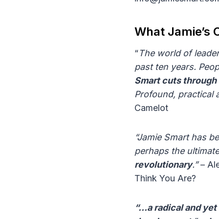
What Jamie’s C
“
The world of leade
past ten years. Peop
Smart cuts through 
Profound, practical a
Camelot
“Jamie Smart has bee
perhaps the ultimate
revolutionary
.”
– Al
Think You Are?
“…a radical and ye