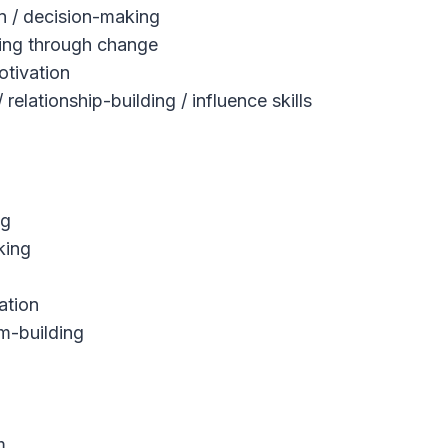
on / decision-making
iving through change
tivation
elationship-building / influence skills
ng
king
ation
m-building
m