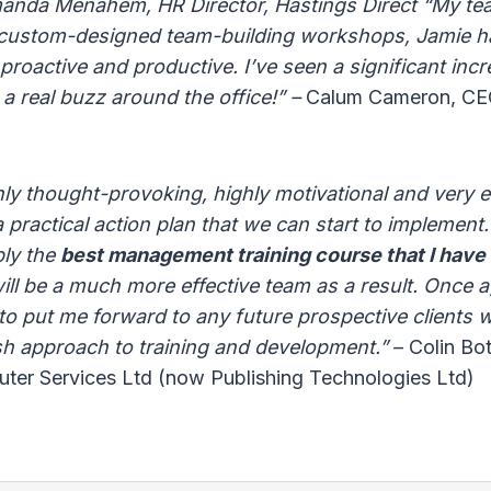
manda Menahem, HR Director, Hastings Direct “My t
 custom-designed team-building workshops, Jamie h
roactive and productive. I’ve seen a significant incre
 a real buzz around the office!” –
Calum Cameron, CEO,
hly thought-provoking, highly motivational and very 
practical action plan that we can start to implement. 
bly the
best management training course that I have
ill be a much more effective team as a result. Once 
 to put me forward to any future prospective clients
sh approach to training and development.”
– Colin Bot
uter Services Ltd (now Publishing Technologies Ltd)