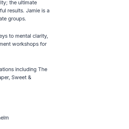
ty; the ultimate
ul results. Jamie is a
ate groups.
ys to mental clarity,
opment workshops for
ations including The
aper, Sweet &
helm