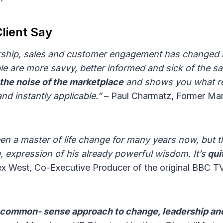
lient Say
rship, sales and customer engagement has changed ra
le are more savvy, better informed and sick of the s
the noise of the marketplace
and shows you what re
nd instantly applicable.”
– Paul Charmatz, Former Man
n a master of life change for many years now, but thi
, expression of his already powerful wisdom. It’s
qui
ex West, Co-Executive Producer of the original BBC 
t common- sense approach to change, leadership an