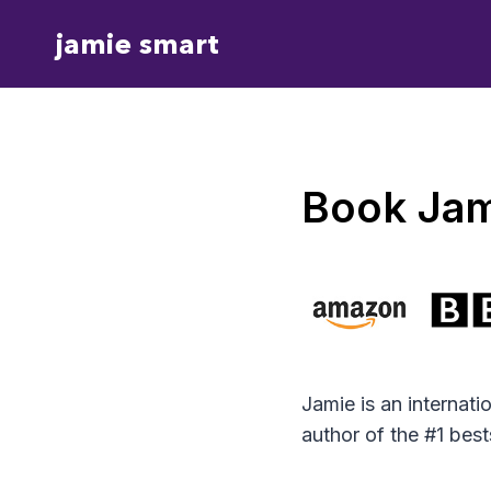
Skip
jamie smart
to
content
Book Jam
Jamie is an internat
author of the #1 bes