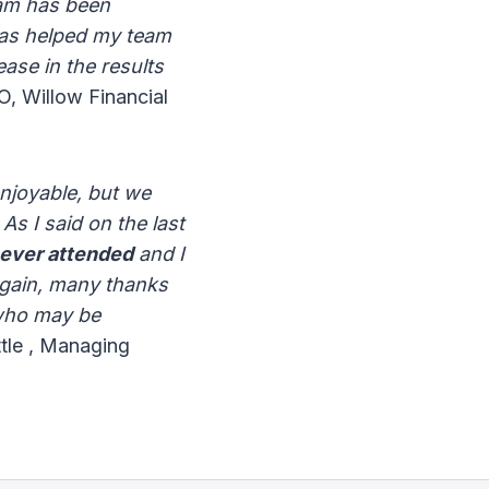
eam has been
as helped my team
ase in the results
 Willow Financial
enjoyable, but we
As I said on the last
 ever attended
and I
again, many thanks
 who may be
tle , Managing