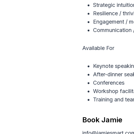
Strategic intuiti
Resilience / thr
Engagement / mo
Communication / r
Available For
Keynote speaki
After-dinner sea
Conferences
Workshop facilit
Training and tea
Book Jamie
info@jamiesmart.co