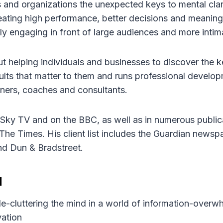
 and organizations the unexpected keys to mental clari
eating high performance, better decisions and meaningf
lly engaging in front of large audiences and more intim
 helping individuals and businesses to discover the ke
sults that matter to them and runs professional devel
ainers, coaches and consultants.
ky TV and on the BBC, as well as in numerous public
The Times. His client list includes the Guardian newsp
d Dun & Bradstreet.
d
 de-cluttering the mind in a world of information-overw
vation