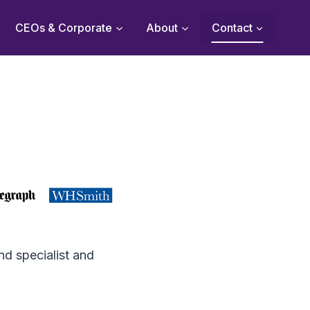
CEOs & Corporate
About
Contact
nd specialist and