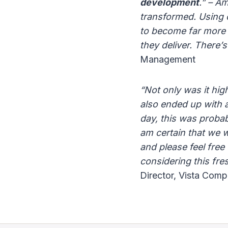
development
.” – A
transformed. Using
to become far more p
they deliver. There’s
Management
“Not only was it hig
also ended up with a 
day, this was proba
am certain that we w
and please feel free
considering this fre
Director, Vista Comp