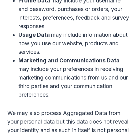
Profile Data
may include your username
and password, purchases or orders, your
interests, preferences, feedback and survey
responses.
Usage Data
may include information about
how you use our website, products and
services.
Marketing and Communications Data
may include your preferences in receiving
marketing communications from us and our
third parties and your communication
preferences.
We may also process Aggregated Data from
your personal data but this data does not reveal
your identity and as such in itself is not personal