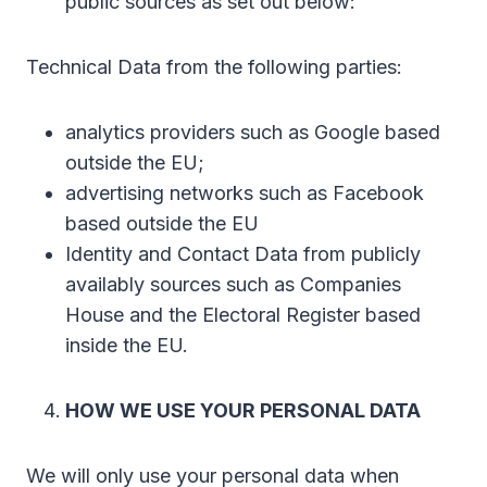
public sources as set out below:
Technical Data from the following parties:
analytics providers such as Google based
outside the EU;
advertising networks such as Facebook
based outside the EU
Identity and Contact Data from publicly
availably sources such as Companies
House and the Electoral Register based
inside the EU.
HOW WE USE YOUR PERSONAL DATA
We will only use your personal data when