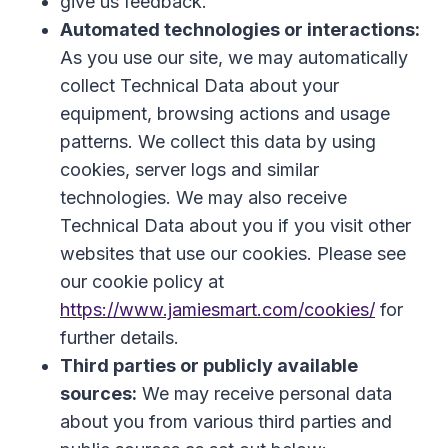
give us feedback.
Automated technologies or interactions:
As you use our site, we may automatically
collect Technical Data about your
equipment, browsing actions and usage
patterns. We collect this data by using
cookies, server logs and similar
technologies. We may also receive
Technical Data about you if you visit other
websites that use our cookies. Please see
our cookie policy at
https://www.jamiesmart.com/cookies/
for
further details.
Third parties or publicly available
sources:
We may receive personal data
about you from various third parties and