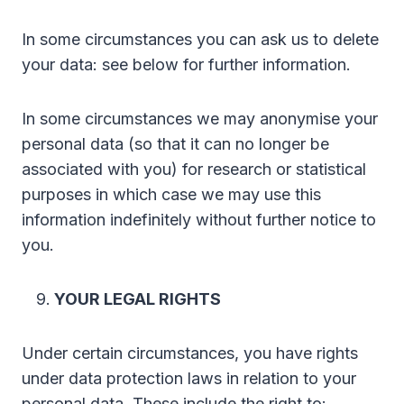
In some circumstances you can ask us to delete
your data: see below for further information.
In some circumstances we may anonymise your
personal data (so that it can no longer be
associated with you) for research or statistical
purposes in which case we may use this
information indefinitely without further notice to
you.
YOUR LEGAL RIGHTS
Under certain circumstances, you have rights
under data protection laws in relation to your
personal data. These include the right to: