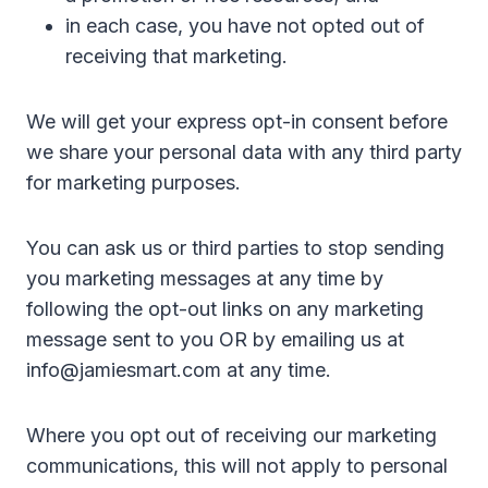
in each case, you have not opted out of
receiving that marketing.
We will get your express opt-in consent before
we share your personal data with any third party
for marketing purposes.
You can ask us or third parties to stop sending
you marketing messages at any time by
following the opt-out links on any marketing
message sent to you OR by emailing us at
info@jamiesmart.com at any time.
Where you opt out of receiving our marketing
communications, this will not apply to personal