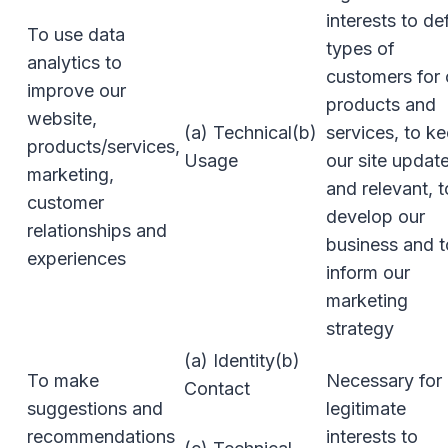
interests to de
To use data
types of
analytics to
customers for 
improve our
products and
website,
(a) Technical(b)
services, to k
products/services,
Usage
our site updat
marketing,
and relevant, t
customer
develop our
relationships and
business and t
experiences
inform our
marketing
strategy
(a) Identity(b)
To make
Necessary for 
Contact
suggestions and
legitimate
recommendations
interests to