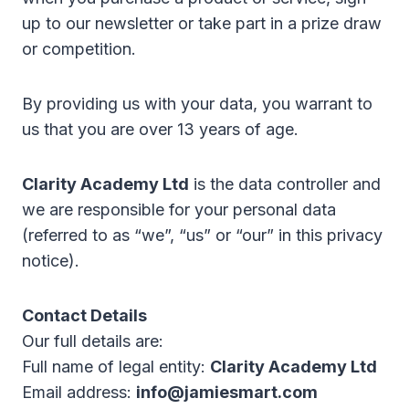
up to our newsletter or take part in a prize draw
or competition.
By providing us with your data, you warrant to
us that you are over 13 years of age.
Clarity Academy Ltd
is the data controller and
we are responsible for your personal data
(referred to as “we”, “us” or “our” in this privacy
notice).
Contact Details
Our full details are:
Full name of legal entity:
Clarity Academy Ltd
Email address:
info@jamiesmart.com