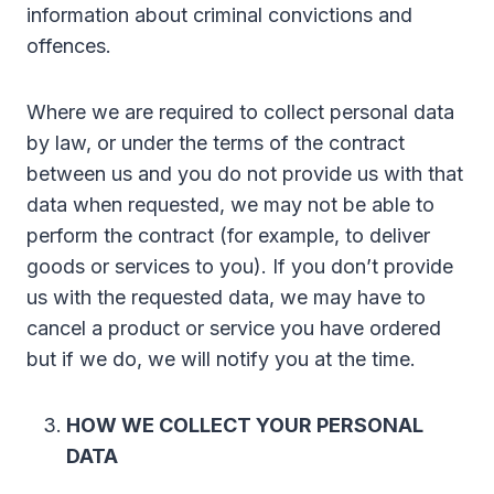
information about criminal convictions and
offences.
Where we are required to collect personal data
by law, or under the terms of the contract
between us and you do not provide us with that
data when requested, we may not be able to
perform the contract (for example, to deliver
goods or services to you). If you don’t provide
us with the requested data, we may have to
cancel a product or service you have ordered
but if we do, we will notify you at the time.
HOW WE COLLECT YOUR PERSONAL
DATA