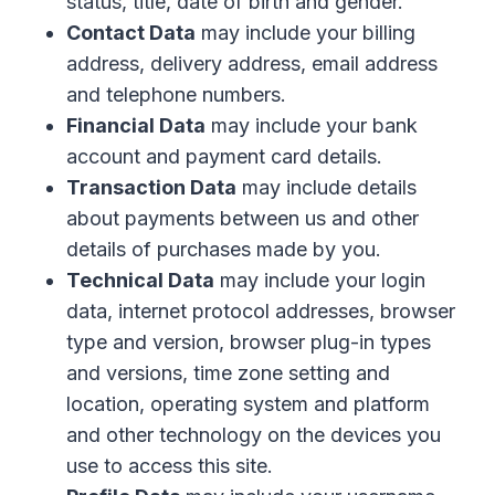
status, title, date of birth and gender.
Contact Data
may include your billing
address, delivery address, email address
and telephone numbers.
Financial Data
may include your bank
account and payment card details.
Transaction Data
may include details
about payments between us and other
details of purchases made by you.
Technical Data
may include your login
data, internet protocol addresses, browser
type and version, browser plug-in types
and versions, time zone setting and
location, operating system and platform
and other technology on the devices you
use to access this site.