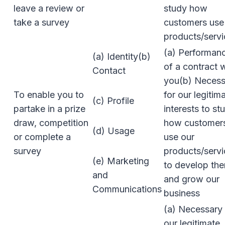
leave a review or
study how
take a survey
customers use
products/servi
(a) Performan
(a) Identity(b)
of a contract 
Contact
you(b) Necess
To enable you to
for our legitim
(c) Profile
partake in a prize
interests to st
draw, competition
how customer
(d) Usage
or complete a
use our
survey
products/servi
(e) Marketing
to develop th
and
and grow our
Communications
business
(a) Necessary 
our legitimate