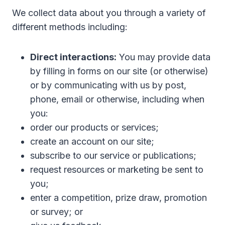
We collect data about you through a variety of
different methods including:
Direct interactions:
You may provide data
by filling in forms on our site (or otherwise)
or by communicating with us by post,
phone, email or otherwise, including when
you:
order our products or services;
create an account on our site;
subscribe to our service or publications;
request resources or marketing be sent to
you;
enter a competition, prize draw, promotion
or survey; or