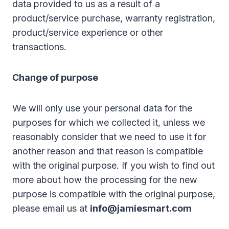
data provided to us as a result of a
product/service purchase, warranty registration,
product/service experience or other
transactions.
Change of purpose
We will only use your personal data for the
purposes for which we collected it, unless we
reasonably consider that we need to use it for
another reason and that reason is compatible
with the original purpose. If you wish to find out
more about how the processing for the new
purpose is compatible with the original purpose,
please email us at
info@jamiesmart.com