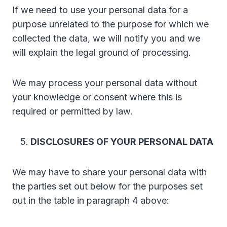
If we need to use your personal data for a
purpose unrelated to the purpose for which we
collected the data, we will notify you and we
will explain the legal ground of processing.
We may process your personal data without
your knowledge or consent where this is
required or permitted by law.
DISCLOSURES OF YOUR PERSONAL DATA
We may have to share your personal data with
the parties set out below for the purposes set
out in the table in paragraph 4 above: