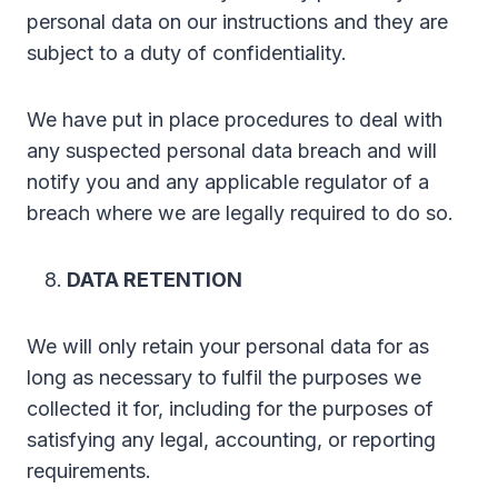
personal data on our instructions and they are
subject to a duty of confidentiality.
We have put in place procedures to deal with
any suspected personal data breach and will
notify you and any applicable regulator of a
breach where we are legally required to do so.
DATA RETENTION
We will only retain your personal data for as
long as necessary to fulfil the purposes we
collected it for, including for the purposes of
satisfying any legal, accounting, or reporting
requirements.