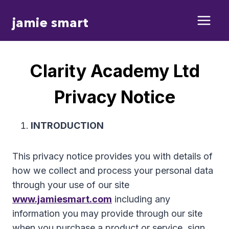
Skip
jamie smart
to
content
Clarity Academy Ltd
Privacy Notice
INTRODUCTION
This privacy notice provides you with details of
how we collect and process your personal data
through your use of our site
www.jamiesmart.com
including any
information you may provide through our site
when you purchase a product or service, sign