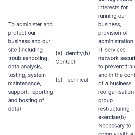
interests for
running our
To administer and
business,
protect our
provision of
business and our
administration
site (including
IT services,
(a) Identity(b)
troubleshooting,
network securi
Contact
data analysis,
to prevent fra
testing, system
and in the con
(c) Technical
maintenance,
of a business
support, reporting
reorganisation
and hosting of
group
data)
restructuring
exercise(b)
Necessary to
comply with a