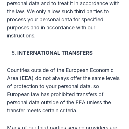
personal data and to treat it in accordance with
the law. We only allow such third parties to
process your personal data for specified
purposes and in accordance with our
instructions.
INTERNATIONAL TRANSFERS
Countries outside of the European Economic
Area (
EEA
) do not always offer the same levels
of protection to your personal data, so
European law has prohibited transfers of
personal data outside of the EEA unless the
transfer meets certain criteria.
Many of our third parties service providers are