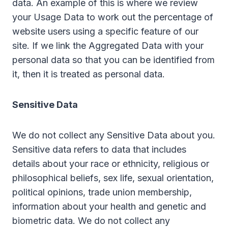
data. An example of this is where we review
your Usage Data to work out the percentage of
website users using a specific feature of our
site. If we link the Aggregated Data with your
personal data so that you can be identified from
it, then it is treated as personal data.
Sensitive Data
We do not collect any Sensitive Data about you.
Sensitive data refers to data that includes
details about your race or ethnicity, religious or
philosophical beliefs, sex life, sexual orientation,
political opinions, trade union membership,
information about your health and genetic and
biometric data. We do not collect any