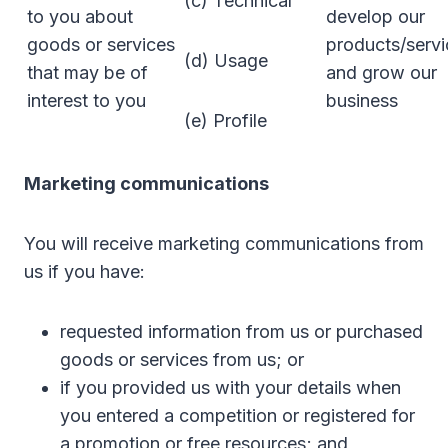
(c) Technical
to you about
develop our
goods or services
products/servi
(d) Usage
that may be of
and grow our
interest to you
business
(e) Profile
Marketing communications
You will receive marketing communications from
us if you have:
requested information from us or purchased
goods or services from us; or
if you provided us with your details when
you entered a competition or registered for
a promotion or free resources; and