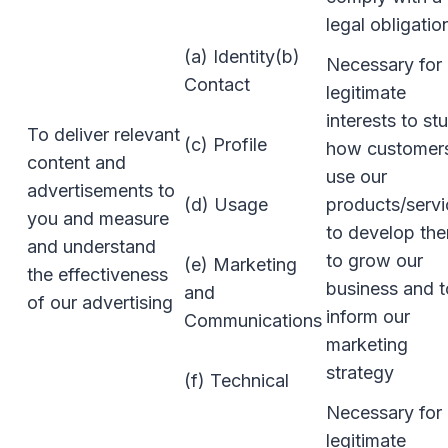
legal obligatio
(a) Identity(b)
Necessary for 
Contact
legitimate
interests to st
To deliver relevant
(c) Profile
how customer
content and
use our
advertisements to
(d) Usage
products/servi
you and measure
to develop th
and understand
to grow our
(e) Marketing
the effectiveness
business and t
and
of our advertising
inform our
Communications
marketing
strategy
(f) Technical
Necessary for 
legitimate