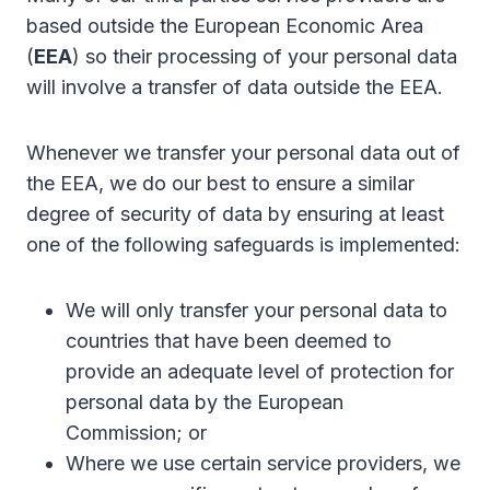
based outside the European Economic Area
(
EEA
) so their processing of your personal data
will involve a transfer of data outside the EEA.
Whenever we transfer your personal data out of
the EEA, we do our best to ensure a similar
degree of security of data by ensuring at least
one of the following safeguards is implemented:
We will only transfer your personal data to
countries that have been deemed to
provide an adequate level of protection for
personal data by the European
Commission; or
Where we use certain service providers, we