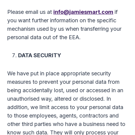
Please email us at
info@jamiesmart.com
if
you want further information on the specific
mechanism used by us when transferring your
personal data out of the EEA.
DATA SECURITY
We have put in place appropriate security
measures to prevent your personal data from
being accidentally lost, used or accessed in an
unauthorised way, altered or disclosed. In
addition, we limit access to your personal data
to those employees, agents, contractors and
other third parties who have a business need to
know such data. They will only process your