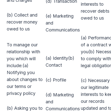
and charges
(d) Transaction
interests to
recover debts
(b) Collect and
(e) Marketing
owed to us
recover money
and
owed to us
Communications
(a) Performan
To manage our
of a contract 
relationship with
you(b) Necess
(a) Identity(b)
you which will
to comply with
Contact
include:(a)
legal obligatio
Notifying you
about changes to
(c) Profile
(c) Necessary 
our terms or
our legitimate
privacy policy
interests to ke
(d) Marketing
our records
and
(b) Asking you to
updated and t
Communications