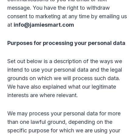
message. You have the right to withdraw
consent to marketing at any time by emailing us
at
info@jamiesmart.com
Purposes for processing your personal data
Set out below is a description of the ways we
intend to use your personal data and the legal
grounds on which we will process such data.
We have also explained what our legitimate
interests are where relevant.
We may process your personal data for more
than one lawful ground, depending on the
specific purpose for which we are using your