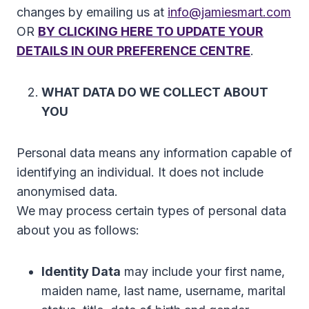
changes by emailing us at
info@jamiesmart.com
OR
BY CLICKING HERE TO UPDATE YOUR
DETAILS IN OUR PREFERENCE CENTRE
.
WHAT DATA DO WE COLLECT ABOUT
YOU
Personal data means any information capable of
identifying an individual. It does not include
anonymised data.
We may process certain types of personal data
about you as follows:
Identity Data
may include your first name,
maiden name, last name, username, marital