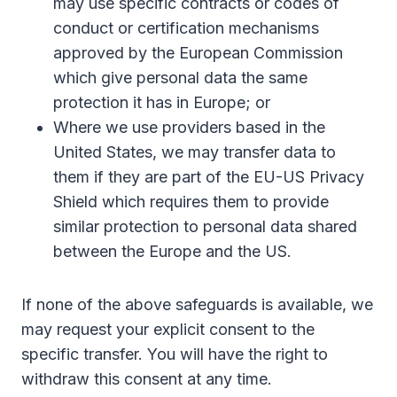
may use specific contracts or codes of
conduct or certification mechanisms
approved by the European Commission
which give personal data the same
protection it has in Europe; or
Where we use providers based in the
United States, we may transfer data to
them if they are part of the EU-US Privacy
Shield which requires them to provide
similar protection to personal data shared
between the Europe and the US.
If none of the above safeguards is available, we
may request your explicit consent to the
specific transfer. You will have the right to
withdraw this consent at any time.