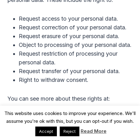
Request access to your personal data.
Request correction of your personal data.
Request erasure of your personal data.
Object to processing of your personal data.
Request restriction of processing your
personal data.
Request transfer of your personal data.
Right to withdraw consent.
You can see more about these rights at:
This website uses cookies to improve your experience. We'll
https://ico.org.uk/for-organisations/guide-to-
assume you're ok with this, but you can opt-out if you wish.
the-general-data-protection-regulation-
Read More
Accept
Reject
gdpr/individual-rights/