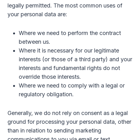
legally permitted. The most common uses of
your personal data are:
Where we need to perform the contract
between us.
Where it is necessary for our legitimate
interests (or those of a third party) and your
interests and fundamental rights do not
override those interests.
Where we need to comply with a legal or
regulatory obligation.
Generally, we do not rely on consent as a legal
ground for processing your personal data, other
than in relation to sending marketing
communications to you via email or text