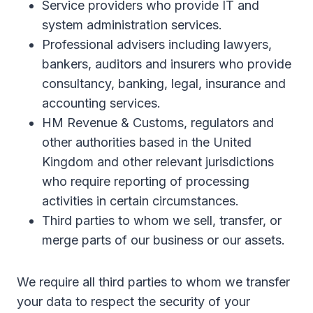
Service providers who provide IT and
system administration services.
Professional advisers including lawyers,
bankers, auditors and insurers who provide
consultancy, banking, legal, insurance and
accounting services.
HM Revenue & Customs, regulators and
other authorities based in the United
Kingdom and other relevant jurisdictions
who require reporting of processing
activities in certain circumstances.
Third parties to whom we sell, transfer, or
merge parts of our business or our assets.
We require all third parties to whom we transfer
your data to respect the security of your