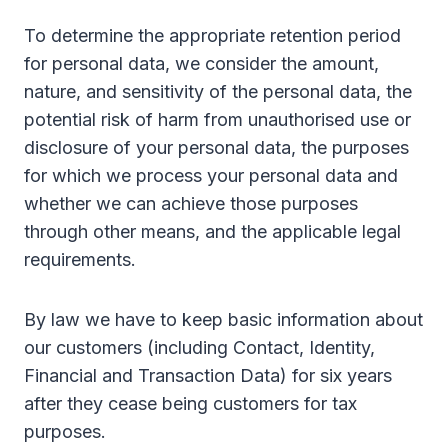
To determine the appropriate retention period
for personal data, we consider the amount,
nature, and sensitivity of the personal data, the
potential risk of harm from unauthorised use or
disclosure of your personal data, the purposes
for which we process your personal data and
whether we can achieve those purposes
through other means, and the applicable legal
requirements.
By law we have to keep basic information about
our customers (including Contact, Identity,
Financial and Transaction Data) for six years
after they cease being customers for tax
purposes.