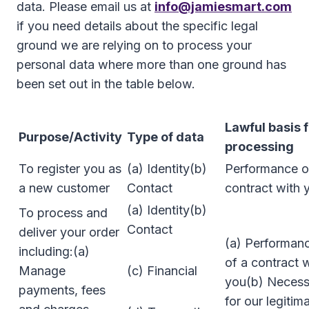
data. Please email us at
info@jamiesmart.com
if you need details about the specific legal
ground we are relying on to process your
personal data where more than one ground has
been set out in the table below.
Lawful basis 
Purpose/Activity
Type of data
processing
To register you as
(a) Identity(b)
Performance o
a new customer
Contact
contract with 
(a) Identity(b)
To process and
Contact
deliver your order
(a) Performan
including:(a)
of a contract 
Manage
(c) Financial
you(b) Necess
payments, fees
for our legitim