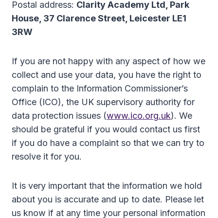
Postal address:
Clarity Academy Ltd, Park
House, 37 Clarence Street, Leicester LE1
3RW
If you are not happy with any aspect of how we
collect and use your data, you have the right to
complain to the Information Commissioner’s
Office (ICO), the UK supervisory authority for
data protection issues (
www.ico.org.uk
). We
should be grateful if you would contact us first
if you do have a complaint so that we can try to
resolve it for you.
It is very important that the information we hold
about you is accurate and up to date. Please let
us know if at any time your personal information