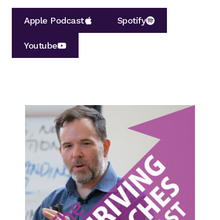
Apple Podcast
Spotify
Youtube