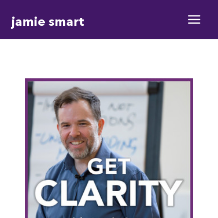
Skip
jamie smart
to
content