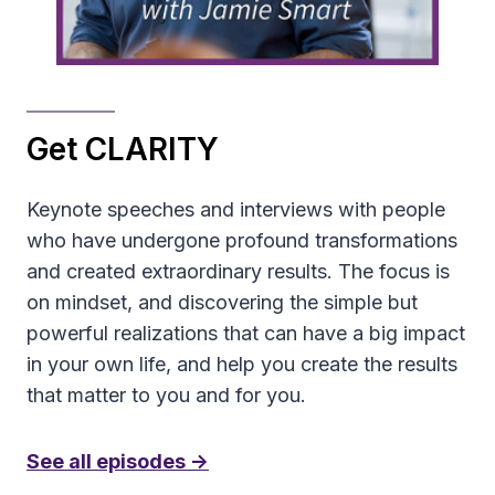
Get CLARITY
Keynote speeches and interviews with people
who have undergone profound transformations
and created extraordinary results. The focus is
on mindset, and discovering the simple but
powerful realizations that can have a big impact
in your own life, and help you create the results
that matter to you and for you.
See all episodes ->