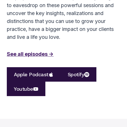
to eavesdrop on these powerful sessions and
uncover the key insights, realizations and
distinctions that you can use to grow your
practice, have a bigger impact on your clients
and live a life you love.
See all episodes ->
Apple Podcast
Spotify
Youtube