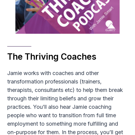
The Thriving Coaches
Jamie works with coaches and other
transformation professionals (trainers,
therapists, consultants etc) to help them break
through their limiting beliefs and grow their
practices. You’ll also hear Jamie coaching
people who want to transition from full time
employment to something more fulfilling and
on-purpose for them. In the process, you’ll get