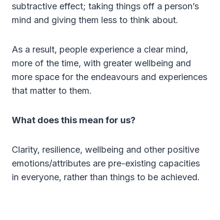
subtractive effect; taking things off a person’s
mind and giving them less to think about.
As a result, people experience a clear mind,
more of the time, with greater wellbeing and
more space for the endeavours and experiences
that matter to them.
What does this mean for us?
Clarity, resilience, wellbeing and other positive
emotions/attributes are pre-existing capacities
in everyone, rather than things to be achieved.