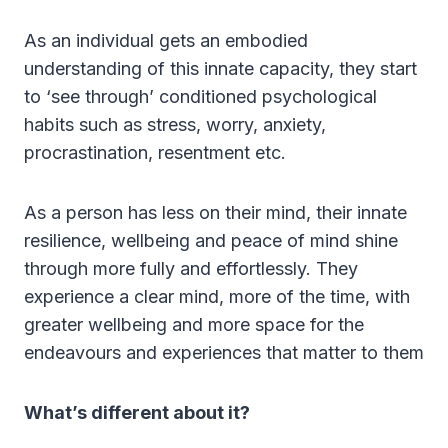
As an individual gets an embodied
understanding of this innate capacity, they start
to ‘see through’ conditioned psychological
habits such as stress, worry, anxiety,
procrastination, resentment etc.
As a person has less on their mind, their innate
resilience, wellbeing and peace of mind shine
through more fully and effortlessly. They
experience a clear mind, more of the time, with
greater wellbeing and more space for the
endeavours and experiences that matter to them
What’s different about it?