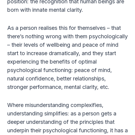
position: the recognition that human beings are
born with innate mental clarity.
As a person realises this for themselves – that
there’s nothing wrong with them psychologically
– their levels of wellbeing and peace of mind
start to increase dramatically, and they start
experiencing the benefits of optimal
psychological functioning: peace of mind,
natural confidence, better relationships,
stronger performance, mental clarity, etc.
Where misunderstanding complexifies,
understanding simplifies: as a person gets a
deeper understanding of the principles that
underpin their psychological functioning, it has a