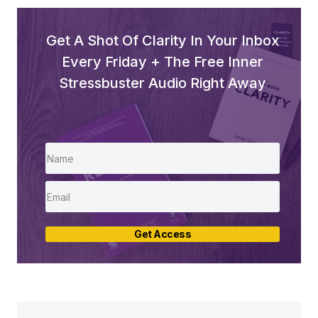
Get A Shot Of Clarity In Your Inbox
Every Friday + The Free Inner
Stressbuster Audio Right Away
Get Access