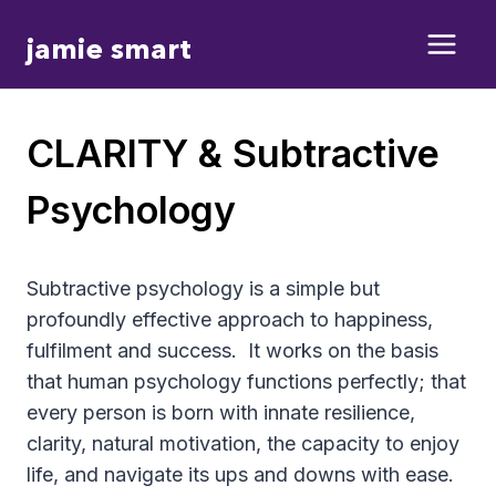
Skip
jamie smart
to
content
CLARITY & Subtractive
Psychology
Subtractive psychology is a simple but
profoundly effective approach to happiness,
fulfilment and success.
It works on the basis
that human psychology functions perfectly; that
every person is born with innate resilience,
clarity, natural motivation, the capacity to enjoy
life, and navigate its ups and downs with ease.