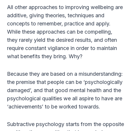
All other approaches to improving wellbeing are
additive, giving theories, techniques and
concepts to remember, practice and apply.
While these approaches can be compelling,
they rarely yield the desired results, and often
require constant vigilance in order to maintain
what benefits they bring. Why?
Because they are based on a misunderstanding:
the premise that people can be ‘psychologically
damaged’, and that good mental health and the
psychological qualities we all aspire to have are
‘achievements’ to be worked towards.
Subtractive psychology starts from the opposite