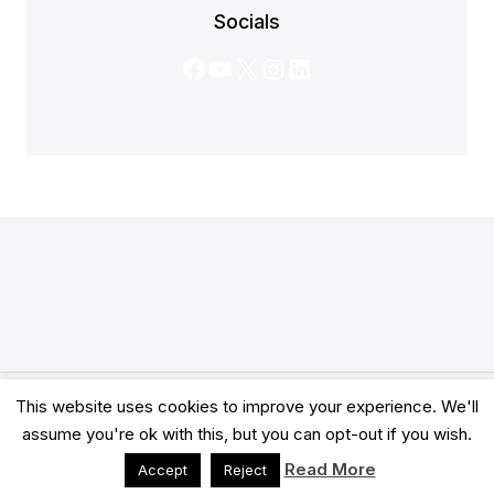
Socials
Facebook
YouTube
X
Instagram
LinkedIn
This website uses cookies to improve your experience. We'll
© 2026 Clarity Academy LTD -
Terms
-
Privacy
assume you're ok with this, but you can opt-out if you wish.
Read More
Accept
Reject