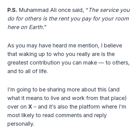
P.S.
Muhammad Ali once said, “
The service you
do for others is the rent you pay for your room
here on Earth.
”
As you may have heard me mention, I believe
that waking up to who you really are is the
greatest contribution you can make — to others,
and to all of life.
I’m going to be sharing more about this (and
what it means to live and work from that place)
over on
X
– and it’s also the platform where I’m
most likely to read comments and reply
personally.