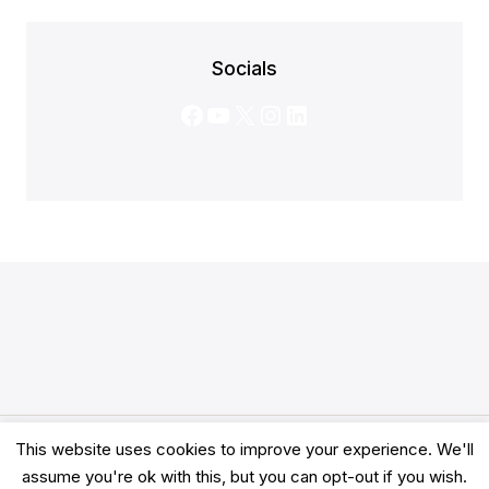
Socials
Facebook
YouTube
X
Instagram
LinkedIn
This website uses cookies to improve your experience. We'll
© 2026 Clarity Academy LTD -
Terms
-
Privacy
assume you're ok with this, but you can opt-out if you wish.