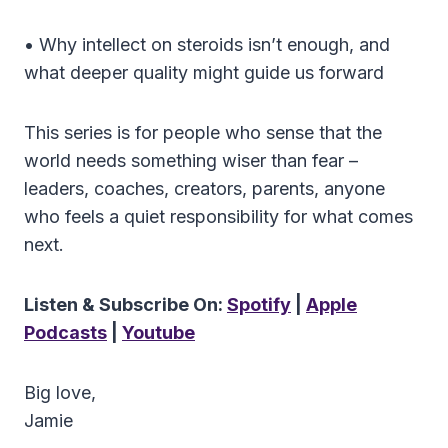
• Why intellect on steroids isn’t enough, and
what deeper quality might guide us forward
This series is for people who sense that the
world needs something wiser than fear –
leaders, coaches, creators, parents, anyone
who feels a quiet responsibility for what comes
next.
Listen & Subscribe On:
Spotify
|
Apple
Podcasts
|
Youtube
Big love,
Jamie