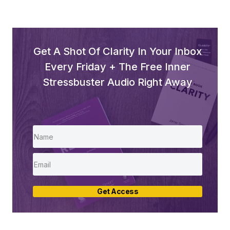
Get A Shot Of Clarity In Your Inbox
Every Friday + The Free Inner
Stressbuster Audio Right Away
Get Access