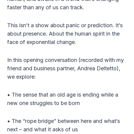
faster than any of us can track.
This isn’t a show about panic or prediction. It’s
about presence. About the human spirit in the
face of exponential change.
In this opening conversation (recorded with my
friend and business partner, Andrea Deltetto),
we explore:
• The sense that an old age is ending while a
new one struggles to be born
• The “rope bridge” between here and what’s
next – and what it asks of us