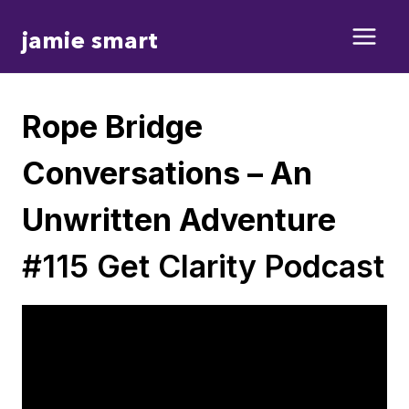
Skip
jamie smart
to
content
Rope Bridge
Conversations – An
Unwritten Adventure
#115 Get Clarity Podcast