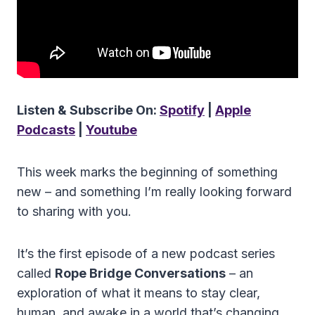
Listen & Subscribe On:
Spotify
|
Apple
Podcasts
|
Youtube
This week marks the beginning of something
new – and something I’m really looking forward
to sharing with you.
It’s the first episode of a new podcast series
called
Rope Bridge Conversations
– an
exploration of what it means to stay clear,
human, and awake in a world that’s changing