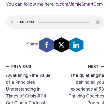
You can follow me here:
x.com/JamieSmartCom
Share
Post
PREVIOUS
NEXT
Navigation
Awakening -the Value
The quiet engine
of a Principles
behind all you
Understanding in
experience #153
Times of Crisis #114
Thriving Coaches
Get Clarity Podcast
Podcast