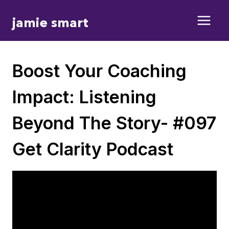
Skip
jamie smart
to
content
Boost Your Coaching
Impact: Listening
Beyond The Story- #097
Get Clarity Podcast