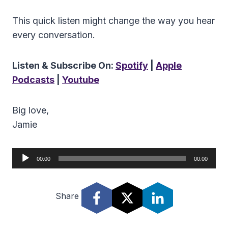
This quick listen might change the way you hear
every conversation.
Listen & Subscribe On:
Spotify
|
Apple
Podcasts
|
Youtube
Big love,
Jamie
A
00:00
00:00
u
d
Share
i
o
P