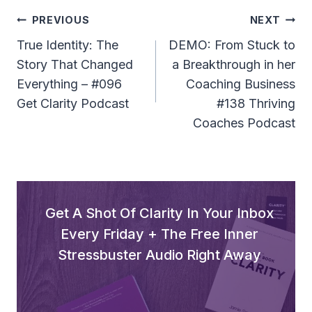
l
Post
PREVIOUS
NEXT
a
Navigation
True Identity: The
DEMO: From Stuck to
y
Story That Changed
a Breakthrough in her
e
Everything – #096
Coaching Business
r
Get Clarity Podcast
#138 Thriving
Coaches Podcast
Get A Shot Of Clarity In Your Inbox
Every Friday + The Free Inner
Stressbuster Audio Right Away