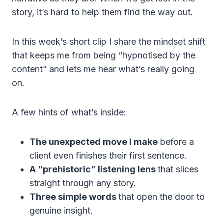
story, it’s hard to help them find the way out.
In this week’s short clip I share the mindset shift
that keeps me from being “hypnotised by the
content” and lets me hear what’s really going
on.
A few hints of what’s inside:
The unexpected move I make
before a
client even finishes their first sentence.
A “prehistoric” listening lens
that slices
straight through any story.
Three simple words
that open the door to
genuine insight.