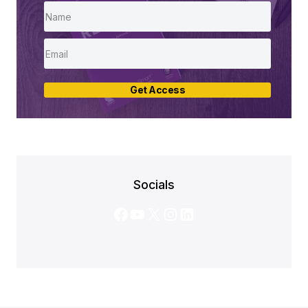
Get Access
Socials
Facebook
YouTube
X
Instagram
LinkedIn