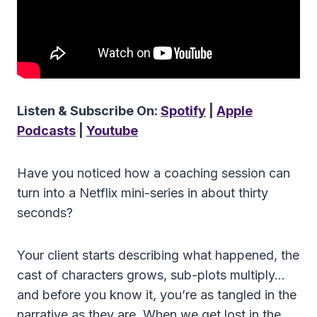
Listen & Subscribe On:
Spotify
|
Apple
Podcasts
|
Youtube
Have you noticed how a coaching session can
turn into a Netflix mini-series in about thirty
seconds?
Your client starts describing what happened, the
cast of characters grows, sub-plots multiply…
and before you know it, you’re as tangled in the
narrative as they are. When we get lost in the