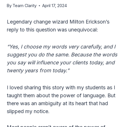
By
Team Clarity
April 17, 2024
Legendary change wizard Milton Erickson’s
reply to this question was unequivocal:
“Yes, I choose my words very carefully, and I
suggest you do the same. Because the words
you say will influence your clients today, and
twenty years from today.”
I loved sharing this story with my students as I
taught them about the power of language. But
there was an ambiguity at its heart that had
slipped my notice.