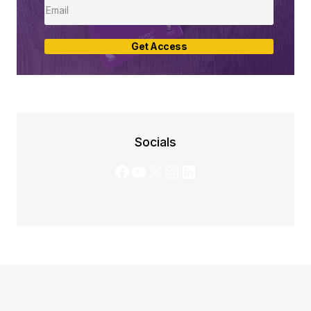
Get Access
Socials
Facebook
YouTube
X
Instagram
LinkedIn