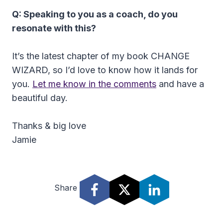
Q: Speaking to you as a coach, do you
resonate with this?
It’s the latest chapter of my book CHANGE
WIZARD, so I’d love to know how it lands for
you.
Let me know in the comments
and have a
beautiful day.
Thanks & big love
Jamie
Share