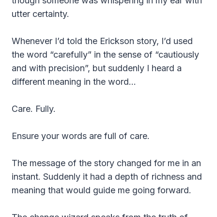
though someone was whispering in my ear with
utter certainty.
Whenever I’d told the Erickson story, I’d used
the word “carefully” in the sense of “cautiously
and with precision”, but suddenly I heard a
different meaning in the word…
Care. Fully.
Ensure your words are full of care.
The message of the story changed for me in an
instant. Suddenly it had a depth of richness and
meaning that would guide me going forward.