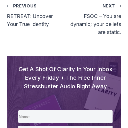
Post
PREVIOUS
NEXT
Navigation
RETREAT: Uncover
FSOC – You are
Your True Identity
dynamic; your beliefs
are static.
Get A Shot Of Clarity In Your Inbox
Every Friday + The Free Inner
Stressbuster Audio Right Away