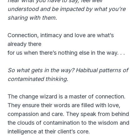
hear what you have to say, feel well
understood and be impacted by what you’re
sharing with them.
Connection, intimacy and love are what’s
already there
for us when there’s nothing else in the way. . .
So what gets in the way? Habitual patterns of
contaminated thinking.
The change wizard is a master of connection.
They ensure their words are filled with love,
compassion and care. They speak from behind
the clouds of contamination to the wisdom and
intelligence at their client’s core.