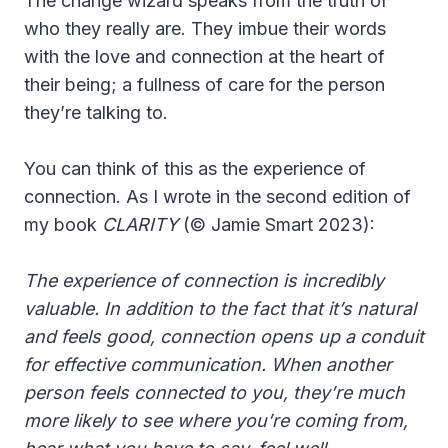
The change wizard speaks from the truth of
who they really are. They imbue their words
with the love and connection at the heart of
their being; a fullness of care for the person
they’re talking to.
You can think of this as the experience of
connection. As I wrote in the second edition of
my book
CLARITY
(© Jamie Smart 2023):
The experience of connection is incredibly
valuable. In addition to the fact that it’s natural
and feels good, connection opens up a conduit
for effective communication. When another
person feels connected to you, they’re much
more likely to see where you’re coming from,