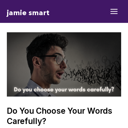
Skip
jamie smart
to
content
Do You Choose Your Words
Carefully?