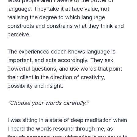
Most people aren’t aware of the power of
language. They take it at face value, not
realising the degree to which language
constructs and constrains what they think and
perceive.
The experienced coach knows language is
important, and acts accordingly. They ask
powerful questions, and use words that point
their client in the direction of creativity,
possibility and insight.
“Choose your words carefully.”
I was sitting in a state of deep meditation when
I heard the words resound through me, as