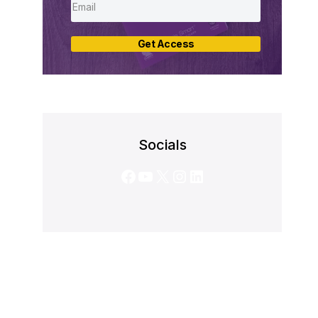
Get Access
Socials
Facebook
YouTube
X
Instagram
LinkedIn