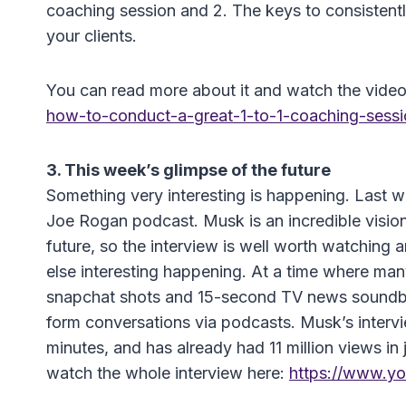
coaching session and 2. The keys to consistently 
your clients.
You can read more about it and watch the vide
how-to-conduct-a-great-1-to-1-coaching-sessi
3. This week’s glimpse of the future
Something very interesting is happening. Last
Joe Rogan podcast. Musk is an incredible vision
future, so the interview is well worth watching a
else interesting happening. At a time where man
snapchat shots and 15-second TV news soundbi
form conversations via podcasts. Musk’s intervi
minutes, and has already had 11 million views in
watch the whole interview here:
https://www.y