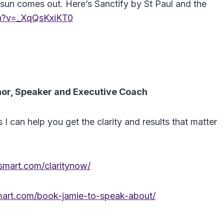
he sun comes out. Here’s Sanctify by St Paul and the
ch?v=_XqQsKxiKT0
hor, Speaker and Executive Coach
can help you get the clarity and results that matter
mart.com/claritynow/
art.com/book-jamie-to-speak-about/