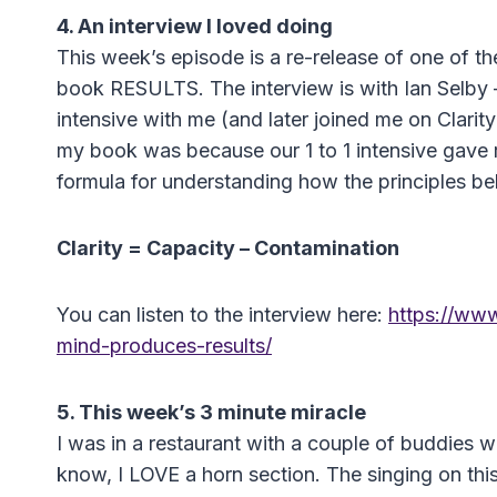
4. An interview I loved doing
This week’s episode is a re-release of one of the
book RESULTS. The interview is with Ian Selby 
intensive with me (and later joined me on Clarit
my book was because our 1 to 1 intensive gave ri
formula for understanding how the principles behi
Clarity = Capacity – Contamination
You can listen to the interview here:
https://www
mind-produces-results/
5. This week’s 3 minute miracle
I was in a restaurant with a couple of buddies 
know, I LOVE a horn section. The singing on this