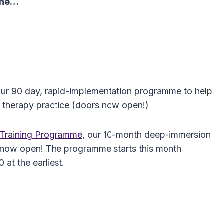
 one…
our 90 day, rapid-implementation programme to help
 therapy practice (doors now open!)
h Training Programme
, our 10-month deep-immersion
are now open! The programme starts this month
at the earliest.