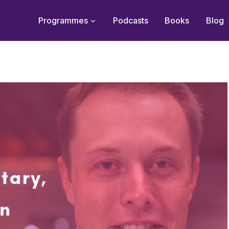
Programmes
Podcasts
Books
Blog