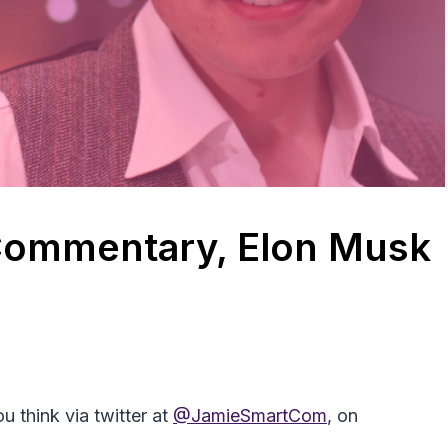
 Commentary, Elon Musk
 think via twitter at
@JamieSmartCom
, on