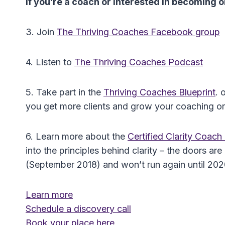
If you’re a coach or interested in becoming
3. Join
The Thriving Coaches Facebook group
4. Listen to
The Thriving Coaches Podcast
5. Take part in the
Thriving Coaches Blueprint
. 
you get more clients and grow your coaching or
6. Learn more about the
Certified Clarity Coac
into the principles behind clarity – the doors 
(September 2018) and won’t run again until 2020 
Learn more
Schedule a discovery call
Book your place here