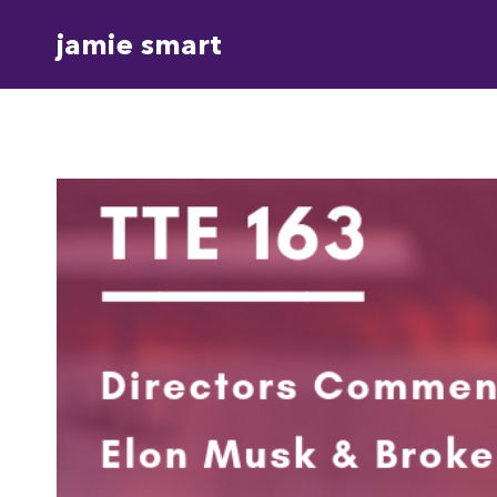
Skip
jamie smart
to
content