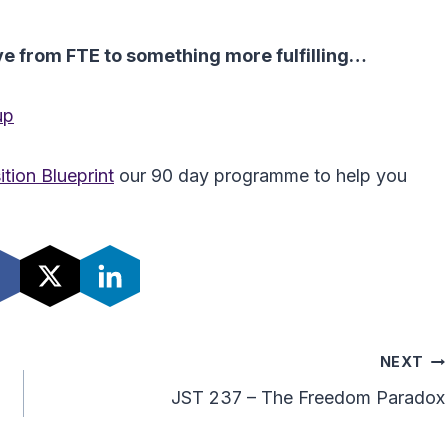
ove from FTE to something more fulfilling…
up
tion Blueprint
our 90 day programme to help you
NEXT
JST 237 – The Freedom Paradox