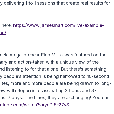
delivering 1 to 1 sessions that create real results for
o here:
https://www.jamiesmart.com/live-example-
on/
 week, mega-preneur Elon Musk was featured on the
ary and action-taker, with a unique view of the
nd listening to for that alone. But there’s something
y people’s attention is being narrowed to 10-second
tes, more and more people are being drawn to long-
ew with Rogan is a fascinating 2 hours and 37
 just 7 days. The times, they are a-changing! You can
outube.com/watch?v=ycPr5-27vSI