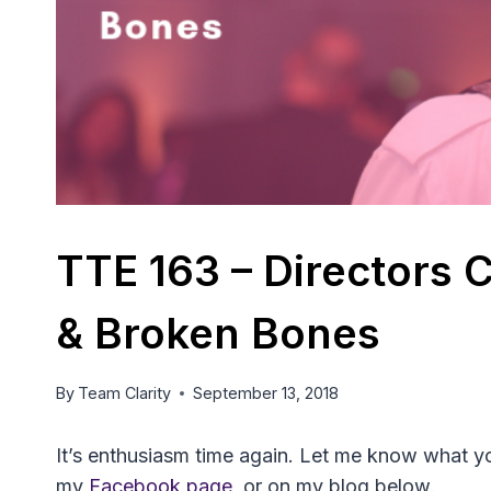
TTE 163 – Directors
& Broken Bones
By
Team Clarity
September 13, 2018
It’s enthusiasm time again. Let me know what you
my
Facebook page
, or on my blog below.