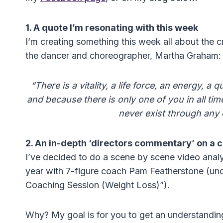
1. A quote I’m resonating with this week
I’m creating something this week all about the 
the dancer and choreographer, Martha Graham:
“There is a vitality, a life force, an energy, a
and because there is only one of you in all time,
never exist through any 
2. An in-depth ‘directors commentary’ on a 
I’ve decided to do a scene by scene video analysi
year with 7-figure coach Pam Featherstone (und
Coaching Session (Weight Loss)”).
Why? My goal is for you to get an understanding