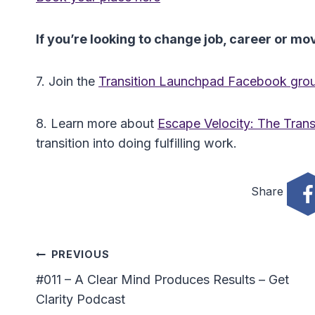
If you’re looking to change job, career or m
7. Join the
Transition Launchpad Facebook gro
8. Learn more about
Escape Velocity: The Transi
transition into doing fulfilling work.
Share
Post
PREVIOUS
#011 – A Clear Mind Produces Results – Get
Navigation
Clarity Podcast