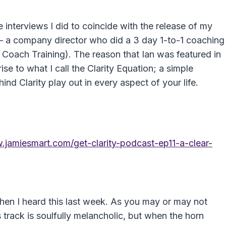
 interviews I did to coincide with the release of my
– a company director who did a 3 day 1-to-1 coaching
y Coach Training). The reason that Ian was featured in
se to what I call the Clarity Equation; a simple
nd Clarity play out in every aspect of your life.
.jamiesmart.com/get-clarity-podcast-ep11-a-clear-
when I heard this last week. As you may or may not
 track is soulfully melancholic, but when the horn