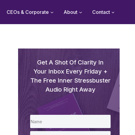
CEOs & Corporate
About
Contact
Get A Shot Of Clarity In
Your Inbox Every Friday +
The Free Inner Stressbuster
Audio Right Away