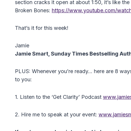
section cracks it open at about 1:50, it’s like t
Broken Bones:
https://www.youtube.com/wat
That’s it for this week!
Jamie
Jamie Smart, Sunday Times Bestselling Aut
PLUS: Whenever you’re ready… here are 8 ways I 
to you:
1. Listen to the ‘Get Clarity’ Podcast
www.jamies
2. Hire me to speak at your event:
www.jamiesm