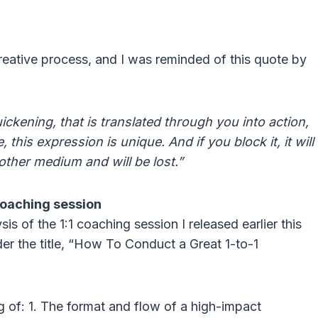
creative process, and I was reminded of this quote by
 quickening, that is translated through you into action,
 this expression is unique. And if you block it, it will
other medium and will be lost.”
coaching session
s of the 1:1 coaching session I released earlier this
er the title, “How To Conduct a Great 1-to-1
 of: 1. The format and flow of a high-impact