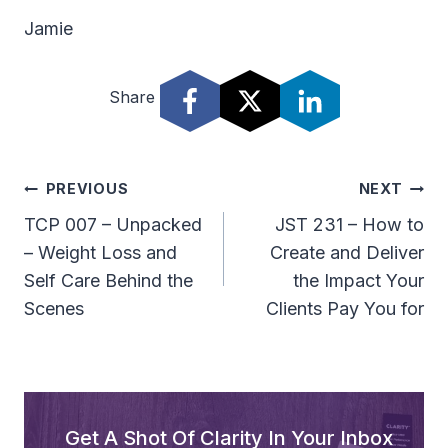
Jamie
Share
Post
PREVIOUS
NEXT
Navigation
TCP 007 – Unpacked
JST 231 – How to
– Weight Loss and
Create and Deliver
Self Care Behind the
the Impact Your
Scenes
Clients Pay You for
Get A Shot Of Clarity In Your Inbox