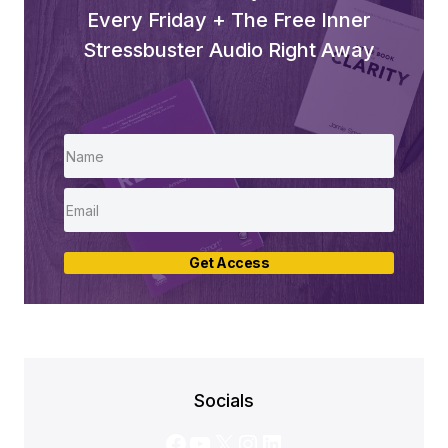
Every Friday + The Free Inner
Stressbuster Audio Right Away
Get Access
Socials
Facebook
YouTube
X
Instagram
LinkedIn