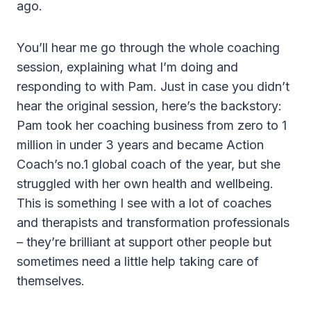
ago.
You’ll hear me go through the whole coaching
session, explaining what I’m doing and
responding to with Pam. Just in case you didn’t
hear the original session, here’s the backstory:
Pam took her coaching business from zero to 1
million in under 3 years and became Action
Coach’s no.1 global coach of the year, but she
struggled with her own health and wellbeing.
This is something I see with a lot of coaches
and therapists and transformation professionals
– they’re brilliant at support other people but
sometimes need a little help taking care of
themselves.