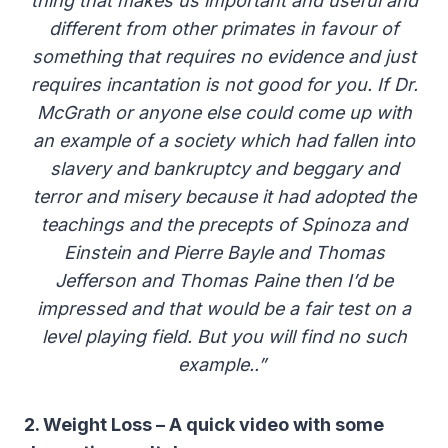
thing that makes us important and useful and
different from other primates in favour of
something that requires no evidence and just
requires incantation is not good for you. If Dr.
McGrath or anyone else could come up with
an example of a society which had fallen into
slavery and bankruptcy and beggary and
terror and misery because it had adopted the
teachings and the precepts of Spinoza and
Einstein and Pierre Bayle and Thomas
Jefferson and Thomas Paine then I’d be
impressed and that would be a fair test on a
level playing field. But you will find no such
example..”
2. Weight Loss – A quick video with some