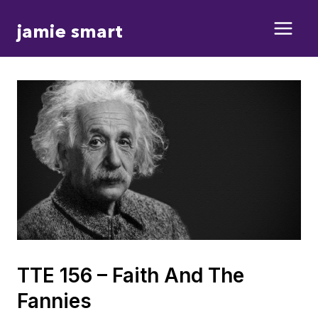
Skip
jamie smart
to
content
TTE 156 – Faith And The
Fannies