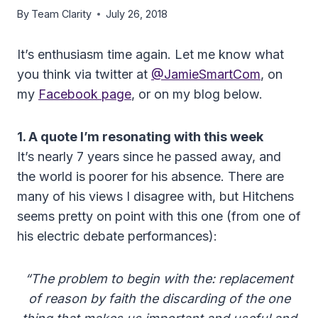
By
Team Clarity
July 26, 2018
It’s enthusiasm time again. Let me know what
you think via twitter at
@JamieSmartCom
, on
my
Facebook page
, or on my blog below.
1. A quote I’m resonating with this week
It’s nearly 7 years since he passed away, and
the world is poorer for his absence. There are
many of his views I disagree with, but Hitchens
seems pretty on point with this one (from one of
his electric debate performances):
“The problem to begin with the: replacement
of reason by faith the discarding of the one