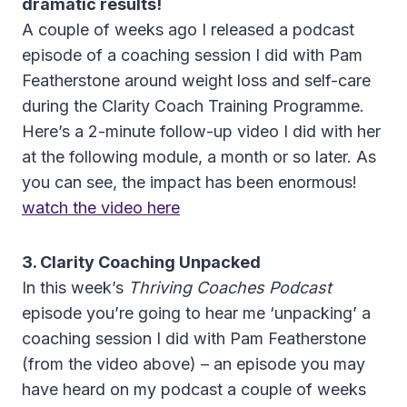
dramatic results!
A couple of weeks ago I released a podcast
episode of a coaching session I did with Pam
Featherstone around weight loss and self-care
during the Clarity Coach Training Programme.
Here’s a 2-minute follow-up video I did with her
at the following module, a month or so later. As
you can see, the impact has been enormous!
watch the video here
3. Clarity Coaching Unpacked
In this week’s
Thriving Coaches Podcast
episode you’re going to hear me ‘unpacking’ a
coaching session I did with Pam Featherstone
(from the video above) – an episode you may
have heard on my podcast a couple of weeks