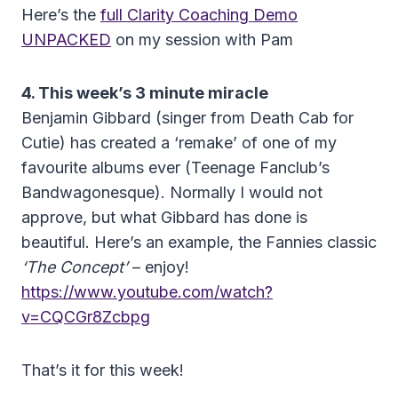
Here’s the
full Clarity Coaching Demo
UNPACKED
on my session with Pam
4. This week’s 3 minute miracle
Benjamin Gibbard (singer from Death Cab for
Cutie) has created a ‘remake’ of one of my
favourite albums ever (Teenage Fanclub’s
Bandwagonesque). Normally I would not
approve, but what Gibbard has done is
beautiful. Here’s an example, the Fannies classic
‘The Concept’
– enjoy!
https://www.youtube.com/watch?
v=CQCGr8Zcbpg
That’s it for this week!