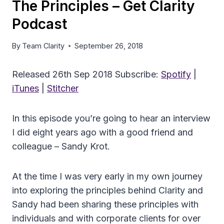
The Principles – Get Clarity
Podcast
By
Team Clarity
September 26, 2018
Released 26th Sep 2018 Subscribe:
Spotify
|
iTunes
|
Stitcher
In this episode you’re going to hear an interview
I did eight years ago with a good friend and
colleague – Sandy Krot.
At the time I was very early in my own journey
into exploring the principles behind Clarity and
Sandy had been sharing these principles with
individuals and with corporate clients for over