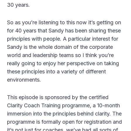
30 years.
So as you’re listening to this now it’s getting on
for 40 years that Sandy has been sharing these
principles with people. A particular interest for
Sandy is the whole domain of the corporate
world and leadership teams so I think you’re
really going to enjoy her perspective on taking
these principles into a variety of different
environments.
This episode is sponsored by the certified
Clarity Coach Training programme, a 10-month
immersion into the principles behind clarity. The
programme is formally open for registration and
it’s not just for coaches, we’ve had all sorts of