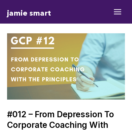
Skip
jamie smart
to
content
#012 – From Depression To
Corporate Coaching With