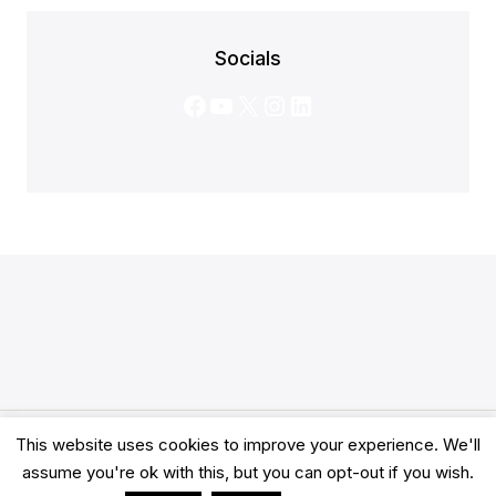
Socials
Facebook
YouTube
X
Instagram
LinkedIn
This website uses cookies to improve your experience. We'll
© 2026 Clarity Academy LTD -
Terms
-
Privacy
assume you're ok with this, but you can opt-out if you wish.