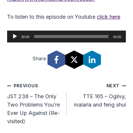
To listen to this episode on Youtube
click here
A
00:00
00:00
u
d
Share
i
o
P
l
Post
PREVIOUS
NEXT
a
Navigation
JST 238 – The Only
TTE 165 – Ogilvy,
y
Two Problems You’re
malaria and feng shui
e
Ever Up Against (Re-
r
visited)