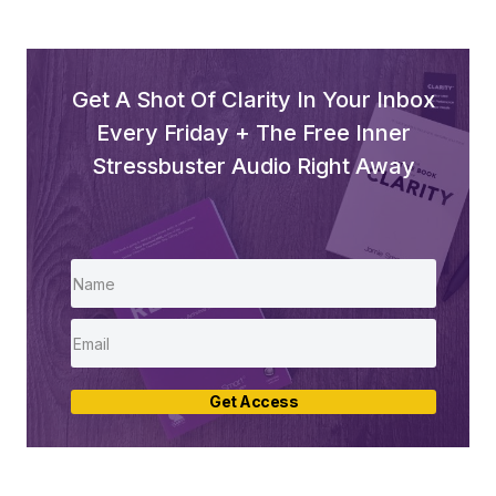
Get A Shot Of Clarity In Your Inbox
Every Friday + The Free Inner
Stressbuster Audio Right Away
Get Access