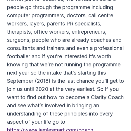
people go through the programme including
computer programmers, doctors, call centre
workers, layers, parents PR specialists,
therapists, office workers, entrepreneurs,
surgeons, people who are already coaches and
consultants and trainers and even a professional
footballer and if you’re interested it’s worth
knowing that we’re not running the programme
next year so the intake that’s starting this
September (2018) is the last chance you’ll get to
join us until 2020 at the very earliest. So if you
want to find out how to become a Clarity Coach
and see what’s involved in bringing an
understanding of these principles into every
aspect of your life go to
https://www.jamiesmart.com/coach