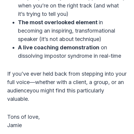
when you’re on the right track (and what
it’s trying to tell you)
The most overlooked element
in
becoming an inspiring, transformational
speaker (it’s not about technique)
A live coaching demonstration
on
dissolving impostor syndrome in real-time
If you’ve ever held back from stepping into your
full voice—whether with a client, a group, or an
audienceyou might find this particularly
valuable.
Tons of love,
Jamie