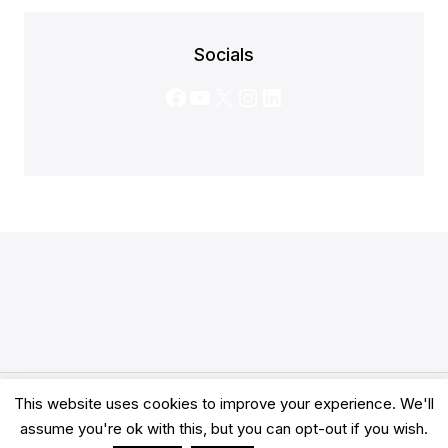
Socials
Facebook
YouTube
X
Instagram
LinkedIn
This website uses cookies to improve your experience. We'll
© 2026 Clarity Academy LTD -
Terms
-
Privacy
assume you're ok with this, but you can opt-out if you wish.