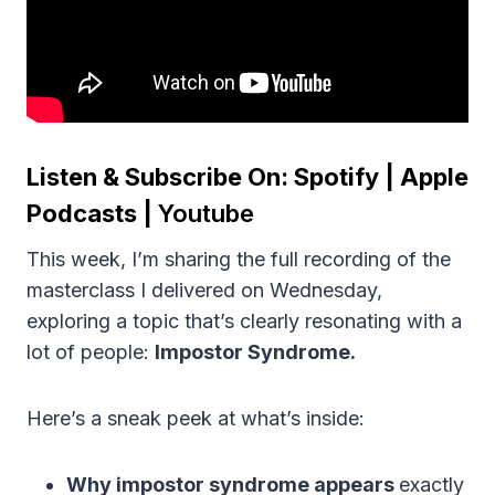
Listen & Subscribe On:
Spotify
|
Apple
Podcasts
|
Youtube
This week, I’m sharing the full recording of the
masterclass I delivered on Wednesday,
exploring a topic that’s clearly resonating with a
lot of people:
Impostor Syndrome.
Here’s a sneak peek at what’s inside:
Why impostor syndrome appears
exactly