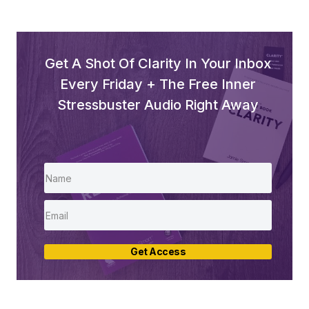
Get A Shot Of Clarity In Your Inbox
Every Friday + The Free Inner
Stressbuster Audio Right Away
Get Access