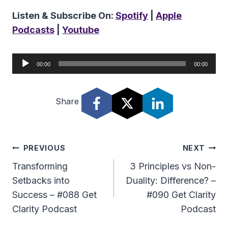
Listen & Subscribe On:
Spotify
|
Apple
Podcasts
|
Youtube
A
00:00
00:00
u
d
Share
i
o
P
l
Post
PREVIOUS
NEXT
a
Navigation
Transforming
3 Principles vs Non-
y
Setbacks into
Duality: Difference? –
e
Success – #088 Get
#090 Get Clarity
r
Clarity Podcast
Podcast