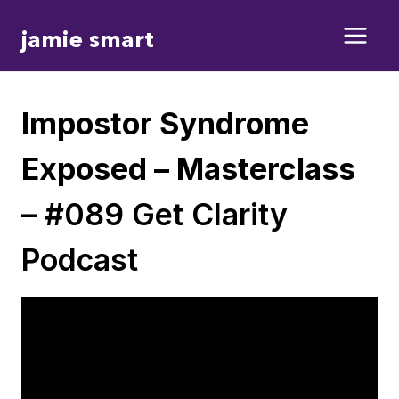
Skip
jamie smart
to
content
Impostor Syndrome
Exposed – Masterclass
– #089 Get Clarity
Podcast