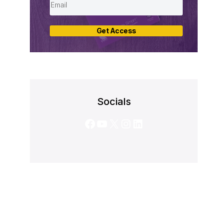
Get Access
Socials
Facebook
YouTube
X
Instagram
LinkedIn