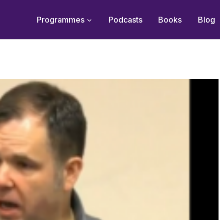
Programmes
Podcasts
Books
Blog