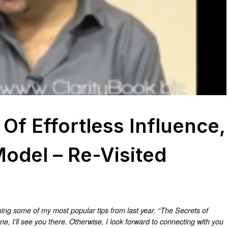
Of Effortless Influence,
Model – Re-Visited
running some of my most popular tips from last year, “The Secrets of
ne, I’ll see you there. Otherwise, I look forward to connecting with you