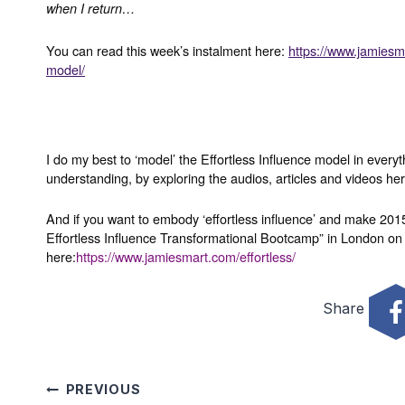
when I return…
You can read this week’s instalment here:
https://www.jamiesma
model/
I do my best to ‘model’ the Effortless Influence model in every
understanding, by exploring the audios, articles and videos he
And if you want to embody ‘effortless influence’ and make 2015
Effortless Influence Transformational Bootcamp” in London on 
here:
https://www.jamiesmart.com/effortless/
Share
Post
PREVIOUS