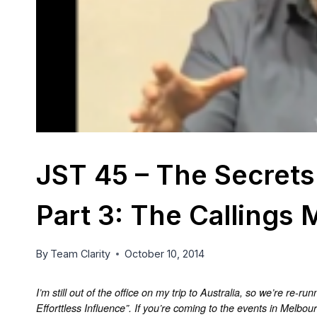
JST 45 – The Secrets 
Part 3: The Callings 
By
Team Clarity
October 10, 2014
I’m still out of the office on my trip to Australia, so we’re re-
Efforttless Influence”. If you’re coming to the events in Melbour