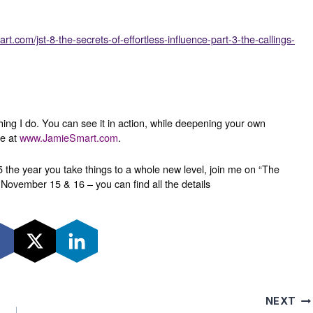
rt.com/jst-8-the-secrets-of-effortless-influence-part-3-the-callings-
thing I do. You can see it in action, while deepening your own
re at
www.JamieSmart.com
.
 the year you take things to a whole new level, join me on “The
November 15 & 16 – you can find all the details
NEXT