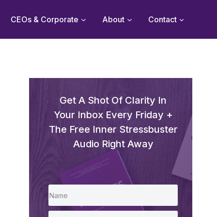
CEOs & Corporate
About
Contact
Get A Shot Of Clarity In
Your Inbox Every Friday +
The Free Inner Stressbuster
Audio Right Away