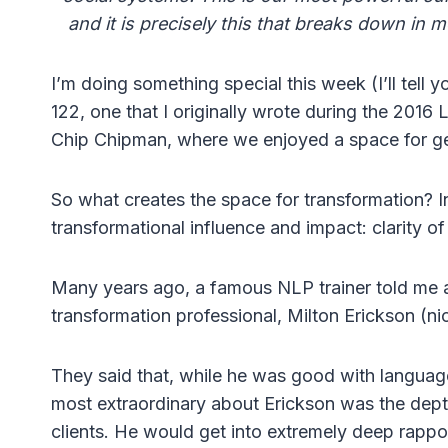
and it is precisely this that breaks down in 
I’m doing something special this week (I’ll tell y
122, one that I originally wrote during the 2016
Chip Chipman, where we enjoyed a space for ge
So what creates the space for transformation? In
transformational influence and impact: clarity o
Many years ago, a famous NLP trainer told me a
transformation professional, Milton Erickson (n
They said that, while he was good with languag
most extraordinary about Erickson was the depth
clients. He would get into extremely deep rappor