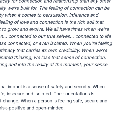
ity for connection and relationship than any other
lity we’re built for. The feeling of connection can be
ity when it comes to persuasion, influence and
eeling of love and connection is the rich soil that
 it to grow and evolve. We all have times when we’re
n… connected to our true selves… connected to life
ess connected, or even isolated. When you’re feeling
timacy that carries its own credibility. When we’re
inated thinking, we lose that sense of connection.
ing and into the reality of the moment, your sense
onal impact is a sense of safety and security. When
e, insecure and isolated. Their orientations is
nti-change. When a person is feeling safe, secure and
 risk-positive and open-minded.