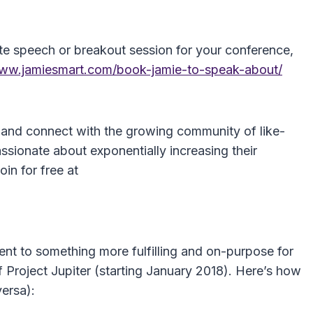
te speech or breakout session for your conference,
www.jamiesmart.com/book-jamie-to-speak-about/
 and connect with the growing community of like-
sionate about exponentially increasing their
oin for free at
ent to something more fulfilling and on-purpose for
f Project Jupiter (starting January 2018). Here’s how
versa):