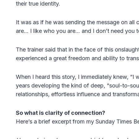
their true identity.
It was as if he was sending the message on all
are… I like who you are… and I don’t need you t
The trainer said that in the face of this onslau
experienced a great freedom and ability to tran
When I heard this story, I immediately knew, “I w
years developing the kind of deep, “soul-to-sou
relationships, effortless influence and transform
So what is clarity of connection?
Here’s a brief excerpt from my Sunday Times B