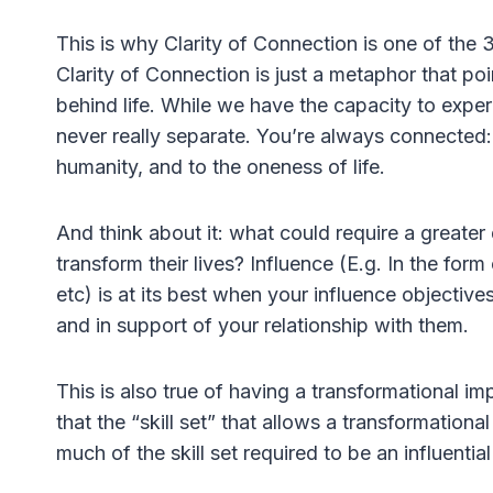
This is why Clarity of Connection is one of the 
Clarity of Connection is just a metaphor that poin
behind life. While we have the capacity to exper
never really separate. You’re always connected: 
humanity, and to the oneness of life.
And think about it: what could require a greater
transform their lives? Influence (E.g. In the for
etc) is at its best when your influence objective
and in support of your relationship with them.
This is also true of having a transformational i
that the “skill set” that allows a transformationa
much of the skill set required to be an influenti