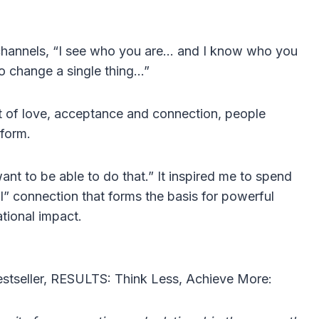
 channels, “I see who you are… and I know who you
o change a single thing…”
ght of love, acceptance and connection, people
sform.
ant to be able to do that.” It inspired me to spend
l” connection that forms the basis for powerful
ational impact.
estseller, RESULTS: Think Less, Achieve More: