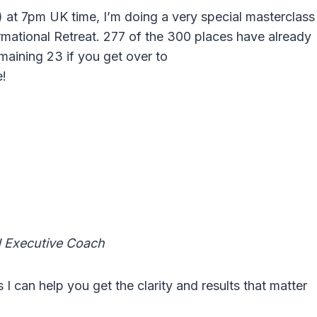
at 7pm UK time, I’m doing a very special masterclass
rmational Retreat. 277 of the 300 places have already
emaining 23 if you get over to
e!
d Executive Coach
can help you get the clarity and results that matter