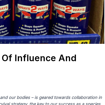
Of Influence And
and our bodies – is geared towards collaboration in
vival strategy, the key to our success as a species,