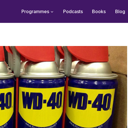
Programmes
Podcasts
Books
Blog