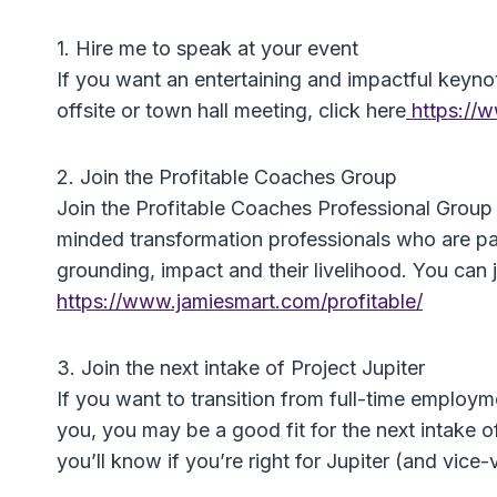
1. Hire me to speak at your event
If you want an entertaining and impactful keyno
offsite or town hall meeting, click here
https://
2. Join the Profitable Coaches Group
Join the Profitable Coaches Professional Group
minded transformation professionals who are pas
grounding, impact and their livelihood. You can j
https://www.jamiesmart.com/profitable/
3. Join the next intake of Project Jupiter
If you want to transition from full-time employm
you, you may be a good fit for the next intake o
you’ll know if you’re right for Jupiter (and vice-