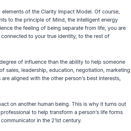
3 elements of the Clarity Impact Model. Of course,
ts to the principle of Mind, the intelligent energy
ience the feeling of being separate from life, you are
connected to your true identity, to the rest of
 degree of influence than the ability to help someone
m of sales, leadership, education, negotiation, marketing
s are aligned with the other person’s best interests,
mpact on another human being. This is why it turns out
l professional to help transform a person’s life forms
al communicator in the 21st century.