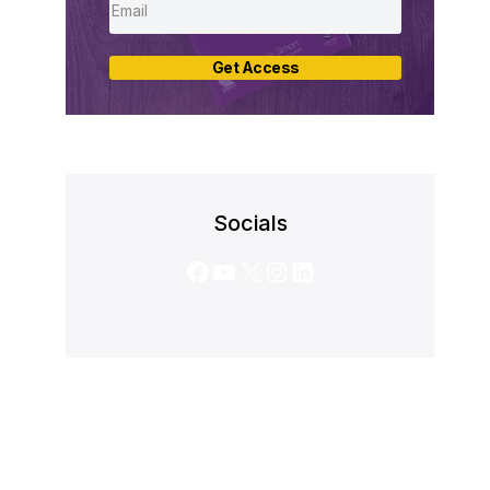
Get Access
Socials
Facebook
YouTube
X
Instagram
LinkedIn