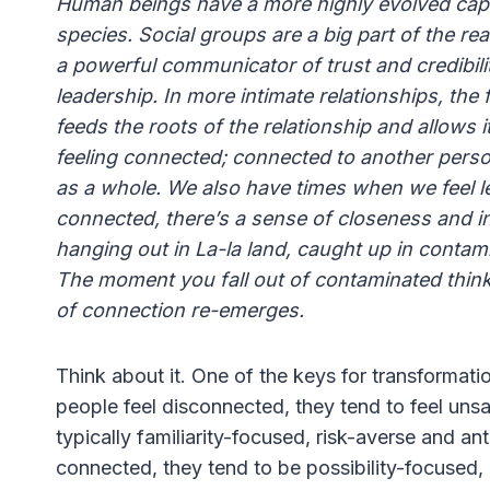
Human beings have a more highly evolved capac
species. Social groups are a big part of the rea
a powerful communicator of trust and credibil
leadership. In more intimate relationships, the f
feeds the roots of the relationship and allows
feeling connected; connected to another perso
as a whole. We also have times when we feel l
connected, there’s a sense of closeness and in
hanging out in La-la land, caught up in contam
The moment you fall out of contaminated think
of connection re-emerges.
Think about it. One of the keys for transformati
people feel disconnected, they tend to feel unsaf
typically familiarity-focused, risk-averse and a
connected, they tend to be possibility-focused,