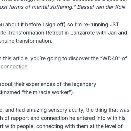
most forms of mental suffering.” Bessel van der Kolk
ou about it before I sign off) so I’m re-running JST
 Life Transformation Retreat in Lanzarote with Jan and
nuine transformation.
 this article, you’re going to discover the “WD40” of
f connection.
bout their experiences of the legendary
icknamed “the miracle worker”).
e, and had amazing sensory acuity, the thing that was
 of rapport and connection he entered into with his
t with people, connecting with them at the level of