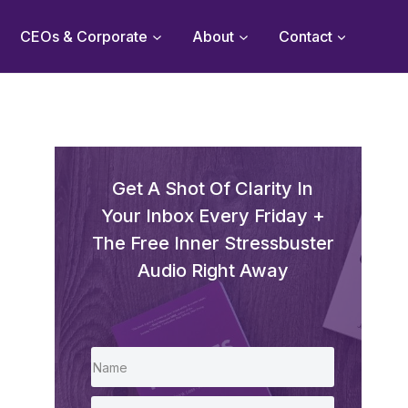
CEOs & Corporate
About
Contact
Get A Shot Of Clarity In
Your Inbox Every Friday +
The Free Inner Stressbuster
Audio Right Away