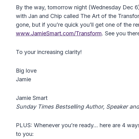
By the way, tomorrow night (Wednesday Dec 6) 
with Jan and Chip called The Art of the Transfo
gone, but if you’re quick you’ll get one of the r
www.JamieSmart.com/Transform
. See you ther
To your increasing clarity!
Big love
Jamie
Jamie Smart
Sunday Times Bestselling Author, Speaker an
PLUS: Whenever you’re ready… here are 4 ways I 
to you: