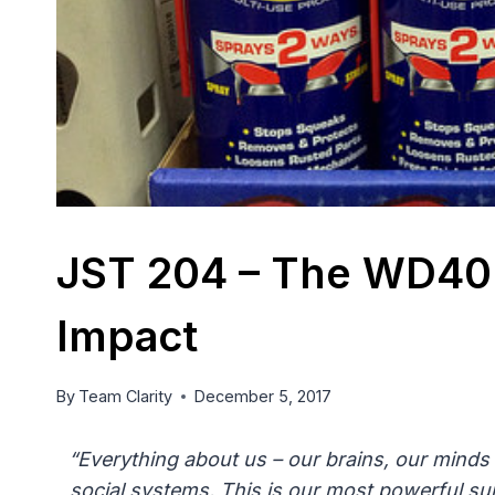
JST 204 – The WD40 
Impact
By
Team Clarity
December 5, 2017
“Everything about us – our brains, our minds 
social systems. This is our most powerful sur