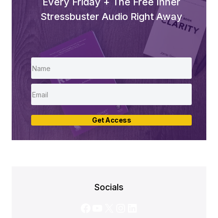
Every Friday + The Free Inner
Stressbuster Audio Right Away
Get Access
Socials
Facebook
YouTube
X
Instagram
LinkedIn