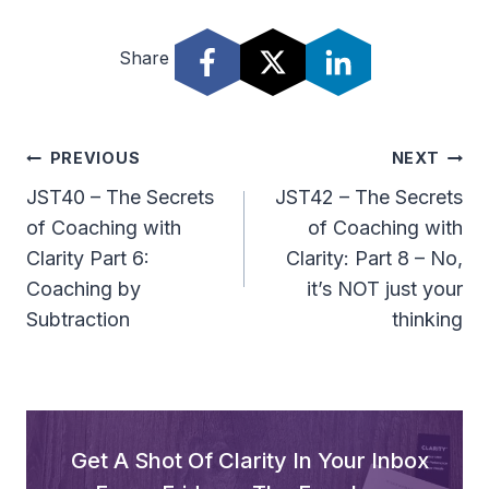
Share
Post
PREVIOUS
NEXT
Navigation
JST40 – The Secrets
JST42 – The Secrets
of Coaching with
of Coaching with
Clarity Part 6:
Clarity: Part 8 – No,
Coaching by
it’s NOT just your
Subtraction
thinking
Get A Shot Of Clarity In Your Inbox