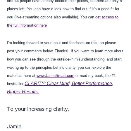
first 44 people have already booked their places, so there are only 4
places left. You can have a look now to find out if it’s a good fit for
you (live-streaming options also available). You can
get access to
the full information here
I'm looking forward to your input and feedback on this, so please
post your comments below. Thanks! If you want to learn more about
how you can see through the outside-in misunderstanding, and start
waking up to the principles behind clarity, you can explore the
materials here at
www.JamieSmart.com
or read my book, the #1
CLARITY: Clear Mind, Better Performance,
bestseller
Bigger Results.
To your increasing clarity,
Jamie