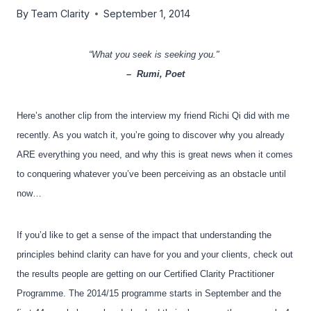
By
Team Clarity
September 1, 2014
“What you seek is seeking you."
–
Rumi, Poet
Here’s another clip from the interview my friend Richi Qi did with me
recently. As you watch it, you’re going to discover why you already
ARE everything you need, and why this is great news when it comes
to conquering whatever you’ve been perceiving as an obstacle until
now…
If you’d like to get a sense of the impact that understanding the
principles behind clarity can have for you and your clients, check out
the results people are getting on our Certified Clarity Practitioner
Programme. The 2014/15 programme starts in September and the