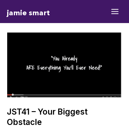
Skip
jamie smart
to
content
JST41 – Your Biggest
Obstacle