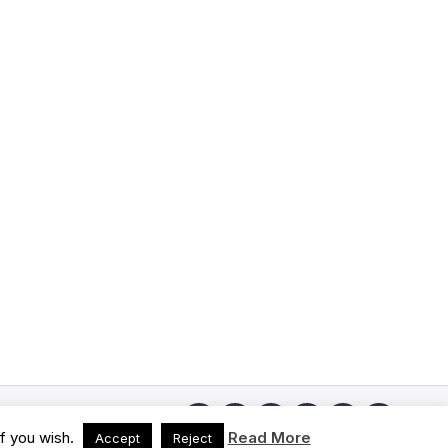
if you wish.
Read More
Accept
Reject