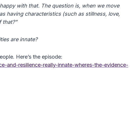
ry happy with that. The question is, when we move
s having characteristics (such as stillness, love,
f that?”
ties are innate?
ople. Here’s the episode:
e-and-resilience-really-innate-wheres-the-evidence-