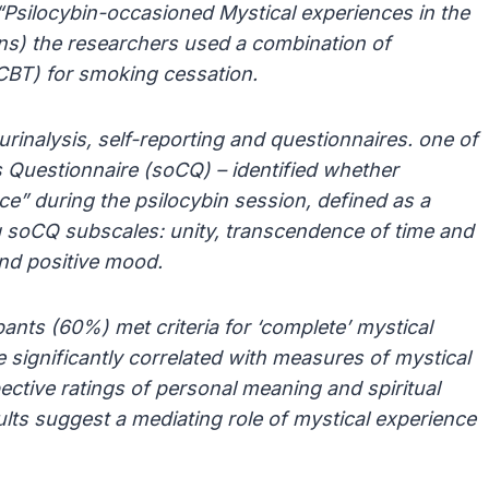
 “Psilocybin-occasioned Mystical experiences in the
ons) the researchers used a combination of
(CBT) for smoking cessation.
rinalysis, self-reporting and questionnaires. one of
 Questionnaire (soCQ) – identified whether
ce” during the psilocybin session, defined as a
g soCQ subscales: unity, transcendence of time and
 and positive mood.
pants (60%) met criteria for ‘complete’ mystical
ignificantly correlated with measures of mystical
ective ratings of personal meaning and spiritual
ults suggest a mediating role of mystical experience