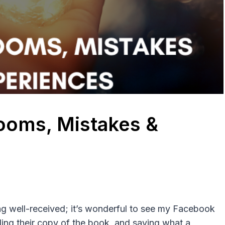
ooms, Mistakes &
ng well-received; it’s wonderful to see my Facebook
ding their copy of the book, and saying what a