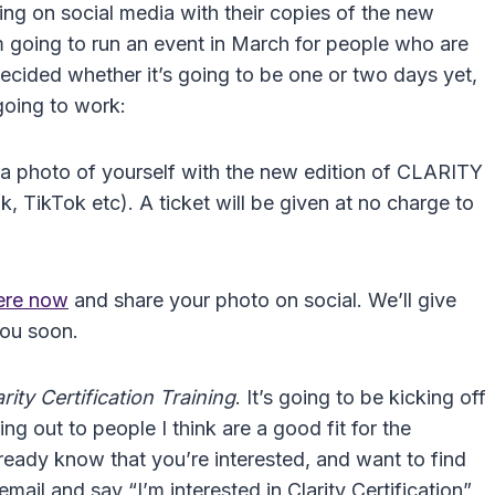
ing on social media with their copies of the new
m going to run an event in March for people who are
decided whether it’s going to be one or two days yet,
 going to work:
 a photo of yourself with the new edition of CLARITY
 TikTok etc). A ticket will be given at no charge to
here now
and share your photo on social. We’ll give
you soon.
ity Certification Training
. It’s going to be kicking off
g out to people I think are a good fit for the
ready know that you’re interested, and want to find
mail and say “I’m interested in Clarity Certification”