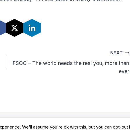
NEXT
FSOC – The world needs the real you, more than
ever
perience. We'll assume you're ok with this, but you can opt-out 