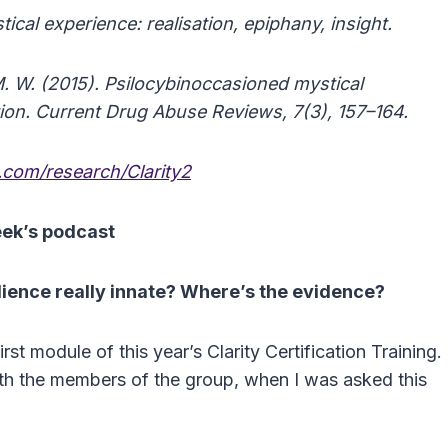
cal experience: realisation, epiphany, insight.
M. W. (2015). Psilocybinoccasioned mystical
tion. Current Drug Abuse Reviews, 7(3), 157–164.
com/research/Clarity2
eek’s podcast
lience really innate? Where’s the evidence?
rst module of this year’s Clarity Certification Training.
 with the members of the group, when I was asked this