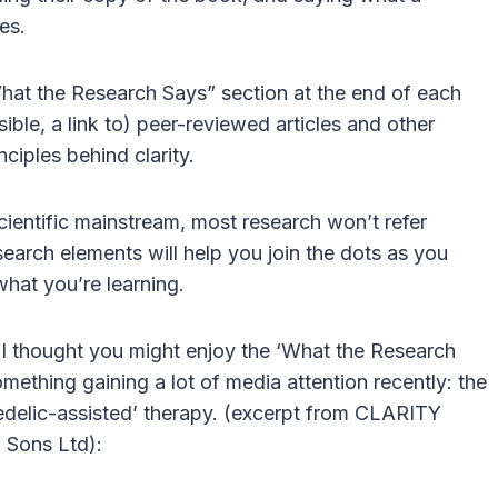
es.
What the Research Says” section at the end of each
ible, a link to) peer-reviewed articles and other
nciples behind clarity.
scientific mainstream, most research won’t refer
search elements will help you join the dots as you
hat you’re learning.
d I thought you might enjoy the ‘What the Research
something gaining a lot of media attention recently: the
elic-assisted’ therapy. (excerpt from CLARITY
 Sons Ltd):