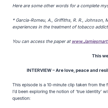
Here are some other words for a complete mysti
* Garcia-Romeu, A., Griffiths, R. R., Johnson, 
experiences in the treatment of tobacco addic
You can access the paper at
www.Jamiesmart.
This w
INTERVIEW –
Are love, peace and resi
This episode is a 10-minute clip taken from the fi
I’d been exploring the notion of ‘true identity’
question: