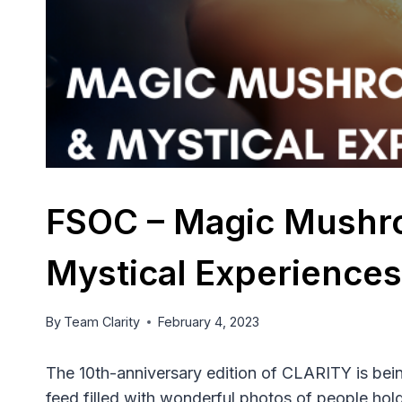
FSOC – Magic Mushr
Mystical Experiences
By
Team Clarity
February 4, 2023
The 10th-anniversary edition of CLARITY is bei
feed filled with wonderful photos of people hol