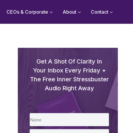
CEOs & Corporate
About
Contact
Get A Shot Of Clarity In
Your Inbox Every Friday +
The Free Inner Stressbuster
Audio Right Away