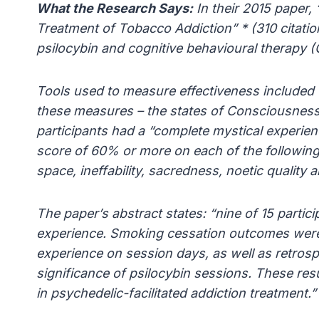
What the Research Says:
In their 2015 paper,
Treatment of Tobacco Addiction” * (310 citati
psilocybin and cognitive behavioural therapy 
Tools used to measure effectiveness included u
these measures – the states of Consciousness
participants had a “complete mystical experien
score of 60% or more on each of the followin
space, ineffability, sacredness, noetic quality
The paper’s abstract states: “nine of 15 partici
experience. Smoking cessation outcomes were s
experience on session days, as well as retrosp
significance of psilocybin sessions. These res
in psychedelic-facilitated addiction treatment.”