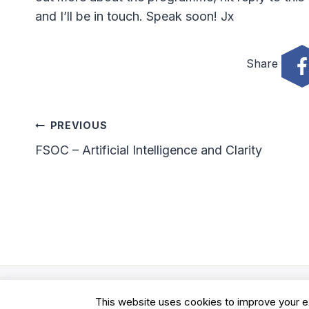
and I’ll be in touch. Speak soon! Jx
Share
Post
PREVIOUS
FSOC – Artificial Intelligence and Clarity
Navigation
© 2026 Clarity Academy LTD -
Terms
-
Privacy
This website uses cookies to improve your ex