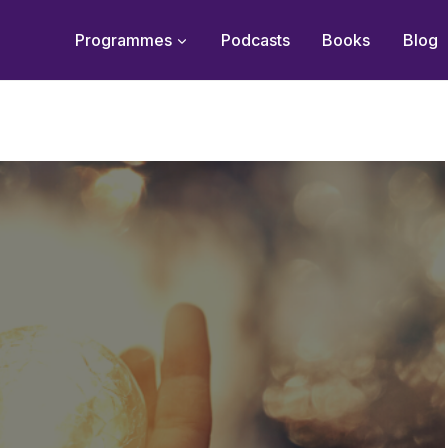
Programmes
Podcasts
Books
Blog