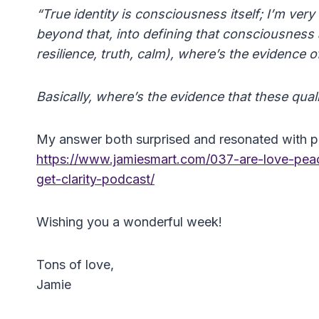
“True identity is consciousness itself; I’m ve
beyond that, into defining that consciousness a
resilience, truth, calm), where’s the evidence o
Basically, where’s the evidence that these quali
My answer both surprised and resonated with pe
https://www.jamiesmart.com/037-are-love-peac
get-clarity-podcast/
Wishing you a wonderful week!
Tons of love,
Jamie