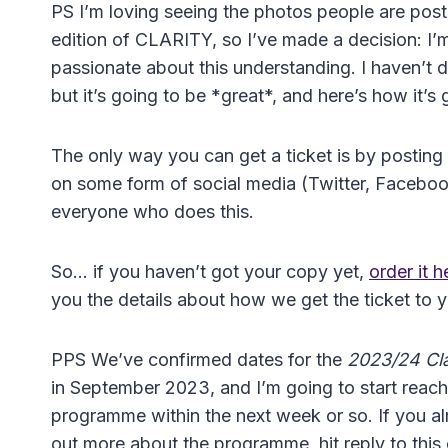
PS I’m loving seeing the photos people are post
edition of CLARITY, so I’ve made a decision: I’
passionate about this understanding. I haven’t 
but it’s going to be *great*, and here’s how it’s
The only way you can get a ticket is by posting
on some form of social media (Twitter, Facebook,
everyone who does this.
So… if you haven’t got your copy yet,
order it 
you the details about how we get the ticket to 
PPS We’ve confirmed dates for the
2023/24 Clar
in September 2023, and I’m going to start reachin
programme within the next week or so. If you al
out more about the programme, hit reply to this e