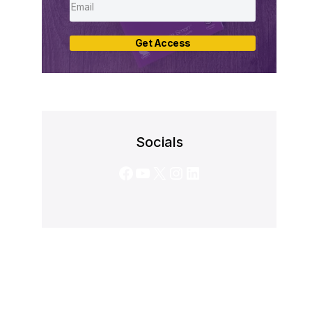
Get Access
Socials
Facebook
YouTube
X
Instagram
LinkedIn