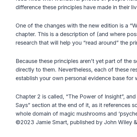
difference these principles have made in their liv
One of the changes with the new edition is a “
chapter. This is a description of (and where poss
research that will help you “read around” the pri
Because these principles aren’t yet part of the 
directly to them. Nevertheless, each of these re
establish your own personal evidence base for w
Chapter 2 is called, “The Power of Insight”, an
Says” section at the end of it, as it references 
whole domain of magic mushrooms and ‘psyched
©2023 Jamie Smart, published by John Wiley &