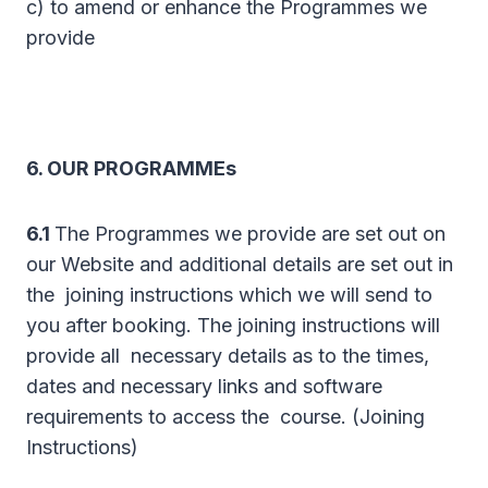
c) to amend or enhance the Programmes we
provide
6. OUR PROGRAMMEs
6.1
The Programmes we provide are set out on
our Website and additional details are set out in
the joining instructions which we will send to
you after booking. The joining instructions will
provide all necessary details as to the times,
dates and necessary links and software
requirements to access the course. (Joining
Instructions)