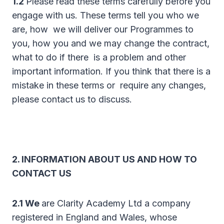
1.2
Please read these terms carefully before you
engage with us. These terms tell you who we
are, how we will deliver our Programmes to
you, how you and we may change the contract,
what to do if there is a problem and other
important information. If you think that there is a
mistake in these terms or require any changes,
please contact us to discuss.
2. INFORMATION ABOUT US AND HOW TO
CONTACT US
2.1 We
are Clarity Academy Ltd a company
registered in England and Wales, whose