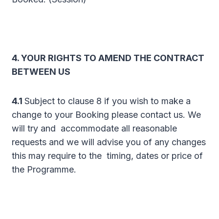
4. YOUR RIGHTS TO AMEND THE CONTRACT
BETWEEN US
4.1
Subject to clause 8 if you wish to make a
change to your Booking please contact us. We
will try and accommodate all reasonable
requests and we will advise you of any changes
this may require to the timing, dates or price of
the Programme.