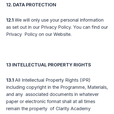
12. DATA PROTECTION
12.1
We will only use your personal information
as set out in our Privacy Policy. You can find our
Privacy Policy on our Website.
13 INTELLECTUAL PROPERTY RIGHTS
13.1
All Intellectual Property Rights (IPR)
including copyright in the Programme, Materials,
and any associated documents in whatever
paper or electronic format shall at all times
remain the property of Clarity Academy