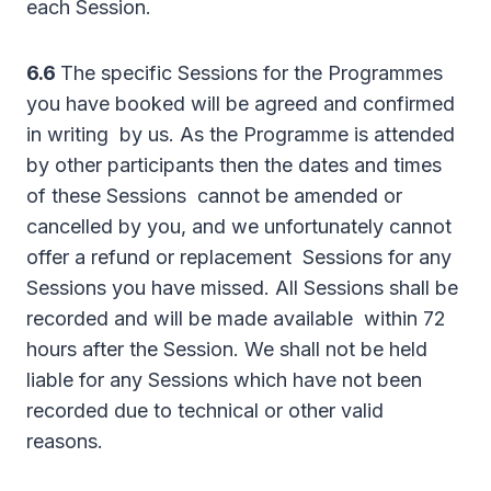
each Session.
6.6
The specific Sessions for the Programmes
you have booked will be agreed and confirmed
in writing by us. As the Programme is attended
by other participants then the dates and times
of these Sessions cannot be amended or
cancelled by you, and we unfortunately cannot
offer a refund or replacement Sessions for any
Sessions you have missed. All Sessions shall be
recorded and will be made available within 72
hours after the Session. We shall not be held
liable for any Sessions which have not been
recorded due to technical or other valid
reasons.