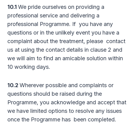
10.1
We pride ourselves on providing a
professional service and delivering a
professional Programme. If you have any
questions or in the unlikely event you have a
complaint about the treatment, please contact
us at using the contact details in clause 2 and
we will aim to find an amicable solution within
10 working days.
10.2
Wherever possible and complaints or
questions should be raised during the
Programme, you acknowledge and accept that
we have limited options to resolve any issues
once the Programme has been completed.