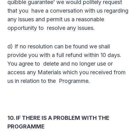
quibble guarantee’ we would politely request
that you have a conversation with us regarding
any issues and permit us a reasonable
opportunity to resolve any issues.
d) If no resolution can be found we shall
provide you with a full refund within 10 days.
You agree to delete and no longer use or
access any Materials which you received from
us in relation to the Programme.
10. IF THERE IS A PROBLEM WITH THE
PROGRAMME