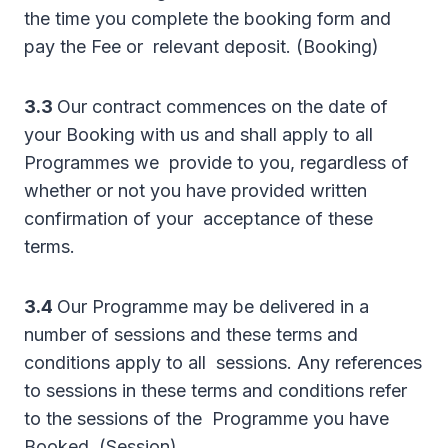
the time you complete the booking form and
pay the Fee or relevant deposit. (Booking)
3.3
Our contract commences on the date of
your Booking with us and shall apply to all
Programmes we provide to you, regardless of
whether or not you have provided written
confirmation of your acceptance of these
terms.
3.4
Our Programme may be delivered in a
number of sessions and these terms and
conditions apply to all sessions. Any references
to sessions in these terms and conditions refer
to the sessions of the Programme you have
Booked. (Session)