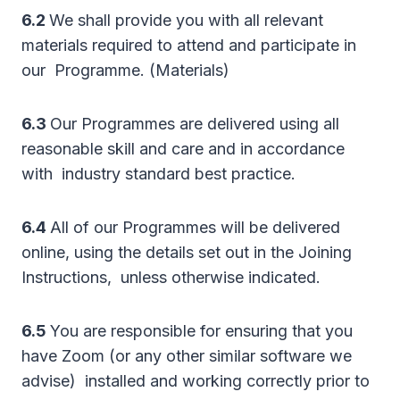
6.2
We shall provide you with all relevant
materials required to attend and participate in
our Programme. (Materials)
6.3
Our Programmes are delivered using all
reasonable skill and care and in accordance
with industry standard best practice.
6.4
All of our Programmes will be delivered
online, using the details set out in the Joining
Instructions, unless otherwise indicated.
6.5
You are responsible for ensuring that you
have Zoom (or any other similar software we
advise) installed and working correctly prior to