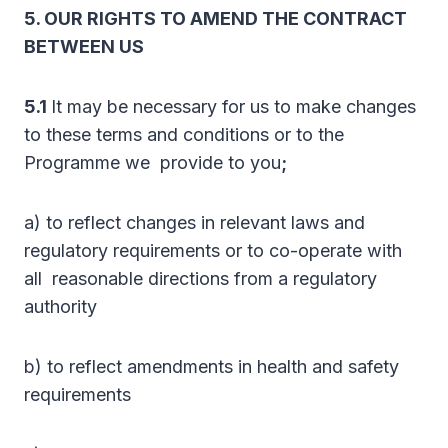
5. OUR RIGHTS TO AMEND THE CONTRACT
BETWEEN US
5.1
It may be necessary for us to make changes
to these terms and conditions or to the
Programme we provide to you
;
a) to reflect changes in relevant laws and
regulatory requirements or to co-operate with
all reasonable directions from a regulatory
authority
b) to reflect amendments in health and safety
requirements