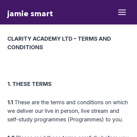
Skip
jamie smart
to
content
CLARITY ACADEMY LTD – TERMS AND
CONDITIONS
1. THESE TERMS
1.1
These are the terms and conditions on which
we deliver our live in person, live stream and
self-study programmes (Programmes) to you.