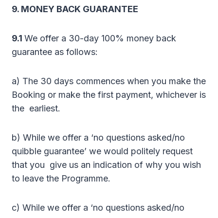
9. MONEY BACK GUARANTEE
9.1
We offer a 30-day 100% money back
guarantee as follows:
a) The 30 days commences when you make the
Booking or make the first payment, whichever is
the earliest.
b) While we offer a ‘no questions asked/no
quibble guarantee’ we would politely request
that you give us an indication of why you wish
to leave the Programme.
c) While we offer a ‘no questions asked/no