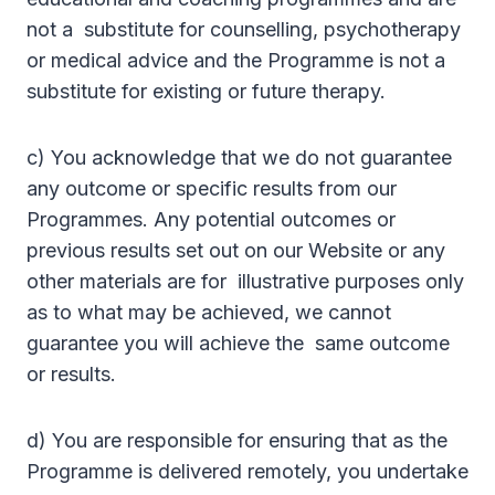
not a substitute for counselling, psychotherapy
or medical advice and the Programme is not a
substitute for existing or future therapy.
c) You acknowledge that we do not guarantee
any outcome or specific results from our
Programmes. Any potential outcomes or
previous results set out on our Website or any
other materials are for illustrative purposes only
as to what may be achieved, we cannot
guarantee you will achieve the same outcome
or results.
d) You are responsible for ensuring that as the
Programme is delivered remotely, you undertake