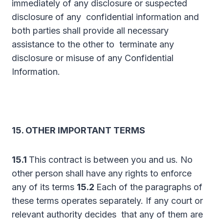
immediately of any disclosure or suspected
disclosure of any confidential information and
both parties shall provide all necessary
assistance to the other to terminate any
disclosure or misuse of any Confidential
Information.
15. OTHER IMPORTANT TERMS
15.1
This contract is between you and us. No
other person shall have any rights to enforce
any of its terms
15.2
Each of the paragraphs of
these terms operates separately. If any court or
relevant authority decides that any of them are