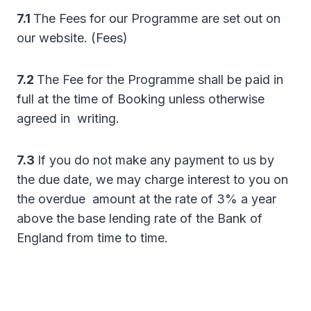
7.1
The Fees for our Programme are set out on
our website. (Fees)
7.2
The Fee for the Programme shall be paid in
full at the time of Booking unless otherwise
agreed in writing.
7.3
If you do not make any payment to us by
the due date, we may charge interest to you on
the overdue amount at the rate of 3% a year
above the base lending rate of the Bank of
England from time to time.