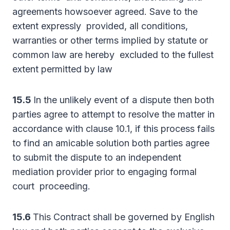
agreements howsoever agreed. Save to the
extent expressly provided, all conditions,
warranties or other terms implied by statute or
common law are hereby excluded to the fullest
extent permitted by law
15.5
In the unlikely event of a dispute then both
parties agree to attempt to resolve the matter in
accordance with clause 10.1, if this process fails
to find an amicable solution both parties agree
to submit the dispute to an independent
mediation provider prior to engaging formal
court proceeding.
15.6
This Contract shall be governed by English