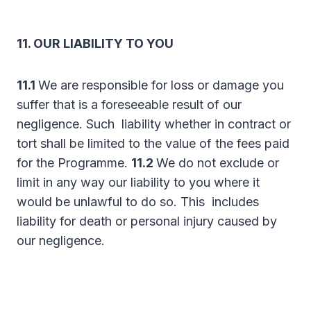
11. OUR LIABILITY TO YOU
11.1
We are responsible for loss or damage you
suffer that is a foreseeable result of our
negligence. Such liability whether in contract or
tort shall be limited to the value of the fees paid
for the Programme.
11.2
We do not exclude or
limit in any way our liability to you where it
would be unlawful to do so. This includes
liability for death or personal injury caused by
our negligence.