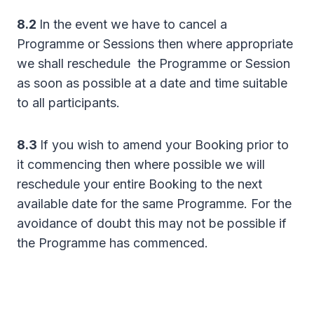
8.2
In the event we have to cancel a
Programme or Sessions then where appropriate
we shall reschedule the Programme or Session
as soon as possible at a date and time suitable
to all participants.
8.3
If you wish to amend your Booking prior to
it commencing then where possible we will
reschedule your entire Booking to the next
available date for the same Programme. For the
avoidance of doubt this may not be possible if
the Programme has commenced.