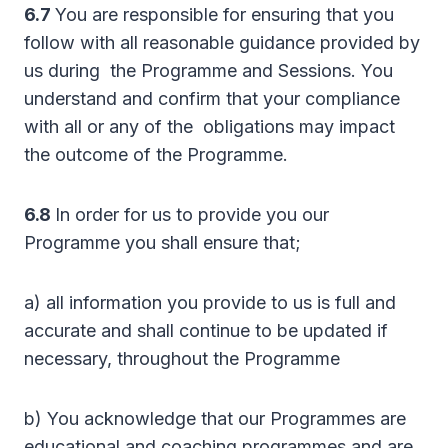
6.7
You are responsible for ensuring that you
follow with all reasonable guidance provided by
us during the Programme and Sessions. You
understand and confirm that your compliance
with all or any of the obligations may impact
the outcome of the Programme.
6.8
In order for us to provide you our
Programme you shall ensure that;
a) all information you provide to us is full and
accurate and shall continue to be updated if
necessary, throughout the Programme
b) You acknowledge that our Programmes are
educational and coaching programmes and are