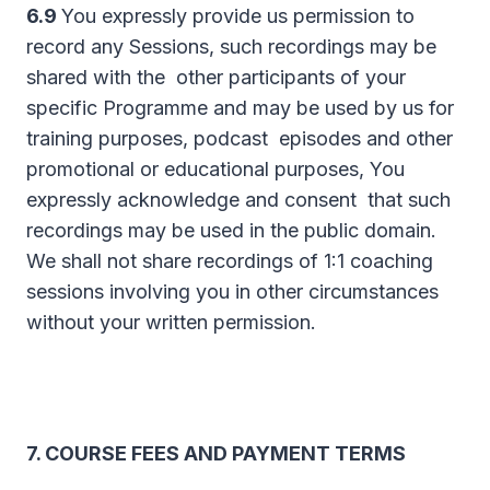
6.9
You expressly provide us permission to
record any Sessions, such recordings may be
shared with the other participants of your
specific Programme and may be used by us for
training purposes, podcast episodes and other
promotional or educational purposes, You
expressly acknowledge and consent that such
recordings may be used in the public domain.
We shall not share recordings of 1:1 coaching
sessions involving you in other circumstances
without your written permission.
7. COURSE FEES AND PAYMENT TERMS