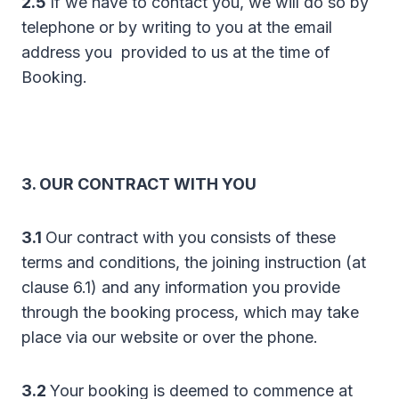
2.5
If we have to contact you, we will do so by
telephone or by writing to you at the email
address you provided to us at the time of
Booking.
3. OUR CONTRACT WITH YOU
3.1
Our contract with you consists of these
terms and conditions, the joining instruction (at
clause 6.1) and any information you provide
through the booking process, which may take
place via our website or over the phone.
3.2
Your booking is deemed to commence at