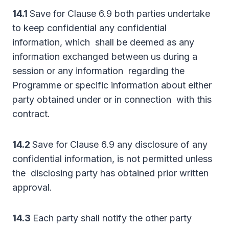
14.1
Save for Clause 6.9 both parties undertake
to keep confidential any confidential
information, which shall be deemed as any
information exchanged between us during a
session or any information regarding the
Programme or specific information about either
party obtained under or in connection with this
contract.
14.2
Save for Clause 6.9 any disclosure of any
confidential information, is not permitted unless
the disclosing party has obtained prior written
approval.
14.3
Each party shall notify the other party