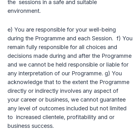
the sessions in a safe and suitable
environment.
e) You are responsible for your well-being
during the Programme and each Session. f) You
remain fully responsible for all choices and
decisions made during and after the Programme
and we cannot be held responsible or liable for
any interpretation of our Programme. g) You
acknowledge that to the extent the Programme
directly or indirectly involves any aspect of
your career or business, we cannot guarantee
any level of outcomes included but not limited
to increased clientele, profitability and or
business success.