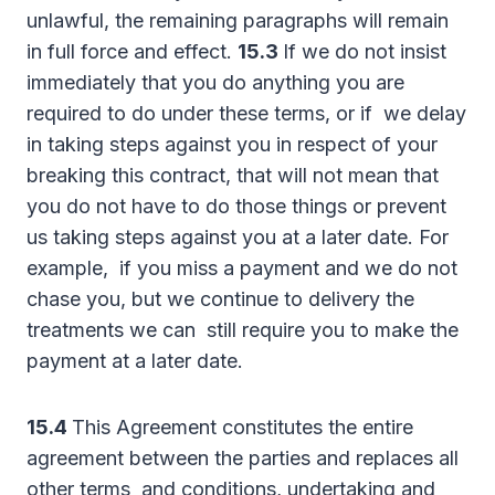
unlawful, the remaining paragraphs will remain
in full force and effect.
15.3
If we do not insist
immediately that you do anything you are
required to do under these terms, or if we delay
in taking steps against you in respect of your
breaking this contract, that will not mean that
you do not have to do those things or prevent
us taking steps against you at a later date. For
example, if you miss a payment and we do not
chase you, but we continue to delivery the
treatments we can still require you to make the
payment at a later date.
15.4
This Agreement constitutes the entire
agreement between the parties and replaces all
other terms and conditions, undertaking and