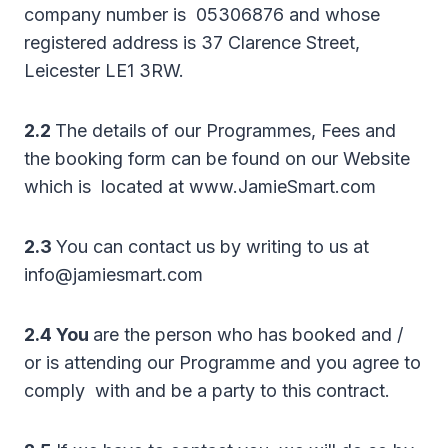
company number is 05306876 and whose
registered address is 37 Clarence Street,
Leicester LE1 3RW.
2.2
The details of our Programmes, Fees and
the booking form can be found on our Website
which is located at www.JamieSmart.com
2.3
You can contact us by writing to us at
info@jamiesmart.com
2.4 You
are the person who has booked and /
or is attending our Programme and you agree to
comply with and be a party to this contract.