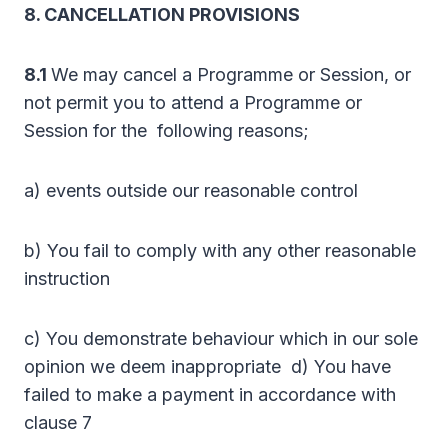
8. CANCELLATION PROVISIONS
8.1
We may cancel a Programme or Session, or
not permit you to attend a Programme or
Session for the following reasons;
a) events outside our reasonable control
b) You fail to comply with any other reasonable
instruction
c) You demonstrate behaviour which in our sole
opinion we deem inappropriate d) You have
failed to make a payment in accordance with
clause 7