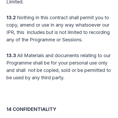
Limited.
13.2
Nothing in this contract shall permit you to
copy, amend or use in any way whatsoever our
IPR, this includes but is not limited to recording
any of the Programme or Sessions.
13.3
All Materials and documents relating to our
Programme shall be for your personal use only
and shall not be copied, sold or be permitted to
be used by any third party.
14 CONFIDENTIALITY