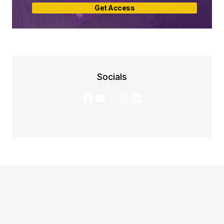
Get Access
Socials
Facebook
YouTube
X
Instagram
LinkedIn