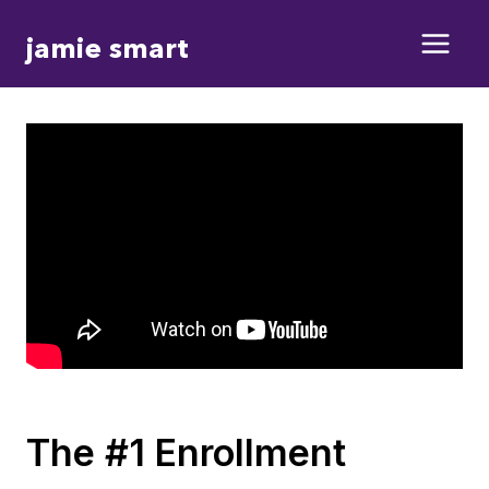
Skip
jamie smart
to
content
The #1 Enrollment