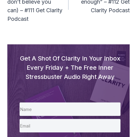
don’t believe you
enough” – #112 Get
can) – #111 Get Clarity
Clarity Podcast
Podcast
Get A Shot Of Clarity In Your Inbox
Every Friday + The Free Inner
Stressbuster Audio Right Away