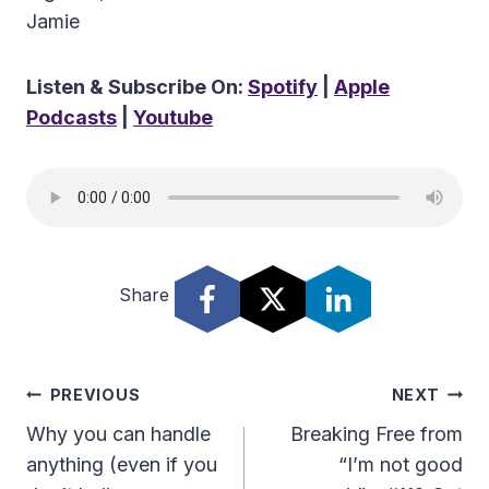
Jamie
Listen & Subscribe On:
Spotify
|
Apple
Podcasts
|
Youtube
Share
Post
PREVIOUS
NEXT
Navigation
Why you can handle
Breaking Free from
anything (even if you
“I’m not good