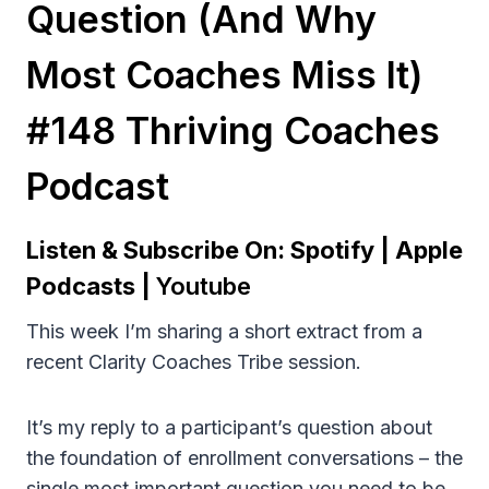
Question (and Why
Most Coaches Miss It)
#148 Thriving Coaches
Podcast
Listen & Subscribe On:
Spotify
|
Apple
Podcasts
|
Youtube
This week I’m sharing a short extract from a
recent Clarity Coaches Tribe session.
It’s my reply to a participant’s question about
the foundation of enrollment conversations – the
single most important question you need to be