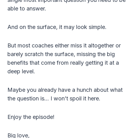
able to answer.
And on the surface, it may look simple.
But most coaches either miss it altogether or
barely scratch the surface, missing the big
benefits that come from really getting it at a
deep level.
Maybe you already have a hunch about what
the question is… I won’t spoil it here.
Enjoy the episode!
Big love,