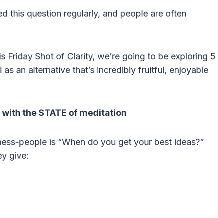
d this question regularly, and people are often
is Friday Shot of Clarity, we’re going to be exploring 5
s an alternative that’s incredibly fruitful, enjoyable
 with the STATE of meditation
iness-people is “When do you get your best ideas?”
y give: