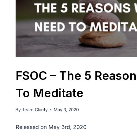
FSOC – The 5 Reason
To Meditate
By
Team Clarity
May 3, 2020
Released on May 3rd, 2020