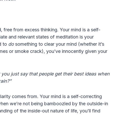
, free from excess thinking. Your mind is a self-
iate and relevant states of meditation is your
d to
do
something to clear your mind (whether it’s
imes or smoke crack), you’ve innocently given your
t you just say that people get their best ideas when
rain?”
larity comes from. Your mind is a self-correcting
 when we’re not being bamboozled by the outside-in
ng of the inside-out nature of life, you’ll find