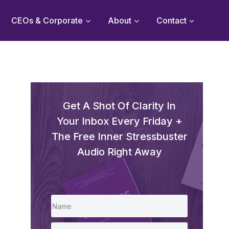
CEOs & Corporate
About
Contact
Get A Shot Of Clarity In
Your Inbox Every Friday +
The Free Inner Stressbuster
Audio Right Away