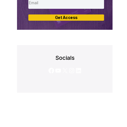
Get Access
Socials
Facebook
YouTube
X
Instagram
LinkedIn