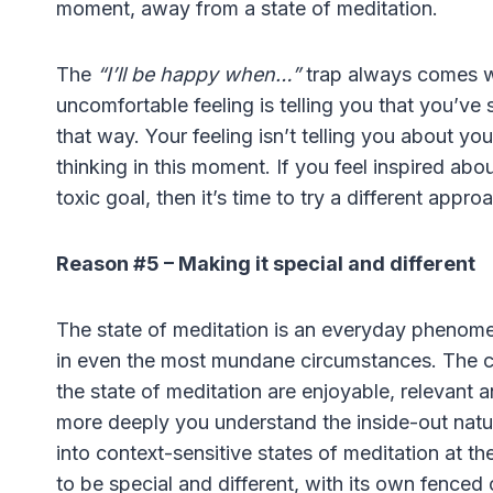
moment, away from a state of meditation.
The
“I’ll be happy when…”
trap always comes wi
uncomfortable feeling is telling you that you’ve s
that way. Your feeling isn’t telling you about you
thinking in this moment. If you feel inspired about
toxic goal, then it’s time to try a different appro
Reason #5 – Making it special and different
The state of meditation is an everyday phenome
in even the most mundane circumstances. The cl
the state of meditation are enjoyable, relevant 
more deeply you understand the inside-out nature 
into context-sensitive states of meditation at 
to be special and different, with its own fenced o