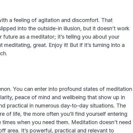
th a feeling of agitation and discomfort. That
lipped into the outside-in illusion, but it doesn’t work
r future as a meditator; it’s telling you about your
 meditating, great. Enjoy it! But if it’s turning into a
ach.
non. You can enter into profound states of meditation
arity, peace of mind and wellbeing that show up in
and practical in numerous day-to-day situations. The
of life, the more often you’ll find yourself entering
the times when you need them. Meditation doesn’t need
ff area. It’s powerful, practical and relevant to