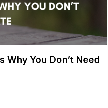
s Why You Don’t Need