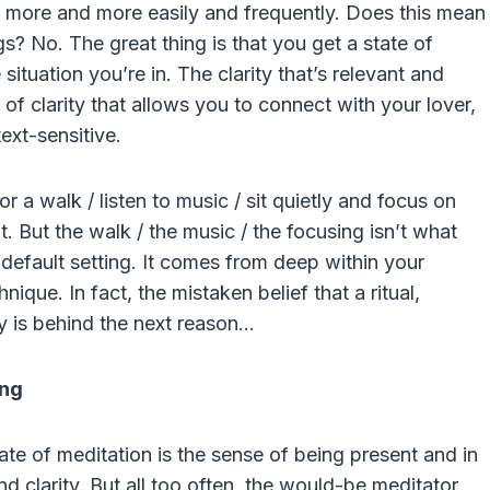
n, more and more easily and frequently. Does this mean
? No. The great thing is that you get a state of
situation you’re in. The clarity that’s relevant and
 of clarity that allows you to connect with your lover,
text-sensitive.
r a walk / listen to music / sit quietly and focus on
 it. But the walk / the music / the focusing isn’t what
ur default setting. It comes from deep within your
nique. In fact, the mistaken belief that a ritual,
ty is behind the next reason…
ing
ate of meditation is the sense of being present and in
 clarity. But all too often, the would-be meditator