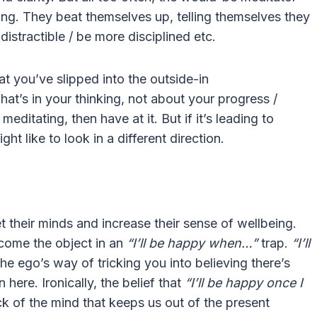
ing. They beat themselves up, telling themselves they
 distractible / be more disciplined etc.
hat you’ve slipped into the outside-in
hat’s in your thinking, not about your progress /
meditating, then have at it. But if it’s leading to
ght like to look in a different direction.
t their minds and increase their sense of wellbeing.
ecome the object in an
“I’ll be happy when…”
trap.
“I’ll
 the ego’s way of tricking you into believing there’s
here. Ironically, the belief that
“I’ll be happy once I
ick of the mind that keeps us out of the present