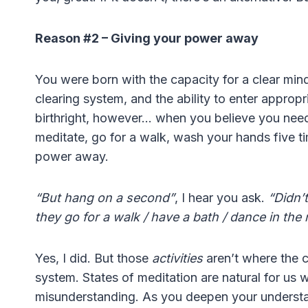
Reason #2 – Giving your power away
You were born with the capacity for a clear mind
clearing system, and the ability to enter appropr
birthright, however… when you believe you nee
meditate, go for a walk, wash your hands five t
power away.
“But hang on a second”
, I hear you ask.
“Didn’
they go for a walk / have a bath / dance in the 
Yes, I did. But those
activities
aren’t where the c
system. States of meditation are natural for us
misunderstanding. As you deepen your understandi