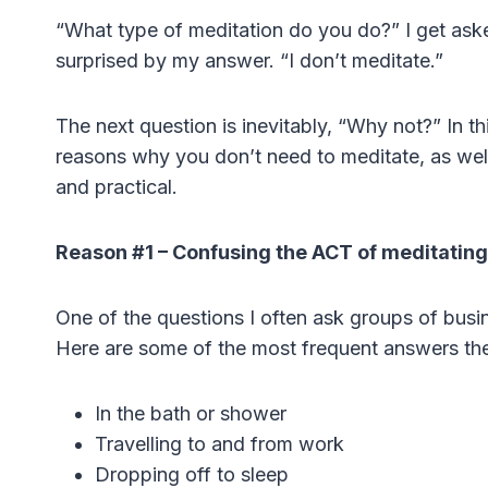
“What type of meditation do you do?” I get aske
surprised by my answer. “I don’t meditate.”
The next question is inevitably, “Why not?” In th
reasons why you don’t need to meditate, as well a
and practical.
Reason #1 – Confusing the ACT of meditating
One of the questions I often ask groups of bus
Here are some of the most frequent answers the
In the bath or shower
Travelling to and from work
Dropping off to sleep