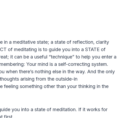
 in a meditative state; a state of reflection, clarity
ACT of meditating is to guide you into a STATE of
reat; it can be a useful “technique” to help you enter a
emembering: Your mind is a self-correcting system.
you when there’s nothing else in the way. And the only
 thoughts arising from the outside-in
e feeling something other than your thinking in the
uide you into a state of meditation. If it works for
ut first…