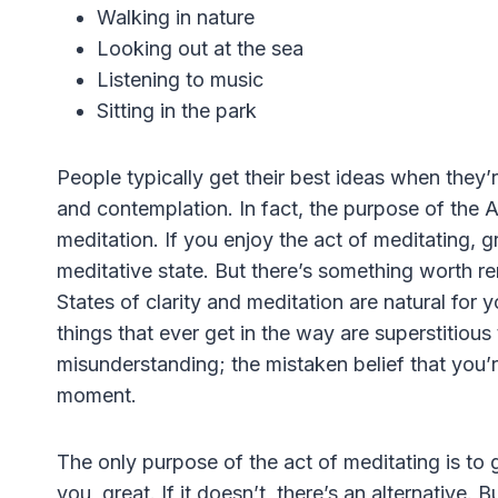
Walking in nature
Looking out at the sea
Listening to music
Sitting in the park
People typically get their best ideas when they’re
and contemplation. In fact, the purpose of the 
meditation. If you enjoy the act of meditating, g
meditative state. But there’s something worth r
States of clarity and meditation are natural for 
things that ever get in the way are superstitious
misunderstanding; the mistaken belief that you’r
moment.
The only purpose of the act of meditating is to g
you, great. If it doesn’t, there’s an alternative. B