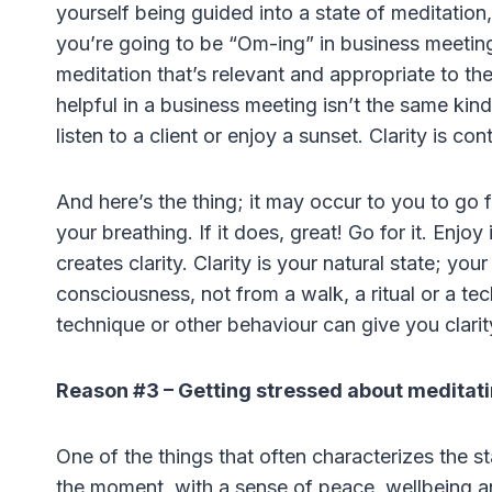
yourself being guided into a state of meditatio
you’re going to be “Om-ing” in business meetings
meditation that’s relevant and appropriate to the 
helpful in a business meeting isn’t the same kind
listen to a client or enjoy a sunset. Clarity is con
And here’s the thing; it may occur to you to go fo
your breathing. If it does, great! Go for it. Enjoy
creates clarity. Clarity is your natural state; yo
consciousness, not from a walk, a ritual or a tech
technique or other behaviour can give you clari
Reason #3 – Getting stressed about meditat
One of the things that often characterizes the st
the moment, with a sense of peace, wellbeing and