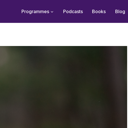
Programmes
Podcasts
Books
Blog