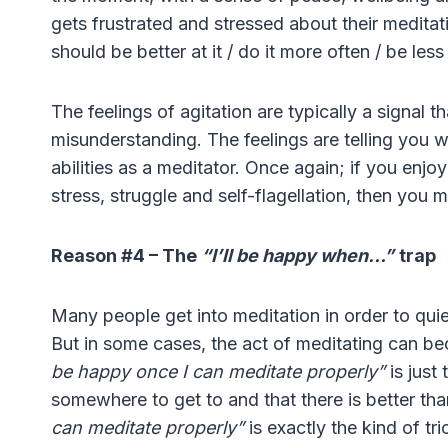
gets frustrated and stressed about their meditat
should be better at it / do it more often / be less
The feelings of agitation are typically a signal t
misunderstanding. The feelings are telling you w
abilities as a meditator. Once again; if you enjoy 
stress, struggle and self-flagellation, then you mi
Reason #4 – The
“I’ll be happy when…”
trap
Many people get into meditation in order to quie
But in some cases, the act of meditating can b
be happy once I can meditate properly”
is just
somewhere to get to and that there is better than 
can meditate properly”
is exactly the kind of tr