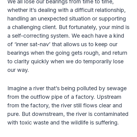
We all lose our bearings from time to time,
whether it’s dealing with a difficult relationship,
handling an unexpected situation or supporting
a challenging client. But fortunately, your mind is
a self-correcting system. We each have a kind
of ‘inner sat-nav’ that allows us to keep our
bearings when the going gets rough, and return
to clarity quickly when we do temporarily lose
our way.
Imagine a river that’s being polluted by sewage
from the outflow pipe of a factory. Upstream
from the factory, the river still flows clear and
pure. But downstream, the river is contaminated
with toxic waste and the wildlife is suffering.