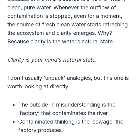
clean, pure water. Whenever the outflow of
contamination is stopped, even for a moment,
the source of fresh clean water starts refreshing
the ecosystem and clarity emerges. Why?
Because clarity is the water’s natural state.
Clarity is your mind’s natural state.
I don’t usually ‘unpack’ analogies, but this one is
worth looking at directly. . .
The outside-in misunderstanding is the
‘factory’ that contaminates the river.
Contaminated thinking is the ‘sewage’ the
factory produces.