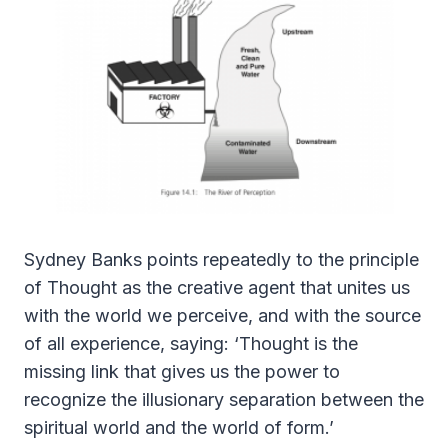
Sydney Banks points repeatedly to the principle
of Thought as the creative agent that unites us
with the world we perceive, and with the source
of all experience, saying: ‘Thought is the
missing link that gives us the power to
recognize the illusionary separation between the
spiritual world and the world of form.’