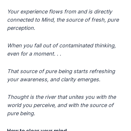
Your experience flows from and is directly
connected to Mind, the source of fresh, pure
perception.
When you fall out of contaminated thinking,
even for a moment. . .
That source of pure being starts refreshing
your awareness, and clarity emerges.
Thought is the river that unites you with the
world you perceive, and with the source of
pure being.
How to clear your mind