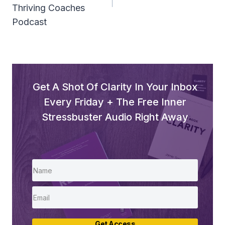
Thriving Coaches
Podcast
Get A Shot Of Clarity In Your Inbox
Every Friday + The Free Inner
Stressbuster Audio Right Away
Get Access