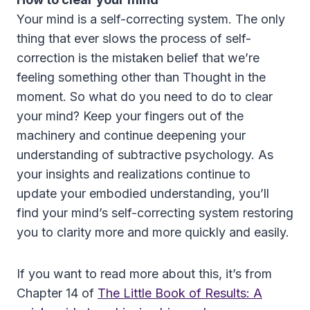
Your mind is a self-correcting system. The only
thing that ever slows the process of self-
correction is the mistaken belief that we’re
feeling something other than Thought in the
moment. So what do you need to do to clear
your mind? Keep your fingers out of the
machinery and continue deepening your
understanding of subtractive psychology. As
your insights and realizations continue to
update your embodied understanding, you’ll
find your mind’s self-correcting system restoring
you to clarity more and more quickly and easily.
If you want to read more about this, it’s from
Chapter 14 of
The Little Book of Results: A