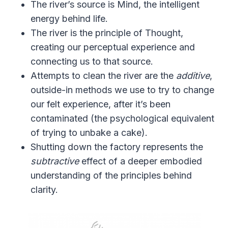
The river’s source is Mind, the intelligent
energy behind life.
The river is the principle of Thought,
creating our perceptual experience and
connecting us to that source.
Attempts to clean the river are the
additive
,
outside-in methods we use to try to change
our felt experience, after it’s been
contaminated (the psychological equivalent
of trying to unbake a cake).
Shutting down the factory represents the
subtractive
effect of a deeper embodied
understanding of the principles behind
clarity.