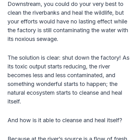
Downstream, you could do your very best to
clean the riverbanks and heal the wildlife, but
your efforts would have no lasting effect while
the factory is still contaminating the water with
its noxious sewage.
The solution is clear: shut down the factory! As
its toxic output starts reducing, the river
becomes less and less contaminated, and
something wonderful starts to happen; the
natural ecosystem starts to cleanse and heal
itself.
And how is it able to cleanse and heal itself?
Because at the river’s source is a flow of fresh,