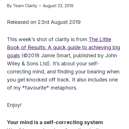
By
Team Clarity
August 23, 2019
Released on 23rd August 2019
This week’s shot of clarity is from
The Little
Book of Results: A quick guide to achieving big
goals
(©2018 Jamie Smart, published by John
Wiley & Sons Ltd). It’s about your self-
correcting mind, and finding your bearing when
you get knocked off track. It also includes one
of my *favourite* metaphors.
Enjoy!
Your mind is a self-correcting system