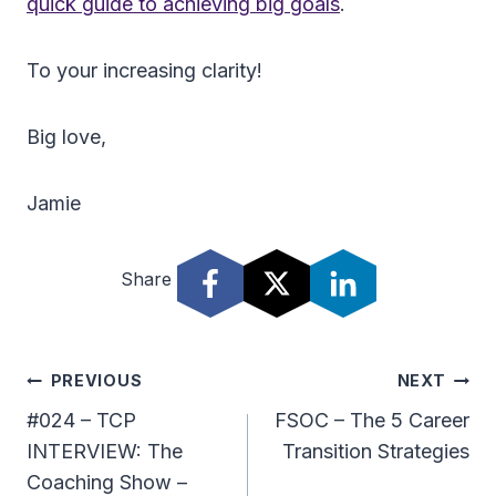
quick guide to achieving big goals
.
To your increasing clarity!
Big love,
Jamie
Share
Post
PREVIOUS
NEXT
Navigation
#024 – TCP
FSOC – The 5 Career
INTERVIEW: The
Transition Strategies
Coaching Show –