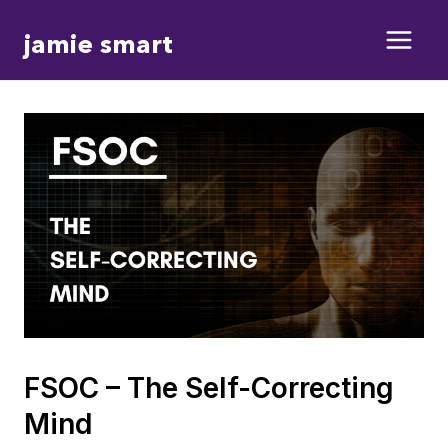
Skip
jamie smart
to
content
FSOC – The Self-Correcting
Mind