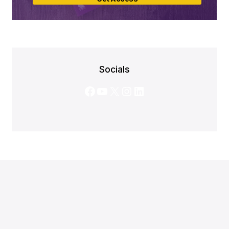
Socials
Facebook
YouTube
X
Instagram
LinkedIn