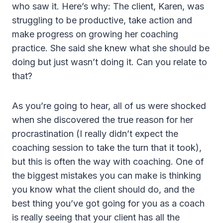
who saw it. Here’s why: The client, Karen, was
struggling to be productive, take action and
make progress on growing her coaching
practice. She said she knew what she should be
doing but just wasn’t doing it. Can you relate to
that?
As you’re going to hear, all of us were shocked
when she discovered the true reason for her
procrastination (I really didn’t expect the
coaching session to take the turn that it took),
but this is often the way with coaching. One of
the biggest mistakes you can make is thinking
you know what the client should do, and the
best thing you’ve got going for you as a coach
is really seeing that your client has all the