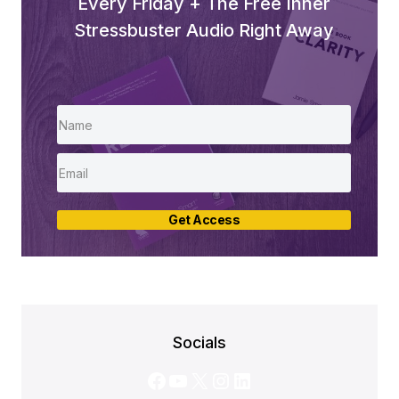
Every Friday + The Free Inner
Stressbuster Audio Right Away
Get Access
Socials
Facebook
YouTube
X
Instagram
LinkedIn