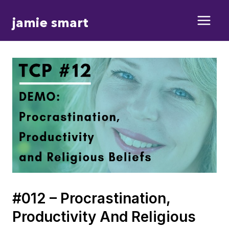
Skip
jamie smart
to
content
#012 – Procrastination,
Productivity And Religious