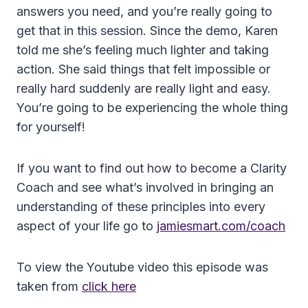
answers you need, and you’re really going to
get that in this session. Since the demo, Karen
told me she’s feeling much lighter and taking
action. She said things that felt impossible or
really hard suddenly are really light and easy.
You’re going to be experiencing the whole thing
for yourself!
If you want to find out how to become a Clarity
Coach and see what’s involved in bringing an
understanding of these principles into every
aspect of your life go to
jamiesmart.com/coach
To view the Youtube video this episode was
taken from
click here