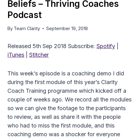
Beliefs – Thriving Coaches
Podcast
By
Team Clarity
September 19, 2018
Released 5th Sep 2018 Subscribe:
Spotify
|
iTunes
|
Stitcher
This week’s episode is a coaching demo I did
during the first module of this year’s Clarity
Coach Training programme which kicked off a
couple of weeks ago. We record all the modules
so we can give the footage to the participants
to review, as well as share it with the people
who had to miss the first module, and this
coaching demo was a shocker for everyone