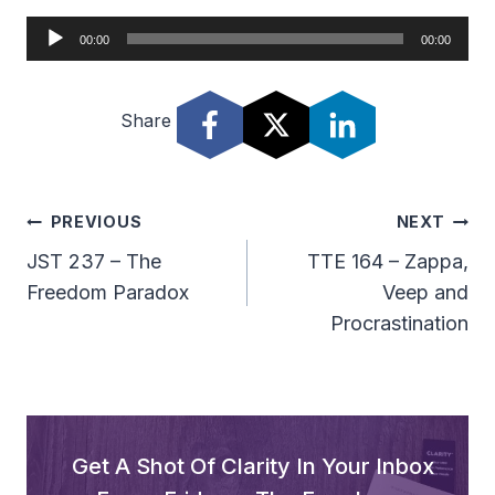
A
00:00
00:00
u
d
Share
i
o
P
l
Post
PREVIOUS
NEXT
a
Navigation
JST 237 – The
TTE 164 – Zappa,
y
Freedom Paradox
Veep and
e
Procrastination
r
Get A Shot Of Clarity In Your Inbox