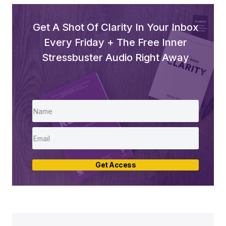
Get A Shot Of Clarity In Your Inbox
Every Friday + The Free Inner
Stressbuster Audio Right Away
Get Access