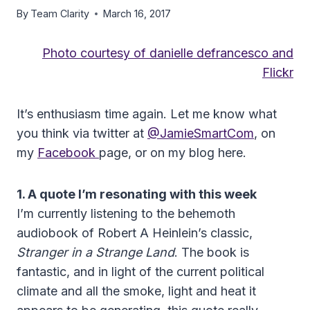
By
Team Clarity
March 16, 2017
Photo courtesy of danielle defrancesco and
Flickr
It’s enthusiasm time again. Let me know what
you think via twitter at
@JamieSmartCom
, on
my
Facebook
page, or on my blog here.
1. A quote I’m resonating with this week
I’m currently listening to the behemoth
audiobook of Robert A Heinlein’s classic,
Stranger in a Strange Land
. The book is
fantastic, and in light of the current political
climate and all the smoke, light and heat it