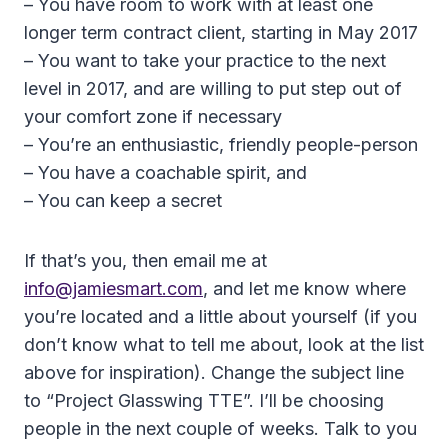
– You have room to work with at least one
longer term contract client, starting in May 2017
– You want to take your practice to the next
level in 2017, and are willing to put step out of
your comfort zone if necessary
– You’re an enthusiastic, friendly people-person
– You have a coachable spirit, and
– You can keep a secret
If that’s you, then email me at
info@jamiesmart.com
, and let me know where
you’re located and a little about yourself (if you
don’t know what to tell me about, look at the list
above for inspiration). Change the subject line
to “Project Glasswing TTE”. I’ll be choosing
people in the next couple of weeks. Talk to you