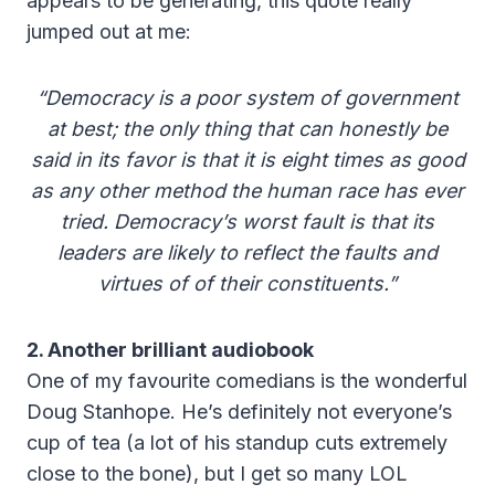
appears to be generating, this quote really
jumped out at me:
“Democracy is a poor system of government
at best; the only thing that can honestly be
said in its favor is that it is eight times as good
as any other method the human race has ever
tried. Democracy’s worst fault is that its
leaders are likely to reflect the faults and
virtues of of their constituents.”
2. Another brilliant audiobook
One of my favourite comedians is the wonderful
Doug Stanhope. He’s definitely not everyone’s
cup of tea (a lot of his standup cuts extremely
close to the bone), but I get so many LOL