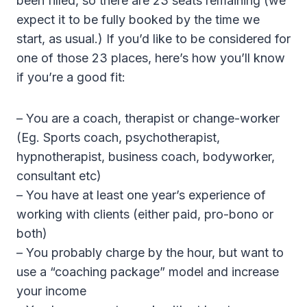
been filled, so there are 23 seats remaining (we
expect it to be fully booked by the time we
start, as usual.) If you’d like to be considered for
one of those 23 places, here’s how you’ll know
if you’re a good fit:
– You are a coach, therapist or change-worker
(Eg. Sports coach, psychotherapist,
hypnotherapist, business coach, bodyworker,
consultant etc)
– You have at least one year’s experience of
working with clients (either paid, pro-bono or
both)
– You probably charge by the hour, but want to
use a “coaching package” model and increase
your income