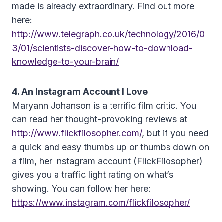
made is already extraordinary. Find out more
here:
http://www.telegraph.co.uk/technology/2016/0
3/01/scientists-discover-how-to-download-
knowledge-to-your-brain/
4. An Instagram Account I Love
Maryann Johanson is a terrific film critic. You
can read her thought-provoking reviews at
http://www.flickfilosopher.com/
, but if you need
a quick and easy thumbs up or thumbs down on
a film, her Instagram account (FlickFilosopher)
gives you a traffic light rating on what’s
showing. You can follow her here:
https://www.instagram.com/flickfilosopher/