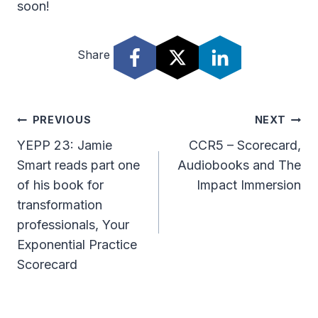
soon!
Share
Post
PREVIOUS
NEXT
Navigation
YEPP 23: Jamie
CCR5 – Scorecard,
Smart reads part one
Audiobooks and The
of his book for
Impact Immersion
transformation
professionals, Your
Exponential Practice
Scorecard