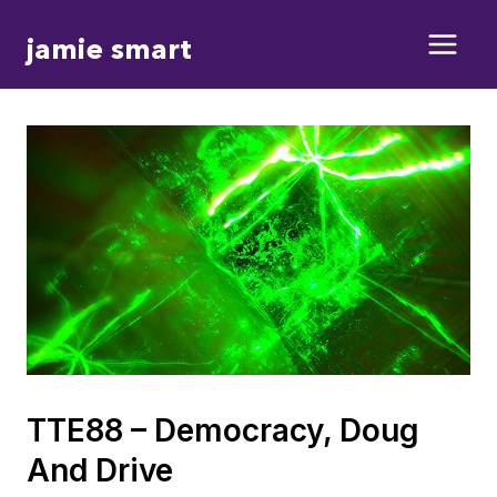
Skip
jamie smart
to
content
TTE88 – Democracy, Doug
And Drive