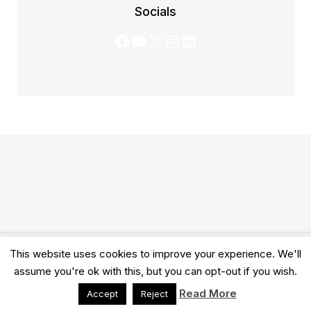
Socials
Facebook
YouTube
X
Instagram
LinkedIn
This website uses cookies to improve your experience. We'll
© 2026 Clarity Academy LTD -
Terms
-
Privacy
assume you're ok with this, but you can opt-out if you wish.
Read More
Accept
Reject