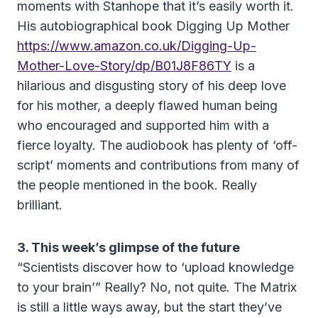
moments with Stanhope that it’s easily worth it.
His autobiographical book Digging Up Mother
https://www.amazon.co.uk/Digging-Up-
Mother-Love-Story/dp/B01J8F86TY
is a
hilarious and disgusting story of his deep love
for his mother, a deeply flawed human being
who encouraged and supported him with a
fierce loyalty. The audiobook has plenty of ‘off-
script’ moments and contributions from many of
the people mentioned in the book. Really
brilliant.
3. This week’s glimpse of the future
“Scientists discover how to ‘upload knowledge
to your brain’” Really? No, not quite. The Matrix
is still a little ways away, but the start they’ve