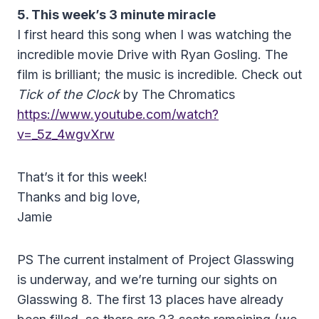
5. This week’s 3 minute miracle
I first heard this song when I was watching the
incredible movie Drive with Ryan Gosling. The
film is brilliant; the music is incredible. Check out
Tick of the Clock
by The Chromatics
https://www.youtube.com/watch?
v=_5z_4wgvXrw
That’s it for this week!
Thanks and big love,
Jamie
PS The current instalment of Project Glasswing
is underway, and we’re turning our sights on
Glasswing 8. The first 13 places have already