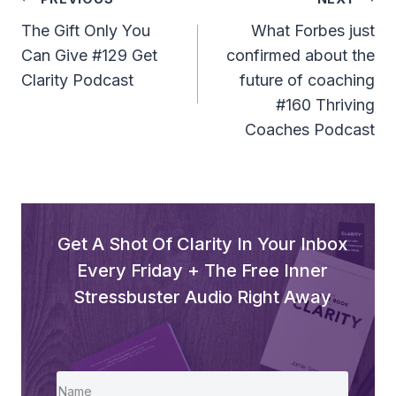
Post
Navigation
The Gift Only You
What Forbes just
Can Give #129 Get
confirmed about the
Clarity Podcast
future of coaching
#160 Thriving
Coaches Podcast
Get A Shot Of Clarity In Your Inbox
Every Friday + The Free Inner
Stressbuster Audio Right Away