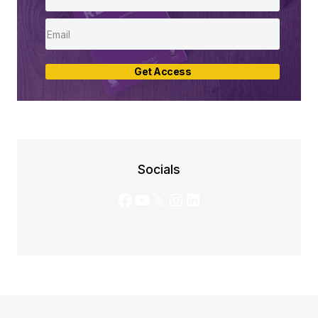
Get Access
Socials
Facebook
YouTube
X
Instagram
LinkedIn