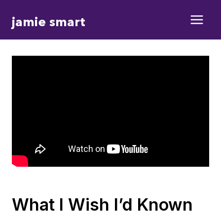
Skip
jamie smart
to
content
What I Wish I’d Known