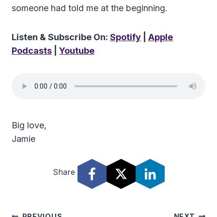
someone had told me at the beginning.
Listen & Subscribe On:
Spotify
|
Apple
Podcasts
|
Youtube
Big love,
Jamie
Share
PREVIOUS
NEXT