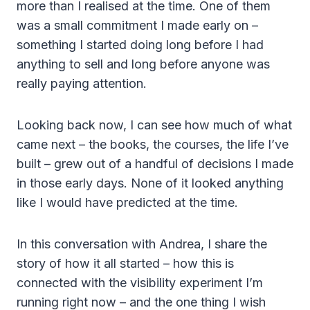
more than I realised at the time. One of them
was a small commitment I made early on –
something I started doing long before I had
anything to sell and long before anyone was
really paying attention.
Looking back now, I can see how much of what
came next – the books, the courses, the life I’ve
built – grew out of a handful of decisions I made
in those early days. None of it looked anything
like I would have predicted at the time.
In this conversation with Andrea, I share the
story of how it all started – how this is
connected with the visibility experiment I’m
running right now – and the one thing I wish