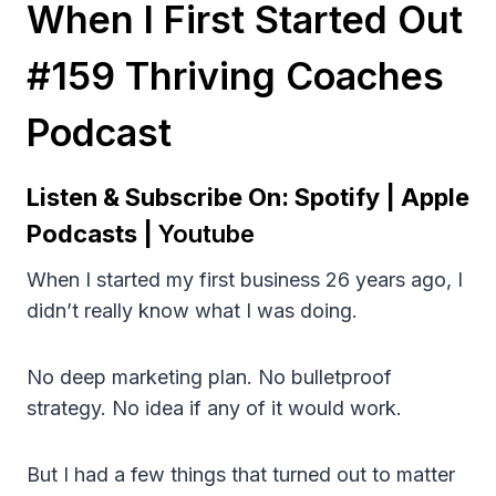
When I First Started Out
#159 Thriving Coaches
Podcast
Listen & Subscribe On:
Spotify
|
Apple
Podcasts
|
Youtube
When I started my first business 26 years ago, I
didn’t really know what I was doing.
No deep marketing plan. No bulletproof
strategy. No idea if any of it would work.
But I had a few things that turned out to matter