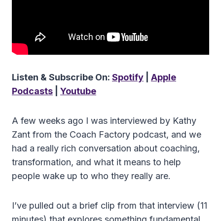
Listen & Subscribe On:
Spotify
|
Apple
Podcasts
|
Youtube
A few weeks ago I was interviewed by Kathy
Zant from the Coach Factory podcast, and we
had a really rich conversation about coaching,
transformation, and what it means to help
people wake up to who they really are.
I’ve pulled out a brief clip from that interview (11
minutes) that explores something fundamental