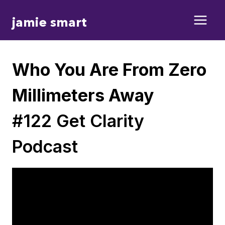
Skip
jamie smart
to
content
Who You Are From Zero
Millimeters Away
#122 Get Clarity
Podcast