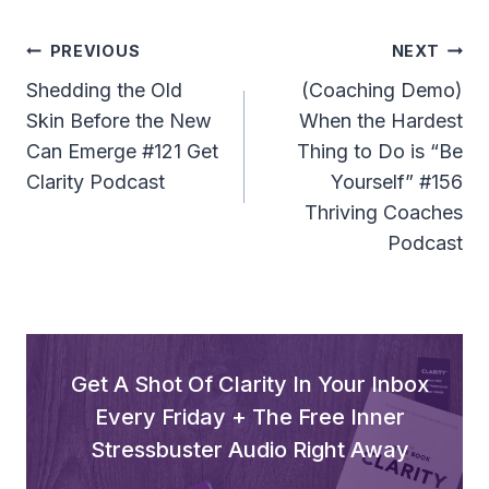
Post
PREVIOUS
NEXT
Navigation
Shedding the Old
(Coaching Demo)
Skin Before the New
When the Hardest
Can Emerge #121 Get
Thing to Do is “Be
Clarity Podcast
Yourself” #156
Thriving Coaches
Podcast
Get A Shot Of Clarity In Your Inbox
Every Friday + The Free Inner
Stressbuster Audio Right Away