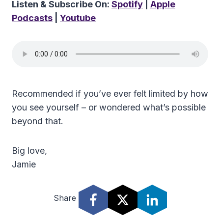
Listen & Subscribe On:
Spotify
|
Apple
Podcasts
|
Youtube
Recommended if you’ve ever felt limited by how
you see yourself – or wondered what’s possible
beyond that.
Big love,
Jamie
Share