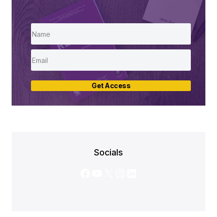
Get Access
Socials
Facebook
YouTube
X
Instagram
LinkedIn