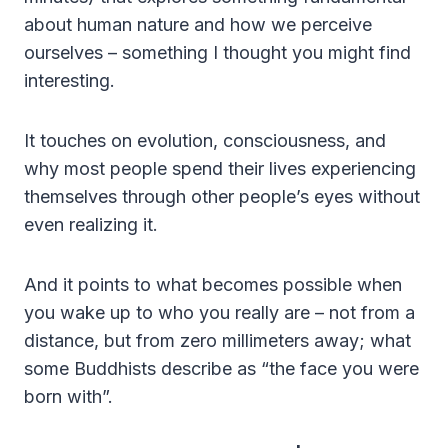
about human nature and how we perceive
ourselves – something I thought you might find
interesting.
It touches on evolution, consciousness, and
why most people spend their lives experiencing
themselves through other people’s eyes without
even realizing it.
And it points to what becomes possible when
you wake up to who you really are – not from a
distance, but from zero millimeters away; what
some Buddhists describe as “the face you were
born with”.