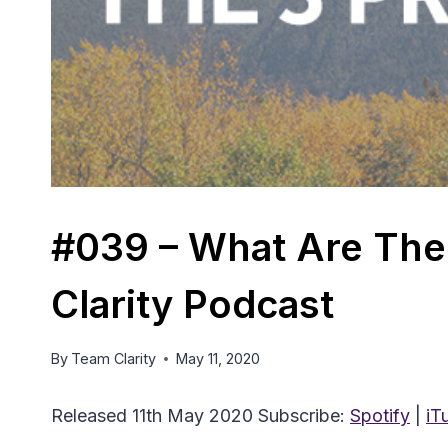
#039 – What Are The 
Clarity Podcast
By
Team Clarity
May 11, 2020
Released 11th May 2020 Subscribe:
Spotify
|
iT