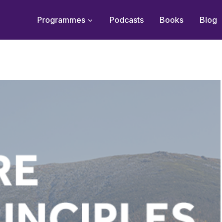
Programmes
Podcasts
Books
Blog