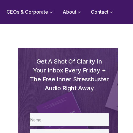
CEOs & Corporate
About
Contact
Get A Shot Of Clarity In
Your Inbox Every Friday +
The Free Inner Stressbuster
Audio Right Away