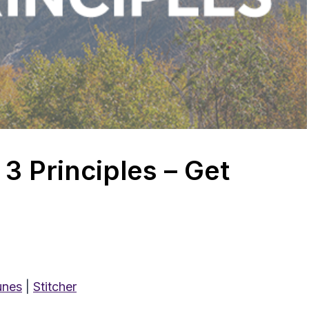
3 Principles – Get
unes
|
Stitcher