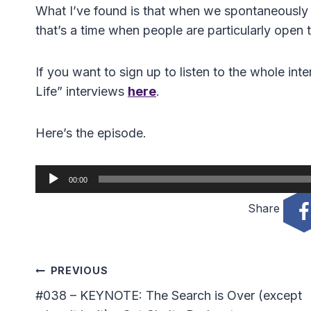
What I’ve found is that when we spontaneously fal
that’s a time when people are particularly open 
If you want to sign up to listen to the whole int
Life” interviews
here
.
Here’s the episode.
A
00:00
u
Share
d
i
o
Post
P
PREVIOUS
l
#038 – KEYNOTE: The Search is Over (except
Navigation
a