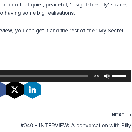
l into that quiet, peaceful, ‘insight-friendly’ space,
to having some big realisations.
erview, you can get it and the rest of the “My Secret
U
00:00
s
e
U
p
/
NEXT
D
#040 – INTERVIEW: A conversation with Billy
o