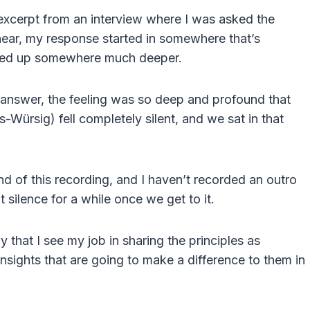
n excerpt from an interview where I was asked the
 hear, my response started in somewhere that’s
nded up somewhere much deeper.
 answer, the feeling was so deep and profound that
-Würsig) fell completely silent, and we sat in that
nd of this recording, and I haven’t recorded an outro
 silence for a while once we get to it.
that I see my job in sharing the principles as
insights that are going to make a difference to them in