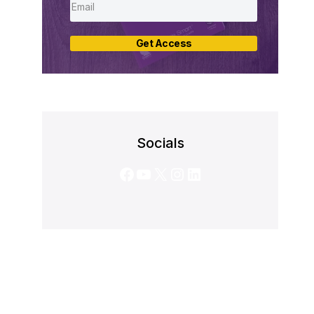
Get Access
Socials
Facebook
YouTube
X
Instagram
LinkedIn