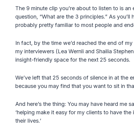
The 9 minute clip you’re about to listen to is a
question, “What are the 3 principles.” As you’ll
probably pretty familiar to most people and e
In fact, by the time we’d reached the end of my
my interviewers (Lea Wernli and Shailia Stephens
insight-friendly space for the next 25 seconds.
We’ve left that 25 seconds of silence in at the e
because you may find that you want to sit in that
And here’s the thing: You may have heard me say 
‘helping make it easy for my clients to have the 
their lives.’