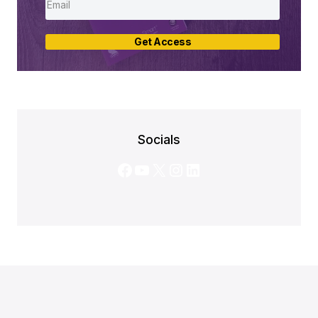
Get Access
Socials
Facebook
YouTube
X
Instagram
LinkedIn