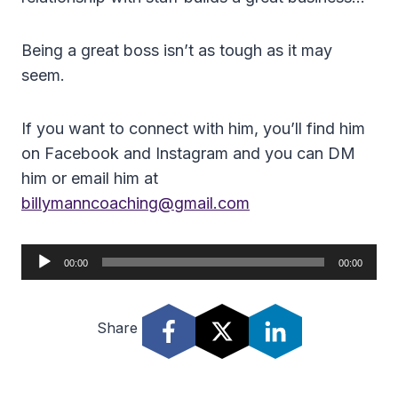
Being a great boss isn’t as tough as it may
seem.
If you want to connect with him, you’ll find him
on Facebook and Instagram and you can DM
him or email him at
billymanncoaching@gmail.com
A
00:00
00:00
u
d
Share
i
o
P