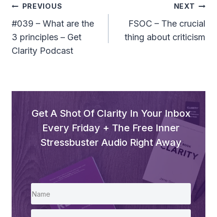
l
Post
PREVIOUS
NEXT
a
Navigation
#039 – What are the
FSOC – The crucial
y
3 principles – Get
thing about criticism
e
Clarity Podcast
r
Get A Shot Of Clarity In Your Inbox
Every Friday + The Free Inner
Stressbuster Audio Right Away