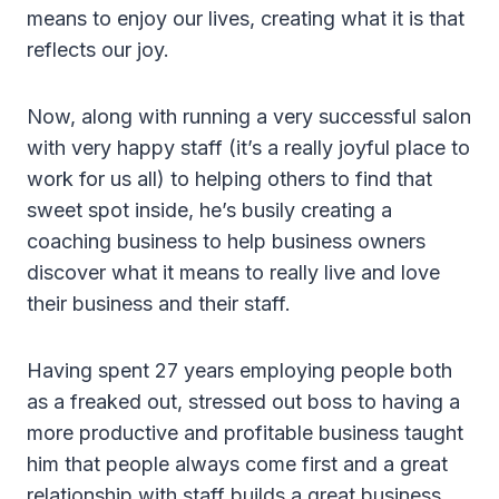
means to enjoy our lives, creating what it is that
reflects our joy.
Now, along with running a very successful salon
with very happy staff (it’s a really joyful place to
work for us all) to helping others to find that
sweet spot inside, he’s busily creating a
coaching business to help business owners
discover what it means to really live and love
their business and their staff.
Having spent 27 years employing people both
as a freaked out, stressed out boss to having a
more productive and profitable business taught
him that people always come first and a great
relationship with staff builds a great business…