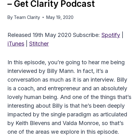
– Get Clarity Podcast
By
Team Clarity
May 19, 2020
Released 19th May 2020 Subscribe:
Spotify
|
iTunes
|
Stitcher
In this episode, you’re going to hear me being
interviewed by Billy Mann. In fact, it’s a
conversation as much as it is an interview. Billy
is a coach, and entrepreneur and an absolutely
lovely human being. And one of the things that’s
interesting about Billy is that he’s been deeply
impacted by the single paradigm as articulated
by Keith Blevens and Valda Monroe, so that’s
one of the areas we explore in this episode.