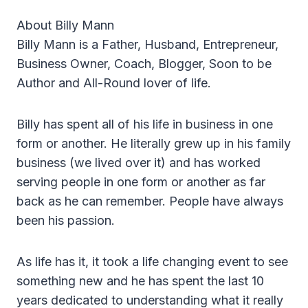
About Billy Mann
Billy Mann is a Father, Husband, Entrepreneur,
Business Owner, Coach, Blogger, Soon to be
Author and All-Round lover of life.
Billy has spent all of his life in business in one
form or another. He literally grew up in his family
business (we lived over it) and has worked
serving people in one form or another as far
back as he can remember. People have always
been his passion.
As life has it, it took a life changing event to see
something new and he has spent the last 10
years dedicated to understanding what it really