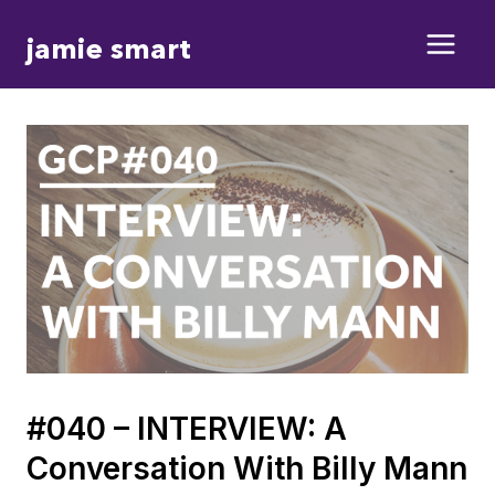
Skip
jamie smart
to
content
#040 – INTERVIEW: A
Conversation With Billy Mann