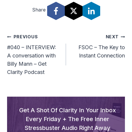
Share
Post
PREVIOUS
NEXT
Navigation
#040 – INTERVIEW:
FSOC – The Key to
A conversation with
Instant Connection
Billy Mann – Get
Clarity Podcast
Get A Shot Of Clarity In Your Inbox
Every Friday + The Free Inner
Stressbuster Audio Right Away