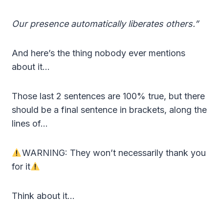
Our presence automatically liberates others.”
And here’s the thing nobody ever mentions
about it…
Those last 2 sentences are 100% true, but there
should be a final sentence in brackets, along the
lines of…
WARNING: They won’t necessarily thank you
for it
Think about it…