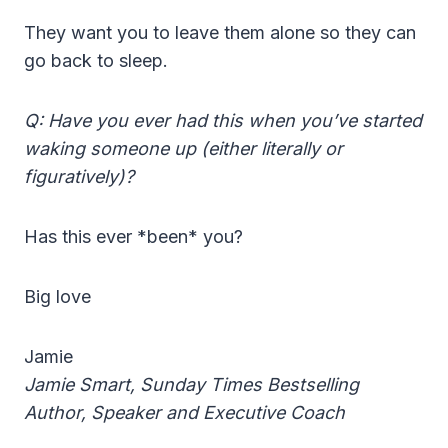
They want you to leave them alone so they can
go back to sleep.
Q: Have you ever had this when you’ve started
waking someone up (either literally or
figuratively)?
Has this ever *been* you?
Big love
Jamie
Jamie Smart, Sunday Times Bestselling
Author, Speaker and Executive Coach