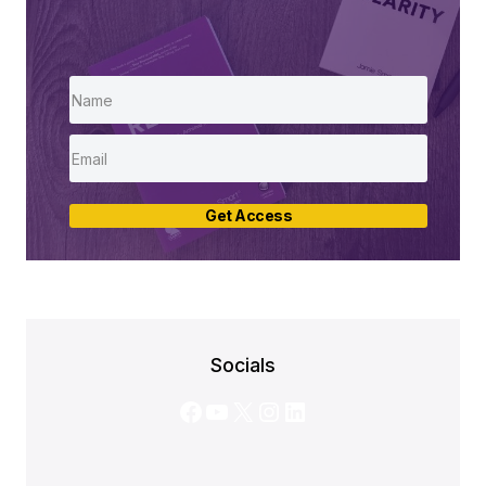
Get Access
Socials
Facebook
YouTube
X
Instagram
LinkedIn