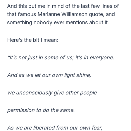
And this put me in mind of the last few lines of
that famous Marianne Williamson quote, and
something nobody ever mentions about it.
Here’s the bit I mean:
“It’s not just in some of us; it’s in everyone.
And as we let our own light shine,
we unconsciously give other people
permission to do the same.
As we are liberated from our own fear,