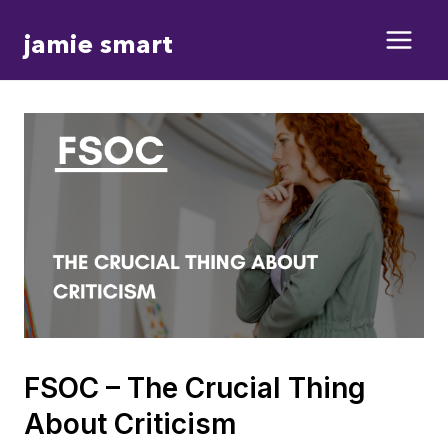
Skip
jamie smart
to
content
FSOC – The Crucial Thing
About Criticism