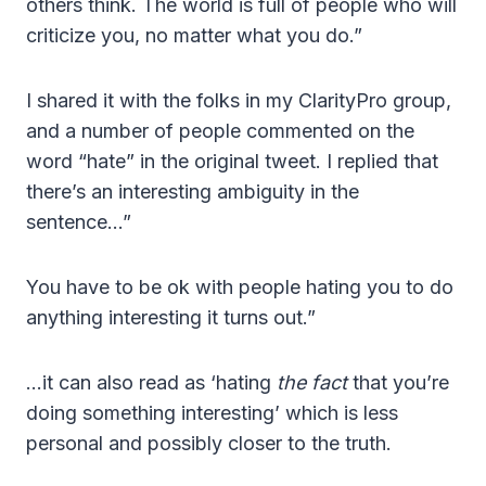
others think. The world is full of people who will
criticize you, no matter what you do.”
I shared it with the folks in my ClarityPro group,
and a number of people commented on the
word “hate” in the original tweet. I replied that
there’s an interesting ambiguity in the
sentence…”
You have to be ok with people hating you to do
anything interesting it turns out.”
…it can also read as ‘hating
the fact
that you’re
doing something interesting’ which is less
personal and possibly closer to the truth.