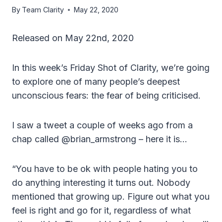
By
Team Clarity
May 22, 2020
Released on May 22nd, 2020
In this week’s Friday Shot of Clarity, we’re going
to explore one of many people’s deepest
unconscious fears: the fear of being criticised.
I saw a tweet a couple of weeks ago from a
chap called @brian_armstrong – here it is…
“You have to be ok with people hating you to
do anything interesting it turns out. Nobody
mentioned that growing up. Figure out what you
feel is right and go for it, regardless of what