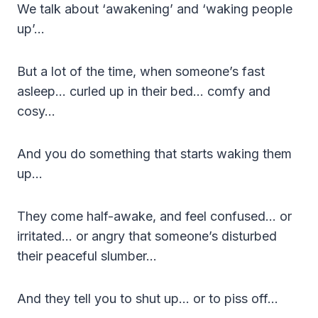
We talk about ‘awakening’ and ‘waking people
up’…
But a lot of the time, when someone’s fast
asleep… curled up in their bed… comfy and
cosy…
And you do something that starts waking them
up…
They come half-awake, and feel confused… or
irritated… or angry that someone’s disturbed
their peaceful slumber…
And they tell you to shut up… or to piss off…