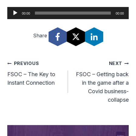
A
00:00
00:00
u
d
Share
i
o
P
l
Post
PREVIOUS
NEXT
a
Navigation
FSOC – The Key to
FSOC – Getting back
y
Instant Connection
in the game after a
e
Covid business-
r
collapse