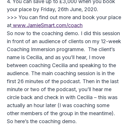
4. You can save up to £3,000 when you book
your place by Friday, 26th June, 2020.
>>> You can find out more and book your place
at
www.JamieSmart.com/coach
So now to the coaching demo. I did this session
in front of an audience of clients on my 12-week
Coaching Immersion programme. The client’s
name is Cecilia, and as you’ll hear, I move
between coaching Cecilia and speaking to the
audience. The main coaching session is in the
first 26 minutes of the podcast. Then in the last
minute or two of the podcast, you’ll hear me
circle back and check in with Cecilia – this was
actually an hour later (I was coaching some
other members of the group in the meantime).
So here’s the coaching demo.