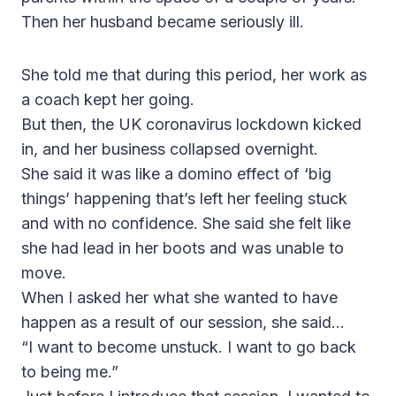
Then her husband became seriously ill.
She told me that during this period, her work as
a coach kept her going.
But then, the UK coronavirus lockdown kicked
in, and her business collapsed overnight.
She said it was like a domino effect of ‘big
things’ happening that’s left her feeling stuck
and with no confidence. She said she felt like
she had lead in her boots and was unable to
move.
When I asked her what she wanted to have
happen as a result of our session, she said…
“I want to become unstuck. I want to go back
to being me.”