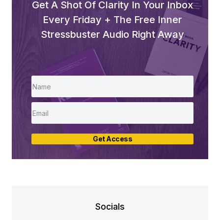
Get A Shot Of Clarity In Your Inbox
Every Friday + The Free Inner
Stressbuster Audio Right Away
Get Access
Socials