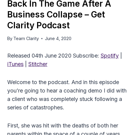
Back In The Game After A
Business Collapse – Get
Clarity Podcast
By
Team Clarity
June 4, 2020
Released 04th June 2020 Subscribe:
Spotify
|
iTunes
|
Stitcher
Welcome to the podcast. And in this episode
you’re going to hear a coaching demo I did with
a client who was completely stuck following a
series of catastrophes.
First, she was hit with the deaths of both her
parents within the space of a couple of years.