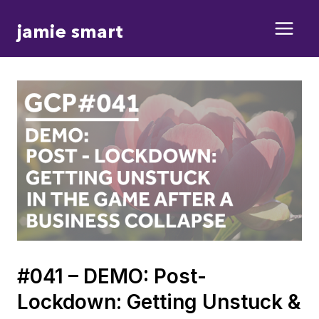
Skip
jamie smart
to
content
#041 – DEMO: Post-
Lockdown: Getting Unstuck &