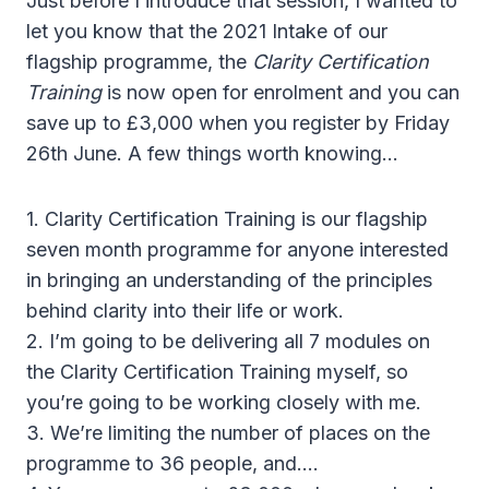
Just before I introduce that session, I wanted to
let you know that the 2021 Intake of our
flagship programme, the
Clarity Certification
Training
is now open for enrolment and you can
save up to £3,000 when you register by Friday
26th June. A few things worth knowing…
1. Clarity Certification Training is our flagship
seven month programme for anyone interested
in bringing an understanding of the principles
behind clarity into their life or work.
2. I’m going to be delivering all 7 modules on
the Clarity Certification Training myself, so
you’re going to be working closely with me.
3. We’re limiting the number of places on the
programme to 36 people, and….