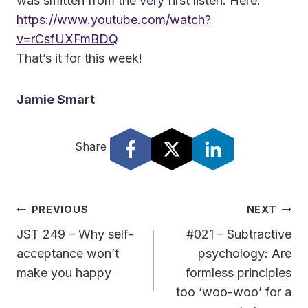
was smitten from the very first listen. Here:
https://www.youtube.com/watch?
v=rCsfUXFmBDQ
That’s it for this week!
Jamie Smart
Share
Post
PREVIOUS
NEXT
Navigation
JST 249 – Why self-
#021 – Subtractive
acceptance won’t
psychology: Are
make you happy
formless principles
too ‘woo-woo’ for a