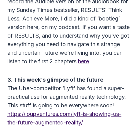
record the Audible version of the audiobook for
my Sunday Times bestseller, RESULTS: Think
Less, Achieve More, I did a kind of ‘bootleg’
version here, on my podcast. If you want a taste
of RESULTS, and to understand why you’ve got
everything you need to navigate this strange
and uncertain future we’re living into, you can
listen to the first 2 chapters
here
3. This week’s glimpse of the future
The Uber-competitor ‘Lyft’ has found a super-
practical use for augmented reality technology.
This stuff is going to be everywhere soon!
https://loupventures.com/lyft-is-showing-us-
the-future-augmented-reality/