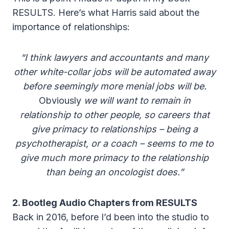
RESULTS. Here’s what Harris said about the
importance of relationships:
“I think lawyers and accountants and many
other white-collar jobs will be automated away
before seemingly more menial jobs will be.
Obviously
we will want to remain in
relationship to other people, so careers that
give primacy to relationships – being a
psychotherapist, or a coach – seems to me to
give much more primacy to the relationship
than being an oncologist does.”
2. Bootleg Audio Chapters from RESULTS
Back in 2016, before I’d been into the studio to