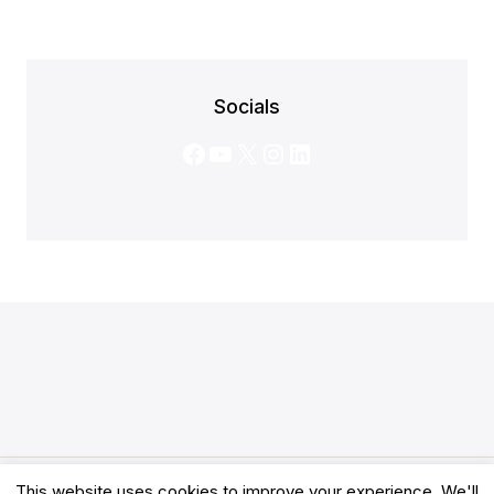
Socials
Facebook
YouTube
X
Instagram
LinkedIn
This website uses cookies to improve your experience. We'll