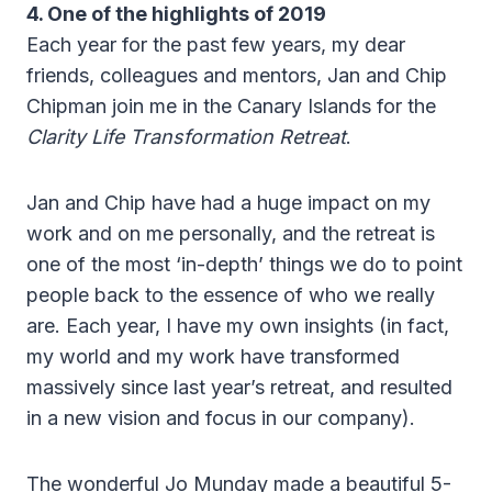
4. One of the highlights of 2019
Each year for the past few years, my dear
friends, colleagues and mentors, Jan and Chip
Chipman join me in the Canary Islands for the
Clarity Life Transformation Retreat
.
Jan and Chip have had a huge impact on my
work and on me personally, and the retreat is
one of the most ‘in-depth’ things we do to point
people back to the essence of who we really
are. Each year, I have my own insights (in fact,
my world and my work have transformed
massively since last year’s retreat, and resulted
in a new vision and focus in our company).
The wonderful Jo Munday made a beautiful 5-