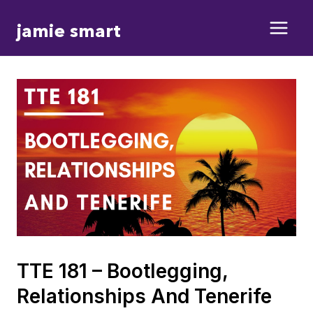
Skip
jamie smart
to
content
TTE 181 – Bootlegging,
Relationships And Tenerife