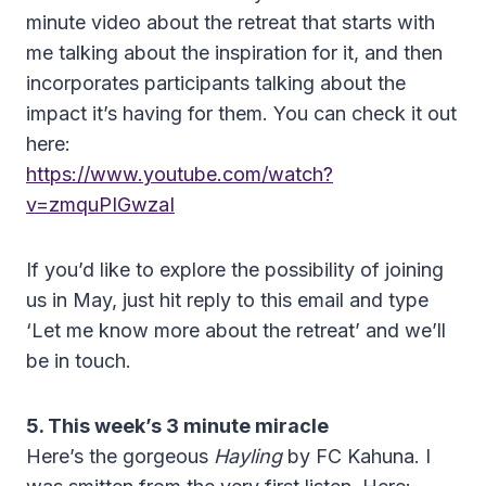
minute video about the retreat that starts with
me talking about the inspiration for it, and then
incorporates participants talking about the
impact it’s having for them. You can check it out
here:
https://www.youtube.com/watch?
v=zmquPIGwzaI
If you’d like to explore the possibility of joining
us in May, just hit reply to this email and type
‘Let me know more about the retreat’ and we’ll
be in touch.
5. This week’s 3 minute
miracle
Here’s the gorgeous
Hayling
by FC Kahuna. I