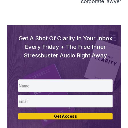
corporate lawyer
Get A Shot Of Clarity In Your Inbox
Every Friday + The Free Inner
Stressbuster Audio Right Away
Get Access