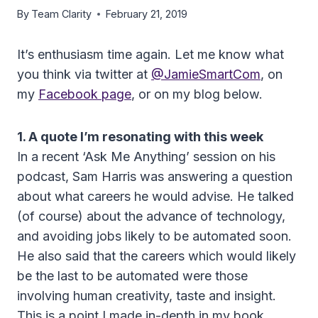
By
Team Clarity
February 21, 2019
It’s enthusiasm time again. Let me know what
you think via twitter at
@JamieSmartCom
, on
my
Facebook page
, or on my blog below.
1. A quote I’m resonating with this week
In a recent ‘Ask Me Anything’ session on his
podcast, Sam Harris was answering a question
about what careers he would advise. He talked
(of course) about the advance of technology,
and avoiding jobs likely to be automated soon.
He also said that the careers which would likely
be the last to be automated were those
involving human creativity, taste and insight.
This is a point I made in-depth in my book