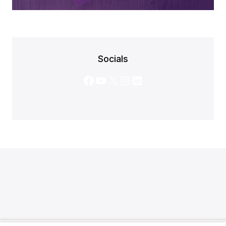
Socials
Facebook
YouTube
X
Instagram
LinkedIn