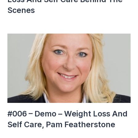
Scenes
#006 – Demo – Weight Loss And
Self Care, Pam Featherstone