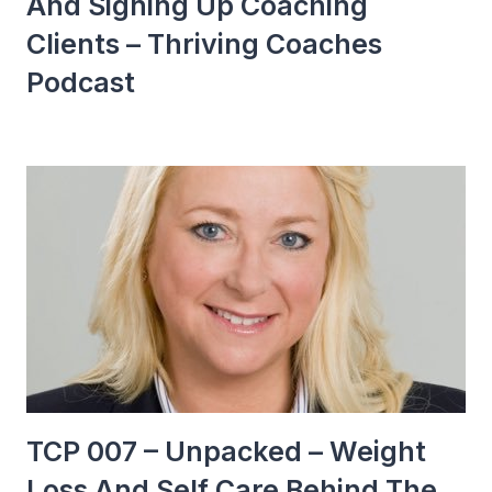
And Signing Up Coaching
Clients – Thriving Coaches
Podcast
TCP 007 – Unpacked – Weight
Loss And Self Care Behind The