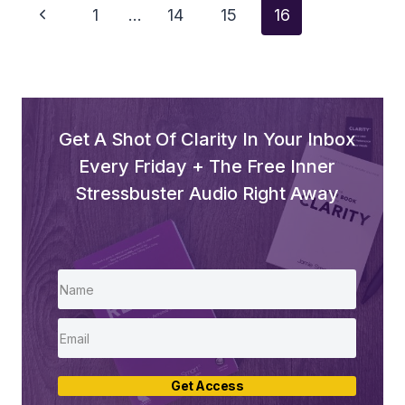
Page
Previous
1
…
14
15
16
Navigation
Page
Get A Shot Of Clarity In Your Inbox
Every Friday + The Free Inner
Stressbuster Audio Right Away
Get Access