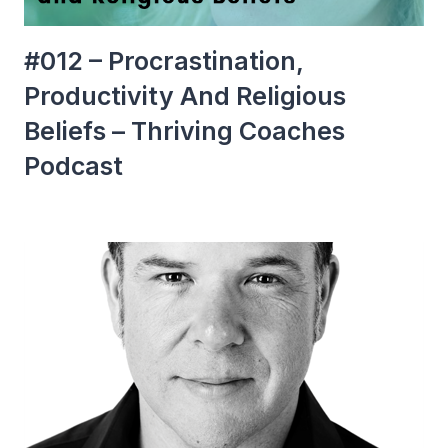
#012 – Procrastination,
Productivity And Religious
Beliefs – Thriving Coaches
Podcast