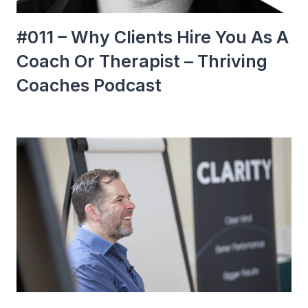
#011 – Why Clients Hire You As A
Coach Or Therapist – Thriving
Coaches Podcast