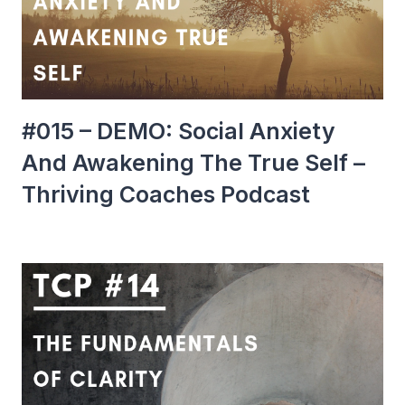
#015 – DEMO: Social Anxiety
And Awakening The True Self –
Thriving Coaches Podcast