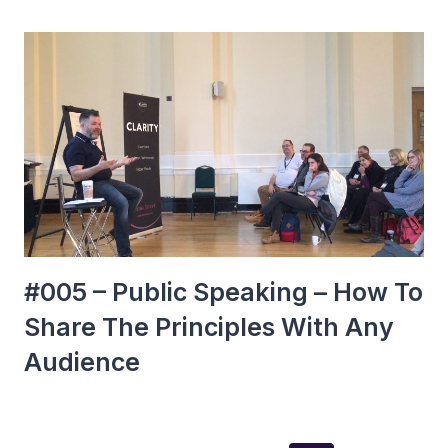
#005 – Public Speaking – How To
Share The Principles With Any
Audience