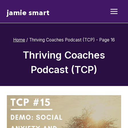
Skip
jamie smart
to
content
Home
/
Thriving Coaches Podcast (TCP)
- Page 16
Thriving Coaches
Podcast (TCP)