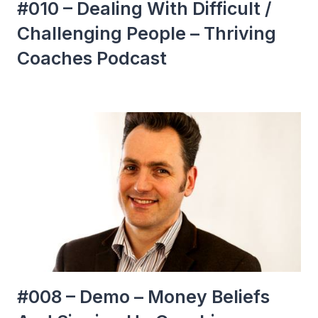
#010 – Dealing With Difficult /
Challenging People – Thriving
Coaches Podcast
#008 – Demo – Money Beliefs