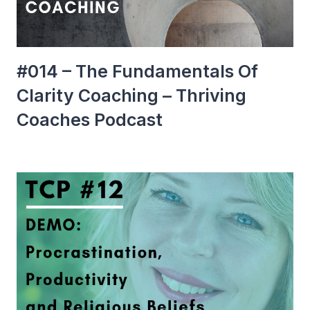
#014 – The Fundamentals Of
Clarity Coaching – Thriving
Coaches Podcast