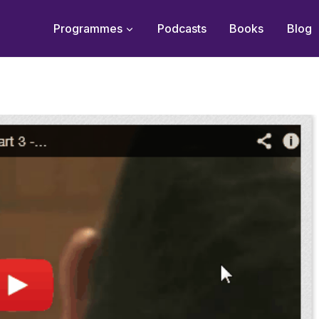
Programmes
Podcasts
Books
Blog