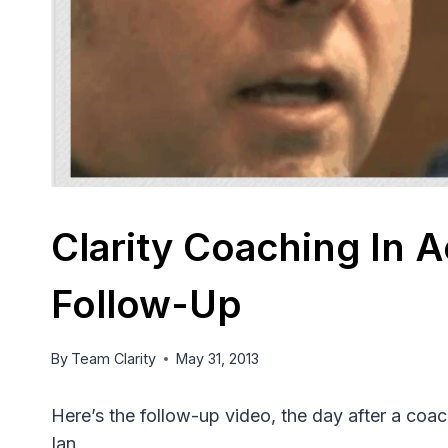
Clarity Coaching In A
Follow-Up
By
Team Clarity
May 31, 2013
Here’s the follow-up video, the day after a coa
Ian