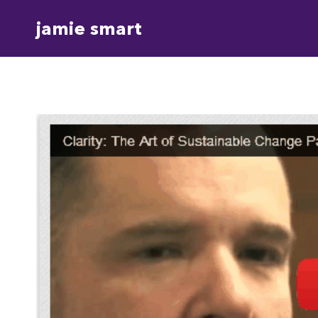
Skip
jamie smart
to
content