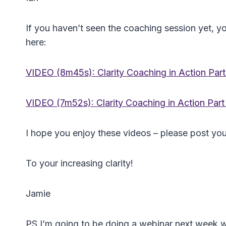
If you haven’t seen the coaching session yet, 
here:
VIDEO (8m45s): Clarity Coaching in Action Part
VIDEO (7m52s): Clarity Coaching in Action Part
I hope you enjoy these videos – please post yo
To your increasing clarity!
Jamie
PS I’m going to be doing a webinar next week w