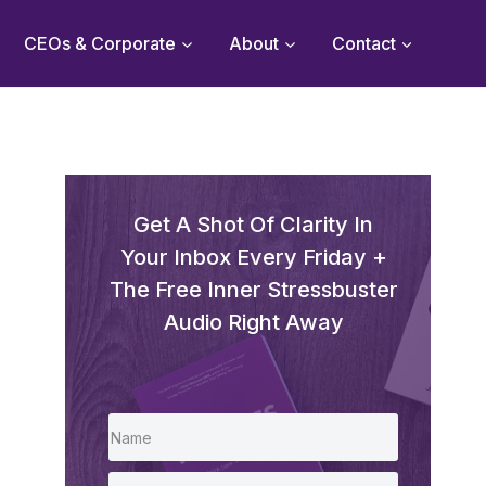
CEOs & Corporate
About
Contact
Get A Shot Of Clarity In
Your Inbox Every Friday +
The Free Inner Stressbuster
Audio Right Away