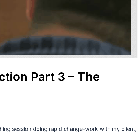
ction Part 3 – The
ching session doing rapid change-work with my client,