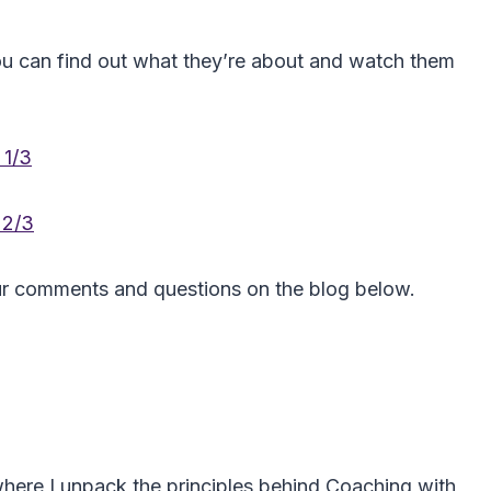
you can find out what they’re about and watch them
 1/3
 2/3
ur comments and questions on the blog below.
here I unpack the principles behind Coaching with