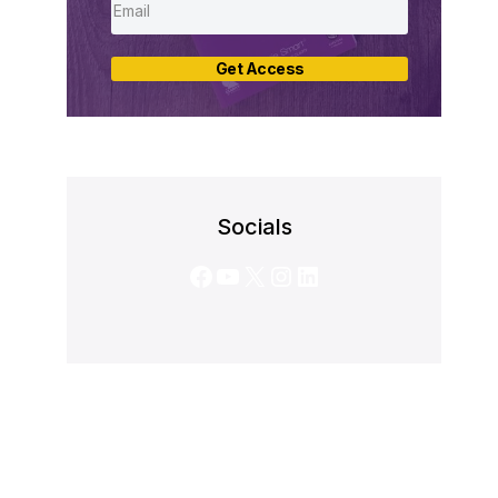
Get Access
Socials
Facebook
YouTube
X
Instagram
LinkedIn