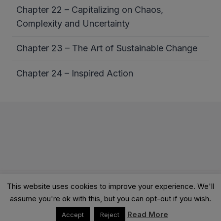
Chapter 22 – Capitalizing on Chaos,
Complexity and Uncertainty
Chapter 23 – The Art of Sustainable Change
Chapter 24 – Inspired Action
This website uses cookies to improve your experience. We'll
© 2026 Clarity Academy LTD -
Terms
-
Privacy
assume you're ok with this, but you can opt-out if you wish.
Read More
Accept
Reject