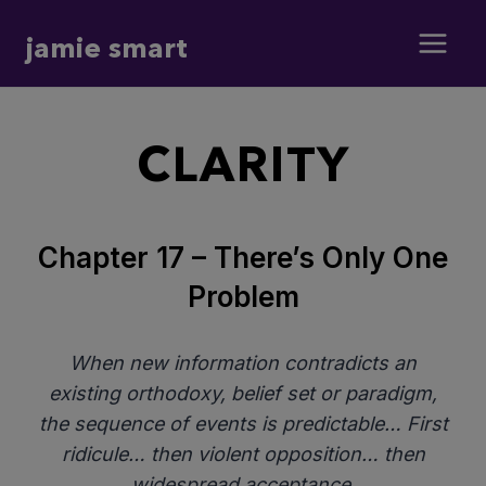
Skip
jamie smart
to
content
CLARITY
Chapter 17 – There’s Only One
Problem
When new information contradicts an
existing orthodoxy, belief set or paradigm,
the sequence of events is predictable… First
ridicule… then violent opposition… then
widespread acceptance.