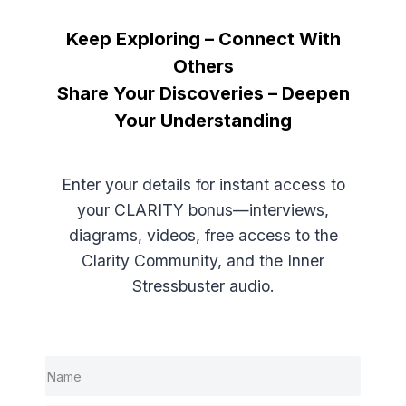
Keep Exploring – Connect With
Free Resources – All Chapters
Others
Share Your Discoveries – Deepen
Introduction
Your Understanding
Chapter 1 – Misunderstanding: The Hidden
Trap
Enter your details for instant access to
your CLARITY bonus—interviews,
Chapter 2 – The Power of Insight
diagrams, videos, free access to the
Clarity Community, and the Inner
Chapter 3 – How Perception is Created
Stressbuster audio.
Chapter 4 – The Power of Principles
Chapter 5 – The Psychological Immune
System