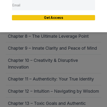
Chapter 6 – Habitual Thought Patterns
Chapter 7 – Stress – The Source and the
Get Access
Solution
Chapter 8 – The Ultimate Leverage Point
Chapter 9 – Innate Clarity and Peace of Mind
Chapter 10 – Creativity & Disruptive
Innovation
Chapter 11 – Authenticity: Your True Identity
Chapter 12 – Intuition – Navigating by Wisdom
Chapter 13 – Toxic Goals and Authentic