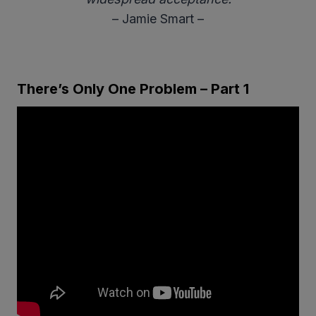
– Jamie Smart –
There’s Only One Problem – Part 1