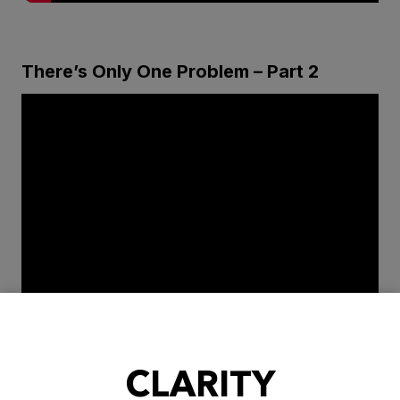
There’s Only One Problem – Part 2
CLARITY