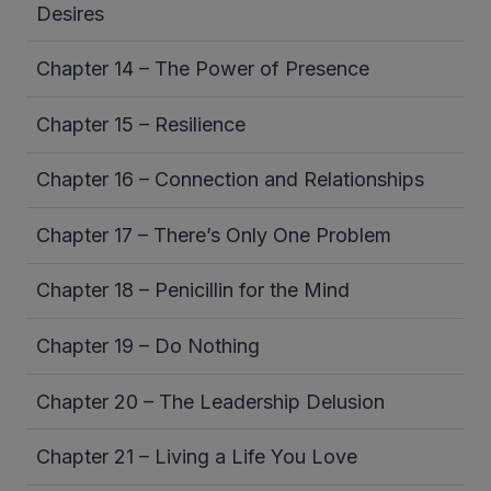
Desires
Chapter 14 – The Power of Presence
Chapter 15 – Resilience
Chapter 16 – Connection and Relationships
Chapter 17 – There’s Only One Problem
Chapter 18 – Penicillin for the Mind
Chapter 19 – Do Nothing
Chapter 20 – The Leadership Delusion
Chapter 21 – Living a Life You Love