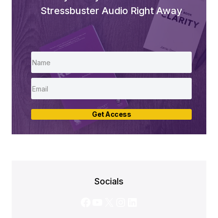
Stressbuster Audio Right Away
Get Access
Socials
Facebook
YouTube
X
Instagram
LinkedIn