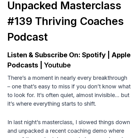
Unpacked Masterclass
#139 Thriving Coaches
Podcast
Listen & Subscribe On:
Spotify
|
Apple
Podcasts
|
Youtube
There’s a moment in nearly every breakthrough
– one that’s easy to miss if you don’t know what
to look for. It’s often quiet, almost invisible… but
it’s where everything starts to shift.
In last night’s masterclass, I slowed things down
and unpacked a recent coaching demo where