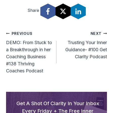
Share
Post
PREVIOUS
NEXT
Navigation
DEMO: From Stuck to
Trusting Your Inner
a Breakthrough in her
Guidance- #100 Get
Coaching Business
Clarity Podcast
#138 Thriving
Coaches Podcast
Get A Shot Of Clarity In Your Inbox
Every Friday + The Free Inner