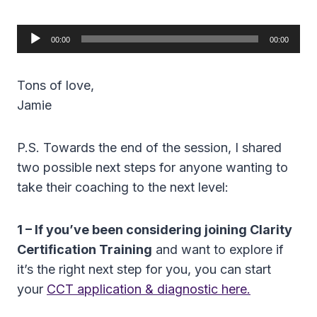
A
00:00
00:00
u
d
Tons of love,
i
Jamie
o
P
P.S. Towards the end of the session, I shared
l
two possible next steps for anyone wanting to
a
take their coaching to the next level:
y
e
1 – If you’ve been considering joining Clarity
r
Certification Training
and want to explore if
it’s the right next step for you, you can start
your
CCT application & diagnostic here.