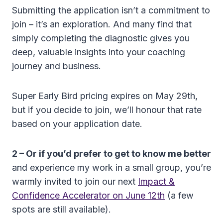
Submitting the application isn’t a commitment to
join – it’s an exploration. And many find that
simply completing the diagnostic gives you
deep, valuable insights into your coaching
journey and business.
Super Early Bird pricing expires on May 29th,
but if you decide to join, we’ll honour that rate
based on your application date.
2 – Or if you’d prefer to get to know me better
and experience my work in a small group, you’re
warmly invited to join our next
Impact &
Confidence Accelerator on June 12th
(a few
spots are still available).