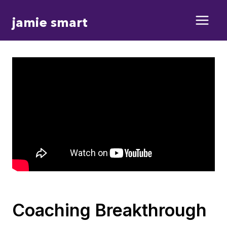
Skip
jamie smart
to
content
Coaching Breakthrough