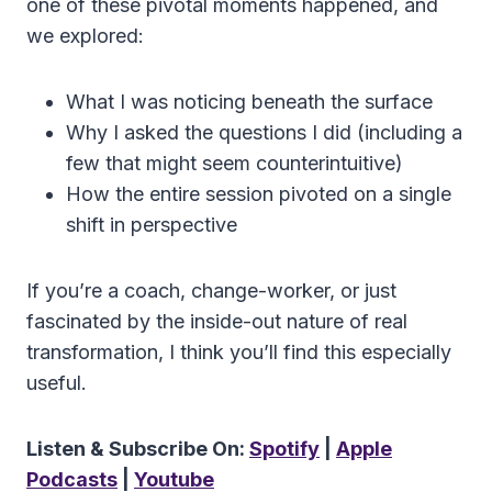
one of these pivotal moments happened, and
we explored:
What I was noticing beneath the surface
Why I asked the questions I did (including a
few that might seem counterintuitive)
How the entire session pivoted on a single
shift in perspective
If you’re a coach, change-worker, or just
fascinated by the inside-out nature of real
transformation, I think you’ll find this especially
useful.
Listen & Subscribe On:
Spotify
|
Apple
Podcasts
|
Youtube