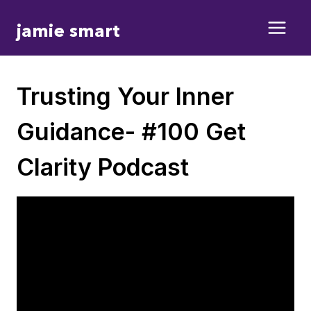
Skip
jamie smart
to
content
Trusting Your Inner
Guidance- #100 Get
Clarity Podcast