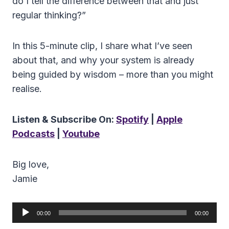
do I tell the difference between that and just
regular thinking?”
In this 5-minute clip, I share what I’ve seen
about that, and why your system is already
being guided by wisdom – more than you might
realise.
Listen & Subscribe On:
Spotify
|
Apple
Podcasts
|
Youtube
Big love,
Jamie
A
00:00
00:00
u