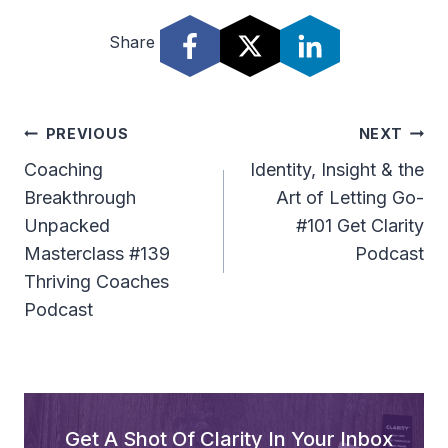
d
Share
i
o
P
l
Post
PREVIOUS
NEXT
a
Navigation
Coaching
Identity, Insight & the
y
Breakthrough
Art of Letting Go-
e
Unpacked
#101 Get Clarity
r
Masterclass #139
Podcast
Thriving Coaches
Podcast
Get A Shot Of Clarity In Your Inbox