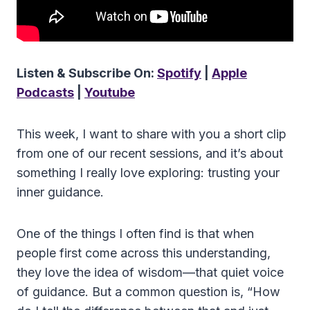
Listen & Subscribe On:
Spotify
|
Apple
Podcasts
|
Youtube
This week, I want to share with you a short clip
from one of our recent sessions, and it’s about
something I really love exploring: trusting your
inner guidance.
One of the things I often find is that when
people first come across this understanding,
they love the idea of wisdom—that quiet voice
of guidance. But a common question is, “How