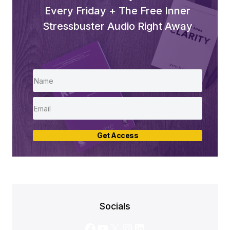
Every Friday + The Free Inner
Stressbuster Audio Right Away
Get Access
Socials
Facebook
YouTube
X
Instagram
LinkedIn