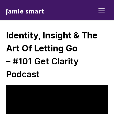
Skip
jamie smart
to
content
Identity, Insight & The
Art Of Letting Go
– #101 Get Clarity
Podcast