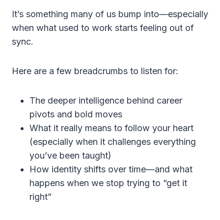
It’s something many of us bump into—especially
when what used to work starts feeling out of
sync.
Here are a few breadcrumbs to listen for:
The deeper intelligence behind career
pivots and bold moves
What it really means to follow your heart
(especially when it challenges everything
you’ve been taught)
How identity shifts over time—and what
happens when we stop trying to “get it
right”