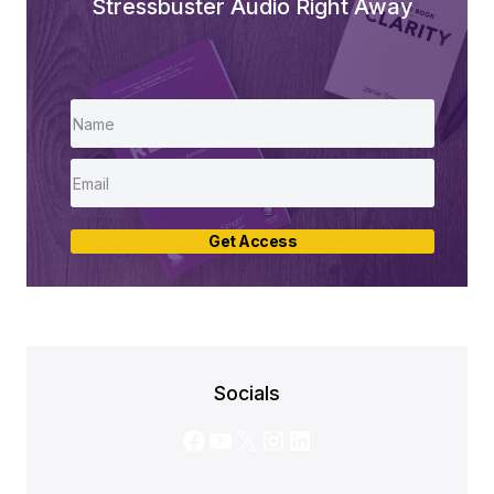
Stressbuster Audio Right Away
Get Access
Socials
Facebook
YouTube
X
Instagram
LinkedIn