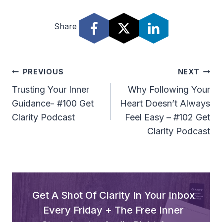
d
Share
i
o
P
l
Post
PREVIOUS
NEXT
a
Navigation
Trusting Your Inner
Why Following Your
y
Guidance- #100 Get
Heart Doesn’t Always
e
Clarity Podcast
Feel Easy – #102 Get
r
Clarity Podcast
Get A Shot Of Clarity In Your Inbox
Every Friday + The Free Inner