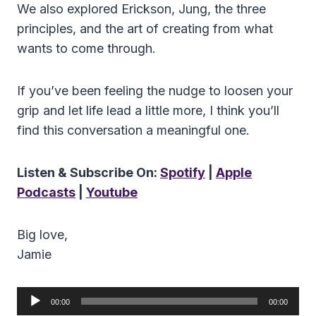
We also explored Erickson, Jung, the three
principles, and the art of creating from what
wants to come through.
If you’ve been feeling the nudge to loosen your
grip and let life lead a little more, I think you’ll
find this conversation a meaningful one.
Listen & Subscribe On:
Spotify
|
Apple
Podcasts
|
Youtube
Big love,
Jamie
A
00:00
00:00
u