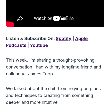
Listen & Subscribe On:
Spotify
|
Apple
Podcasts
|
Youtube
This week, I’m sharing a thought-provoking
conversation I had with my longtime friend and
colleague, James Tripp.
We talked about the shift from relying on plans
and techniques to creating from something
deeper and more intuitive.