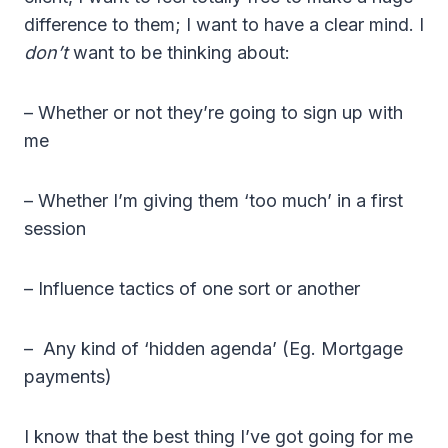
difference to them; I want to have a clear mind. I
don’t
want to be thinking about:
– Whether or not they’re going to sign up with
me
– Whether I’m giving them ‘too much’ in a first
session
– Influence tactics of one sort or another
– Any kind of ‘hidden agenda’ (Eg. Mortgage
payments)
I know that the best thing I’ve got going for me