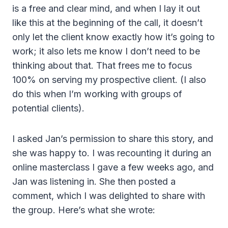
is a free and clear mind, and when I lay it out
like this at the beginning of the call, it doesn’t
only let the client know exactly how it’s going to
work; it also lets me know I don’t need to be
thinking about that. That frees me to focus
100% on serving my prospective client. (I also
do this when I’m working with groups of
potential clients).
I asked Jan’s permission to share this story, and
she was happy to. I was recounting it during an
online masterclass I gave a few weeks ago, and
Jan was listening in. She then posted a
comment, which I was delighted to share with
the group. Here’s what she wrote: