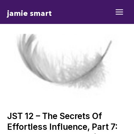
Skip
jamie smart
to
content
JST 12 – The Secrets Of
Effortless Influence, Part 7: