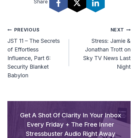
Share
Post
PREVIOUS
NEXT
Navigation
JST 11 – The Secrets
Stress: Jamie &
of Effortless
Jonathan Trott on
Influence, Part 6:
Sky TV News Last
Security Blanket
Night
Babylon
Get A Shot Of Clarity In Your Inbox
Every Friday + The Free Inner
Stressbuster Audio Right Away