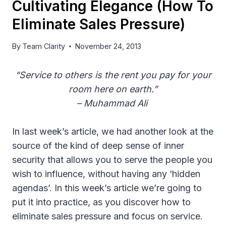
Cultivating Elegance (How To
Eliminate Sales Pressure)
By
Team Clarity
November 24, 2013
“Service to others is the rent you pay for your
room here on earth.”
– Muhammad Ali
In last week’s article, we had another look at the
source of the kind of deep sense of inner
security that allows you to serve the people you
wish to influence, without having any ‘hidden
agendas’. In this week’s article we’re going to
put it into practice, as you discover how to
eliminate sales pressure and focus on service.