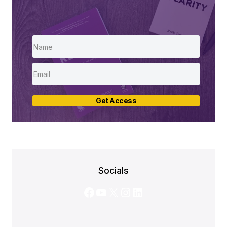
Get Access
Socials
Facebook
YouTube
X
Instagram
LinkedIn