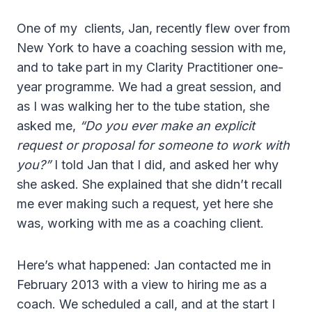
One of my clients, Jan, recently flew over from
New York to have a coaching session with me,
and to take part in my Clarity Practitioner one-
year programme. We had a great session, and
as I was walking her to the tube station, she
asked me,
“Do you ever make an explicit
request or proposal for someone to work with
you?”
I told Jan that I did, and asked her why
she asked. She explained that she didn’t recall
me ever making such a request, yet here she
was, working with me as a coaching client.
Here’s what happened: Jan contacted me in
February 2013 with a view to hiring me as a
coach. We scheduled a call, and at the start I