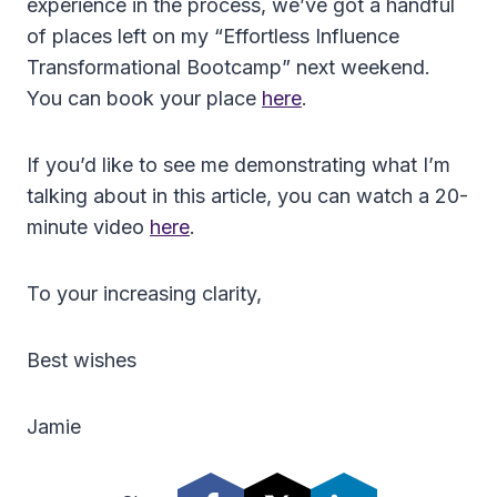
experience in the process, we’ve got a handful
of places left on my “Effortless Influence
Transformational Bootcamp” next weekend.
You can book your place
here
.
If you’d like to see me demonstrating what I’m
talking about in this article, you can watch a 20-
minute video
here
.
To your increasing clarity,
Best wishes
Jamie