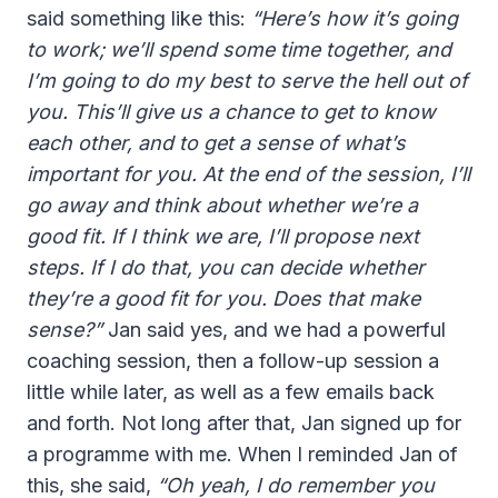
said something like this:
“Here’s how it’s going
to work; we’ll spend some time together, and
I’m going to do my best to serve the hell out of
you. This’ll give us a chance to get to know
each other, and to get a sense of what’s
important for you. At the end of the session, I’ll
go away and think about whether we’re a
good fit. If I think we are, I’ll propose next
steps. If I do that, you can decide whether
they’re a good fit for you. Does that make
sense?”
Jan said yes, and we had a powerful
coaching session, then a follow-up session a
little while later, as well as a few emails back
and forth. Not long after that, Jan signed up for
a programme with me. When I reminded Jan of
this, she said,
“Oh yeah, I do remember you