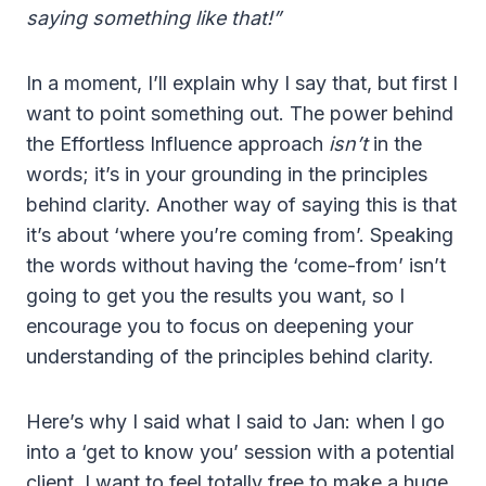
saying something like that!”
In a moment, I’ll explain why I say that, but first I
want to point something out. The power behind
the Effortless Influence approach
isn’t
in the
words; it’s in your grounding in the principles
behind clarity. Another way of saying this is that
it’s about ‘where you’re coming from’. Speaking
the words without having the ‘come-from’ isn’t
going to get you the results you want, so I
encourage you to focus on deepening your
understanding of the principles behind clarity.
Here’s why I said what I said to Jan: when I go
into a ‘get to know you’ session with a potential
client, I want to feel totally free to make a huge