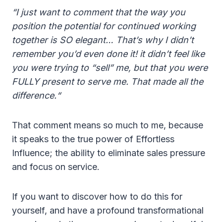
“I just want to comment that the way you
position the potential for continued working
together is SO elegant… That’s why I didn’t
remember you’d even done it! it didn’t feel like
you were trying to “sell” me, but that you were
FULLY present to serve me. That made all the
difference.“
That comment means so much to me, because
it speaks to the true power of Effortless
Influence; the ability to eliminate sales pressure
and focus on service.
If you want to discover how to do this for
yourself, and have a profound transformational