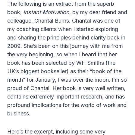
The following is an extract from the superb
book,
Instant Motivation
, by my dear friend and
colleague, Chantal Burns. Chantal was one of
my coaching clients when I started exploring
and sharing the principles behind clarity back in
2009. She’s been on this journey with me from
the very beginning, so when I heard that her
book has been selected by WH Smiths (the
UK’s biggest bookseller) as their “book of the
month” for January, I was over the moon. I’m so
proud of Chantal. Her book is very well written,
contains extremely important research, and has
profound implications for the world of work and
business.
Here’s the excerpt, including some very