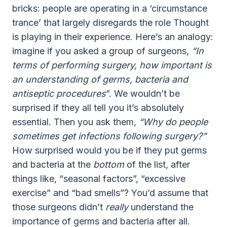
bricks: people are operating in a ‘circumstance
trance’ that largely disregards the role Thought
is playing in their experience. Here’s an analogy:
imagine if you asked a group of surgeons,
“In
terms of performing surgery, how important is
an understanding of germs, bacteria and
antiseptic procedures
”. We wouldn’t be
surprised if they all tell you it’s absolutely
essential. Then you ask them,
“Why do people
sometimes get infections following surgery?”
How surprised would you be if they put germs
and bacteria at the
bottom
of the list, after
things like, “seasonal factors”, “excessive
exercise” and “bad smells”? You’d assume that
those surgeons didn’t
really
understand the
importance of germs and bacteria after all.