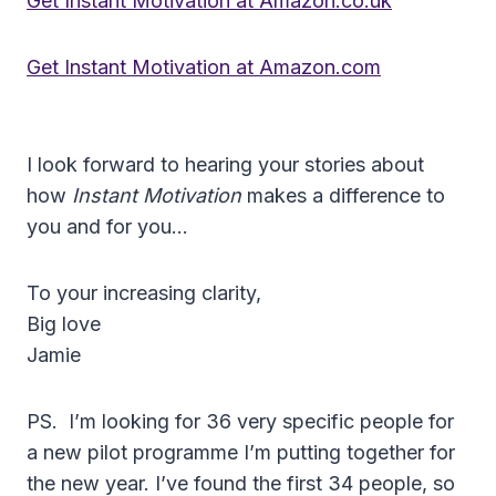
Get Instant Motivation at Amazon.co.uk
Get Instant Motivation at Amazon.com
I look forward to hearing your stories about
how
Instant Motivation
makes a difference to
you and for you…
To your increasing clarity,
Big love
Jamie
PS. I’m looking for 36 very specific people for
a new pilot programme I’m putting together for
the new year. I’ve found the first 34 people, so