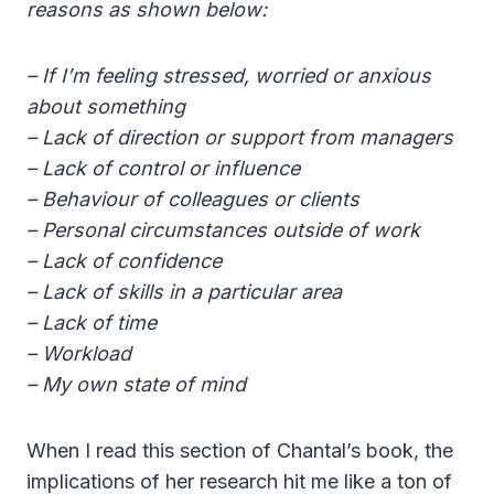
reasons as shown below:
– If I’m feeling stressed, worried or anxious
about something
– Lack of direction or support from managers
– Lack of control or influence
– Behaviour of colleagues or clients
– Personal circumstances outside of work
– Lack of confidence
– Lack of skills in a particular area
– Lack of time
– Workload
– My own state of mind
When I read this section of Chantal’s book, the
implications of her research hit me like a ton of