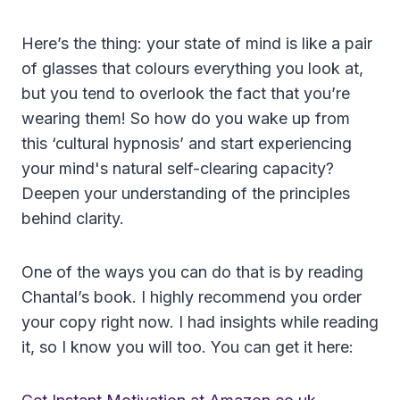
Here’s the thing: your state of mind is like a pair
of glasses that colours everything you look at,
but you tend to overlook the fact that you’re
wearing them! So how do you wake up from
this ‘cultural hypnosis’ and start experiencing
your mind's natural self-clearing capacity?
Deepen your understanding of the principles
behind clarity.
One of the ways you can do that is by reading
Chantal’s book. I highly recommend you order
your copy right now. I had insights while reading
it, so I know you will too. You can get it here: