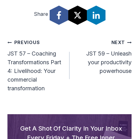
Share
Post
PREVIOUS
NEXT
Navigation
JST 57 – Coaching
JST 59 – Unleash
Transformations Part
your productivity
4: Livelihood: Your
powerhouse
commercial
transformation
Get A Shot Of Clarity In Your Inbox
Every Friday + The Free Inner