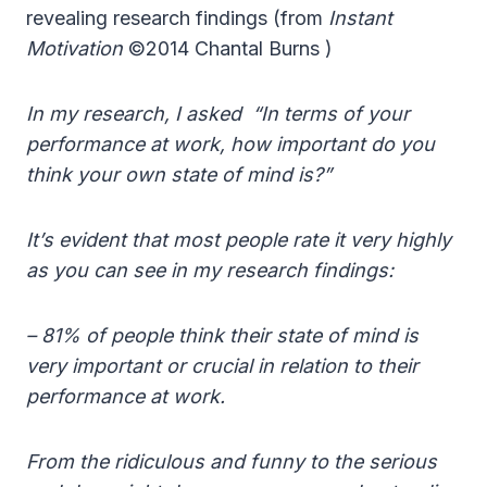
revealing research findings (from
Instant
Motivation
©2014 Chantal Burns )
In my research, I asked “In terms of your
performance at work, how important do you
think your own state of mind is?”
It’s evident that most people rate it very highly
as you can see in my research findings:
– 81% of people think their state of mind is
very important or crucial in relation to their
performance at work.
From the ridiculous and funny to the serious