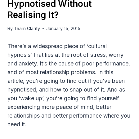
Hypnotised Without
Realising It?
By
Team Clarity
January 15, 2015
There’s a widespread piece of ‘cultural
hypnosis’ that lies at the root of stress, worry
and anxiety. It’s the cause of poor performance,
and of most relationship problems. In this
article, you’re going to find out if you’ve been
hypnotised, and how to snap out of it. And as
you ‘wake up’, you’re going to find yourself
experiencing more peace of mind, better
relationships and better performance where you
need it.