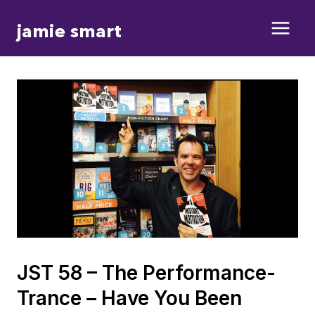
Skip
jamie smart
to
content
JST 58 – The Performance-
Trance – Have You Been