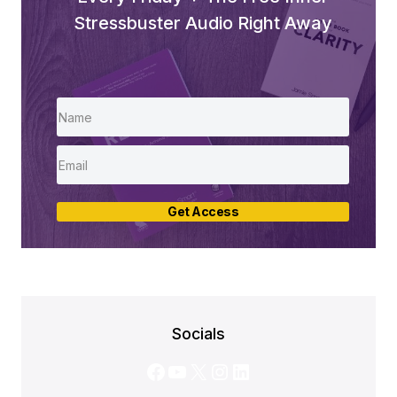
Stressbuster Audio Right Away
Get Access
Socials
Facebook
YouTube
X
Instagram
LinkedIn