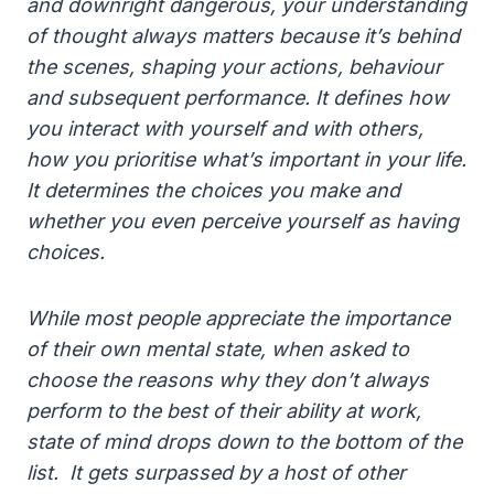
and downright dangerous, your understanding
of thought always matters because it’s behind
the scenes, shaping your actions, behaviour
and subsequent performance. It defines how
you interact with yourself and with others,
how you prioritise what’s important in your life.
It determines the choices you make and
whether you even perceive yourself as having
choices.
While most people appreciate the importance
of their own mental state, when asked to
choose the reasons why they don’t always
perform to the best of their ability at work,
state of mind drops down to the bottom of the
list. It gets surpassed by a host of other