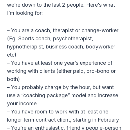
we’re down to the last 2 people. Here’s what
I’m looking for:
– You are a coach, therapist or change-worker
(Eg. Sports coach, psychotherapist,
hypnotherapist, business coach, bodyworker
etc)
– You have at least one year’s experience of
working with clients (either paid, pro-bono or
both)
– You probably charge by the hour, but want
use a “coaching package” model and increase
your income
– You have room to work with at least one
longer term contract client, starting in February
– You’re an enthusiastic, friendly people-person