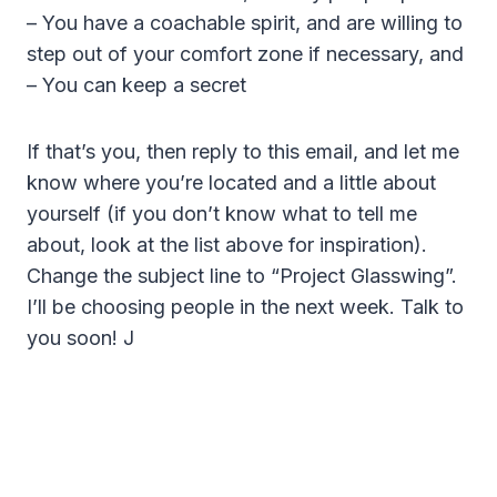
– You have a coachable spirit, and are willing to
step out of your comfort zone if necessary, and
– You can keep a secret
If that’s you, then reply to this email, and let me
know where you’re located and a little about
yourself (if you don’t know what to tell me
about, look at the list above for inspiration).
Change the subject line to “Project Glasswing”.
I’ll be choosing people in the next week. Talk to
you soon! J