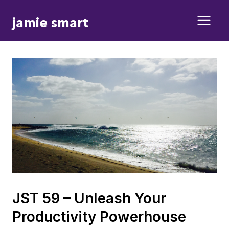
Skip
jamie smart
to
content
JST 59 – Unleash Your
Productivity Powerhouse