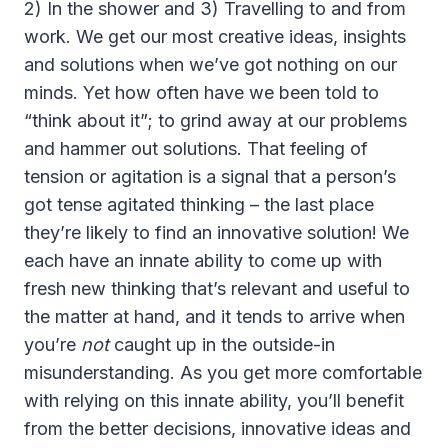
2) In the shower and 3) Travelling to and from
work. We get our most creative ideas, insights
and solutions when we’ve got nothing on our
minds. Yet how often have we been told to
“think about it”; to grind away at our problems
and hammer out solutions. That feeling of
tension or agitation is a signal that a person’s
got tense agitated thinking – the last place
they’re likely to find an innovative solution! We
each have an innate ability to come up with
fresh new thinking that’s relevant and useful to
the matter at hand, and it tends to arrive when
you’re
not
caught up in the outside-in
misunderstanding. As you get more comfortable
with relying on this innate ability, you’ll benefit
from the better decisions, innovative ideas and