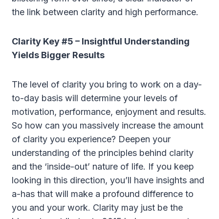
the link between clarity and high performance.
Clarity Key #5 – Insightful Understanding
Yields Bigger Results
The level of clarity you bring to work on a day-
to-day basis will determine your levels of
motivation, performance, enjoyment and results.
So how can you massively increase the amount
of clarity you experience? Deepen your
understanding of the principles behind clarity
and the ‘inside-out’ nature of life. If you keep
looking in this direction, you’ll have insights and
a-has that will make a profound difference to
you and your work. Clarity may just be the