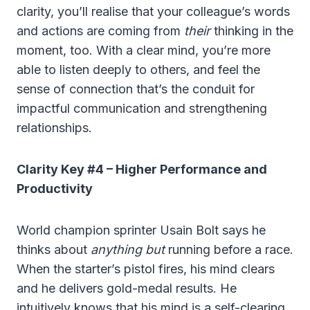
clarity, you’ll realise that your colleague’s words
and actions are coming from
their
thinking in the
moment, too. With a clear mind, you’re more
able to listen deeply to others, and feel the
sense of connection that’s the conduit for
impactful communication and strengthening
relationships.
Clarity Key #4 – Higher Performance and
Productivity
World champion sprinter Usain Bolt says he
thinks about
anything but
running before a race.
When the starter’s pistol fires, his mind clears
and he delivers gold-medal results. He
intuitively knows that his mind is a self-clearing