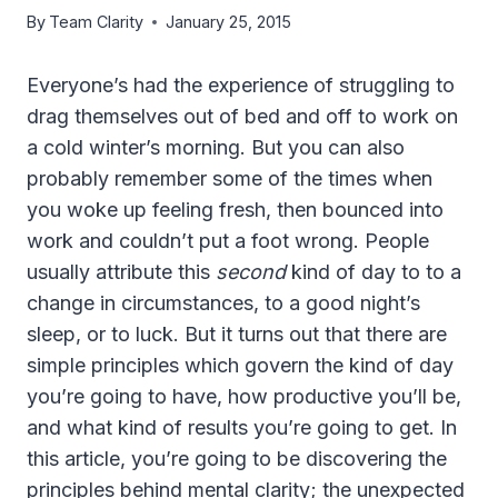
By
Team Clarity
January 25, 2015
Everyone’s had the experience of struggling to
drag themselves out of bed and off to work on
a cold winter’s morning. But you can also
probably remember some of the times when
you woke up feeling fresh, then bounced into
work and couldn’t put a foot wrong. People
usually attribute this
second
kind of day to to a
change in circumstances, to a good night’s
sleep, or to luck. But it turns out that there are
simple principles which govern the kind of day
you’re going to have, how productive you’ll be,
and what kind of results you’re going to get. In
this article, you’re going to be discovering the
principles behind mental clarity; the unexpected