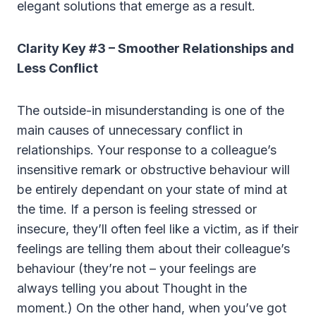
elegant solutions that emerge as a result.
Clarity Key #3 – Smoother Relationships and
Less Conflict
The outside-in misunderstanding is one of the
main causes of unnecessary conflict in
relationships. Your response to a colleague’s
insensitive remark or obstructive behaviour will
be entirely dependant on your state of mind at
the time. If a person is feeling stressed or
insecure, they’ll often feel like a victim, as if their
feelings are telling them about their colleague’s
behaviour (they’re not – your feelings are
always telling you about Thought in the
moment.) On the other hand, when you’ve got