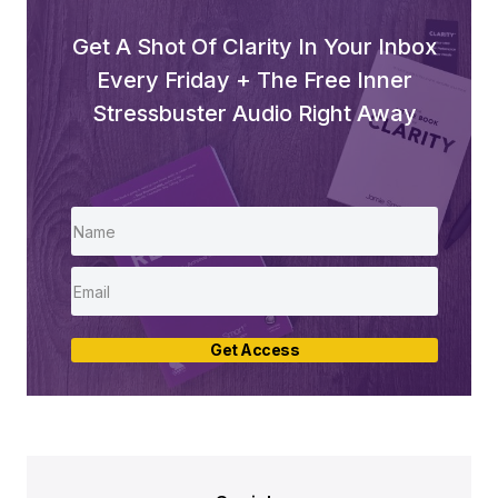
Get A Shot Of Clarity In Your Inbox
Every Friday + The Free Inner
Stressbuster Audio Right Away
Get Access