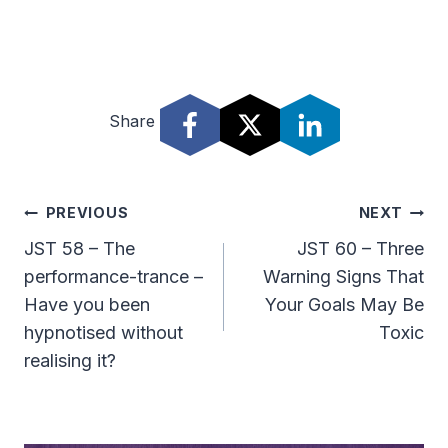
Share
Post
PREVIOUS
NEXT
Navigation
JST 58 – The
JST 60 – Three
performance-trance –
Warning Signs That
Have you been
Your Goals May Be
hypnotised without
Toxic
realising it?