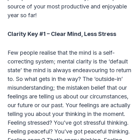
source of your most productive and enjoyable
year so far!
Clarity Key #1 – Clear Mind, Less Stress
Few people realise that the mind is a self-
correcting system; mental clarity is the ‘default
state’ the mind is always endeavouring to return
to. So what gets in the way? The ‘outside-in’
misunderstanding; the mistaken belief that our
feelings are telling us about our circumstances,
our future or our past. Your feelings are actually
telling you about your thinking in the moment.
Feeling stressed? You’ve got stressful thinking.
Feeling peaceful? You’ve got peaceful thinking.