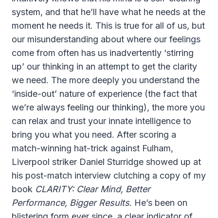
system, and that he’ll have what he needs at the
moment he needs it. This is true for all of us, but
our misunderstanding about where our feelings
come from often has us inadvertently ‘stirring
up’ our thinking in an attempt to get the clarity
we need. The more deeply you understand the
‘inside-out’ nature of experience (the fact that
we’re always feeling our thinking), the more you
can relax and trust your innate intelligence to
bring you what you need. After scoring a
match-winning hat-trick against Fulham,
Liverpool striker Daniel Sturridge showed up at
his post-match interview clutching a copy of my
book
CLARITY: Clear Mind, Better
Performance, Bigger Results
. He’s been on
blistering form ever since, a clear indicator of