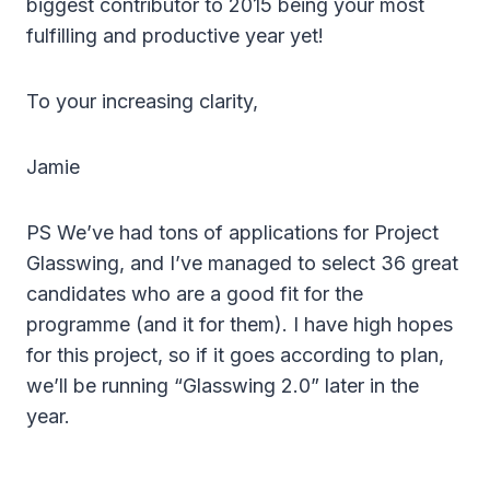
biggest contributor to 2015 being your most
fulfilling and productive year yet!
To your increasing clarity,
Jamie
PS We’ve had tons of applications for Project
Glasswing, and I’ve managed to select 36 great
candidates who are a good fit for the
programme (and it for them). I have high hopes
for this project, so if it goes according to plan,
we’ll be running “Glasswing 2.0” later in the
year.