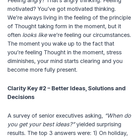
Feeling angry? That’s angry thinking. Feeling
motivated? You’ve got motivated thinking.
We’re always living in the feeling of the principle
of Thought taking form in the moment, but it
often
looks like
we’re feeling our circumstances.
The moment you wake up to the fact that
you’re feeling Thought in the moment, stress
diminishes, your mind starts clearing and you
become more fully present.
Clarity Key #2 – Better Ideas, Solutions and
Decisions
A survey of senior executives asking,
“When do
you get your best ideas?”
yielded surprising
results. The top 3 answers were: 1) On holiday,