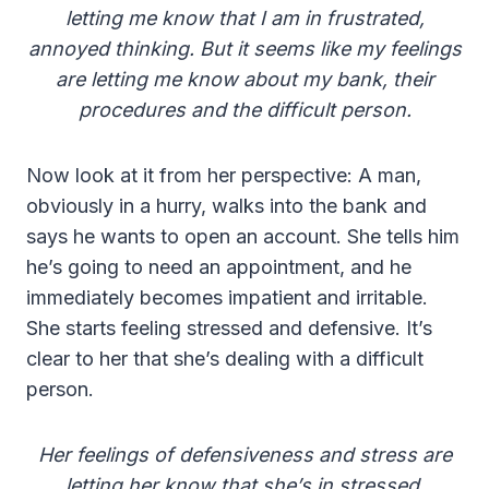
letting me know that I am in frustrated,
annoyed thinking. But it seems like my feelings
are letting me know about my bank, their
procedures and the difficult person.
Now look at it from her perspective: A man,
obviously in a hurry, walks into the bank and
says he wants to open an account. She tells him
he’s going to need an appointment, and he
immediately becomes impatient and irritable.
She starts feeling stressed and defensive. It’s
clear to her that she’s dealing with a difficult
person.
Her feelings of defensiveness and stress are
letting her know that she’s in stressed,