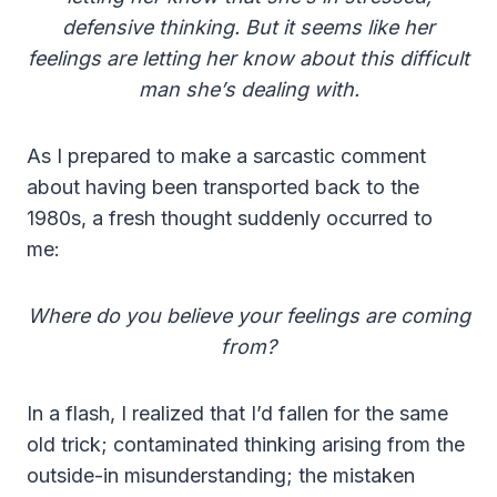
defensive thinking. But it seems like her
feelings are letting her know about this difficult
man she’s dealing with.
As I prepared to make a sarcastic comment
about having been transported back to the
1980s, a fresh thought suddenly occurred to
me:
Where do you believe your feelings are coming
from?
In a flash, I realized that I’d fallen for the same
old trick; contaminated thinking arising from the
outside-in misunderstanding; the mistaken