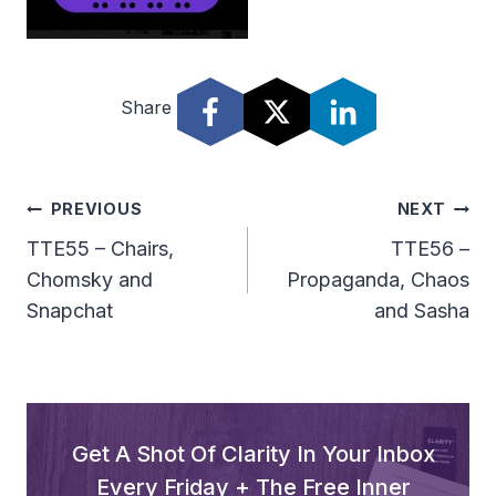
Share
Post
PREVIOUS
NEXT
Navigation
TTE55 – Chairs,
TTE56 –
Chomsky and
Propaganda, Chaos
Snapchat
and Sasha
Get A Shot Of Clarity In Your Inbox
Every Friday + The Free Inner