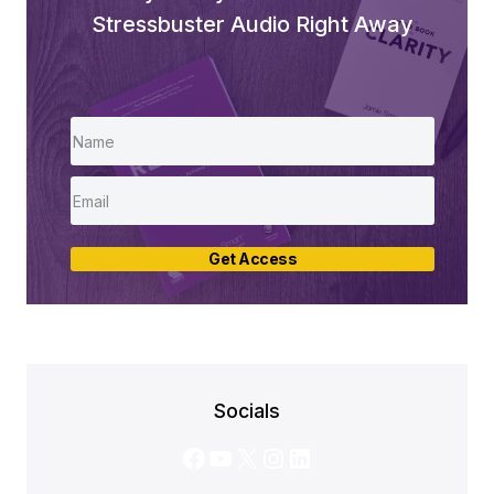
Stressbuster Audio Right Away
Get Access
Socials
Facebook
YouTube
X
Instagram
LinkedIn