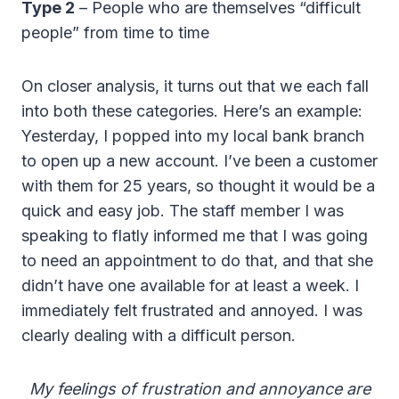
Type 2
– People who are themselves “difficult
people” from time to time
On closer analysis, it turns out that we each fall
into both these categories. Here’s an example:
Yesterday, I popped into my local bank branch
to open up a new account. I’ve been a customer
with them for 25 years, so thought it would be a
quick and easy job. The staff member I was
speaking to flatly informed me that I was going
to need an appointment to do that, and that she
didn’t have one available for at least a week. I
immediately felt frustrated and annoyed. I was
clearly dealing with a difficult person.
My feelings of frustration and annoyance are