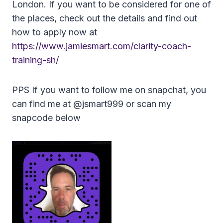
London. If you want to be considered for one of
the places, check out the details and find out
how to apply now at
https://www.jamiesmart.com/clarity-coach-
training-sh/
PPS If you want to follow me on snapchat, you
can find me at @jsmart999 or scan my
snapcode below