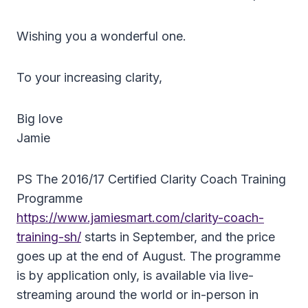
Wishing you a wonderful one.
To your increasing clarity,
Big love
Jamie
PS The 2016/17 Certified Clarity Coach Training
Programme
https://www.jamiesmart.com/clarity-coach-
training-sh/
starts in September, and the price
goes up at the end of August. The programme
is by application only, is available via live-
streaming around the world or in-person in