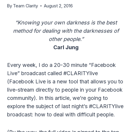
By
Team Clarity
August 2, 2016
“Knowing your own darkness is the best
method for dealing with the darknesses of
other people.”
Carl Jung
Every week, I do a 20-30 minute “Facebook
Live” broadcast called #CLARITYlive
(Facebook Live is a new tool that allows you to
live-stream directly to people in your Facebook
community). In this article, we’re going to
explore the subject of last night’s #CLARITYlive
broadcast: how to deal with difficult people.