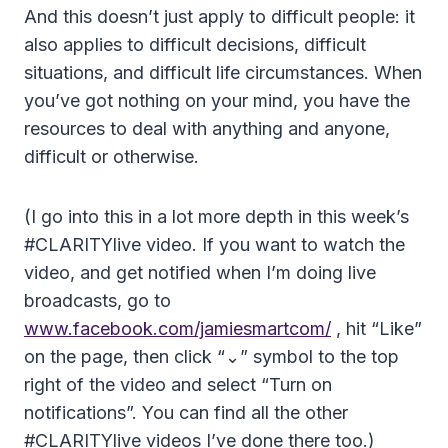
And this doesn’t just apply to difficult people: it
also applies to difficult decisions, difficult
situations, and difficult life circumstances. When
you’ve got nothing on your mind, you have the
resources to deal with anything and anyone,
difficult or otherwise.
(I go into this in a lot more depth in this week’s
#CLARITYlive video. If you want to watch the
video, and get notified when I’m doing live
broadcasts, go to
www.facebook.com/jamiesmartcom/
, hit “Like”
on the page, then click “⌄” symbol to the top
right of the video and select “Turn on
notifications”. You can find all the other
#CLARITYlive videos I’ve done there too.)