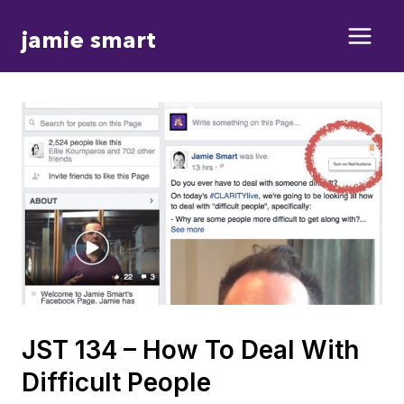
Skip
jamie smart
to
content
JST 134 – How To Deal With
Difficult People