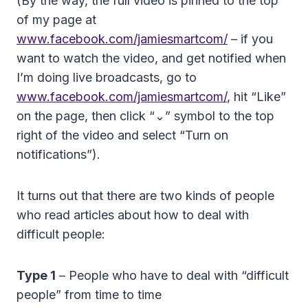
(By the way, the full video is pinned to the top
of my page at
www.facebook.com/jamiesmartcom/
– if you
want to watch the video, and get notified when
I’m doing live broadcasts, go to
www.facebook.com/jamiesmartcom/
, hit “Like”
on the page, then click “⌄” symbol to the top
right of the video and select “Turn on
notifications”).
It turns out that there are two kinds of people
who read articles about how to deal with
difficult people:
Type 1
– People who have to deal with “difficult
people” from time to time