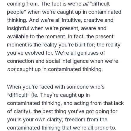
coming from. The fact is we’re
all
“difficult
people” when we’re caught up in contaminated
thinking. And we’re all intuitive, creative and
insightful when we’re present, aware and
available to the moment. In fact, the present
moment is the reality you’re built for; the reality
you’ve evolved for. We’re all geniuses of
connection and social intelligence when we’re
not
caught up in contaminated thinking.
When you’re faced with someone who’s
“difficult” (ie. They’re caught up in
contaminated thinking, and acting from that lack
of clarity), the best thing you’ve got going for
you is your own clarity; freedom from the
contaminated thinking that we’re all prone to.