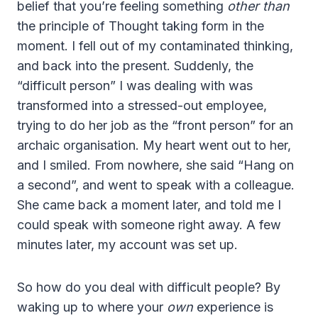
belief that you’re feeling something
other than
the principle of Thought taking form in the
moment. I fell out of my contaminated thinking,
and back into the present. Suddenly, the
“difficult person” I was dealing with was
transformed into a stressed-out employee,
trying to do her job as the “front person” for an
archaic organisation. My heart went out to her,
and I smiled. From nowhere, she said “Hang on
a second”, and went to speak with a colleague.
She came back a moment later, and told me I
could speak with someone right away. A few
minutes later, my account was set up.
So how do you deal with difficult people? By
waking up to where your
own
experience is