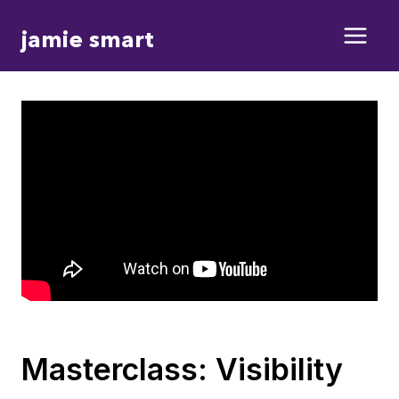
Skip
jamie smart
to
content
Masterclass: Visibility