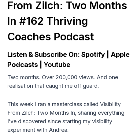
From Zilch: Two Months
In #162 Thriving
Coaches Podcast
Listen & Subscribe On:
Spotify
|
Apple
Podcasts
|
Youtube
Two months. Over 200,000 views. And one
realisation that caught me off guard.
This week I ran a masterclass called Visibility
From Zilch: Two Months In, sharing everything
I’ve discovered since starting my visibility
experiment with Andrea.