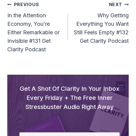
Post
PREVIOUS
NEXT
Navigation
In the Attention
Why Getting
Economy, You’re
Everything You Want
Either Remarkable or
Still Feels Empty #132
Invisible #131 Get
Get Clarity Podcast
Clarity Podcast
Get A Shot Of Clarity In Your Inbox
Every Friday + The Free Inner
Stressbuster Audio Right Away