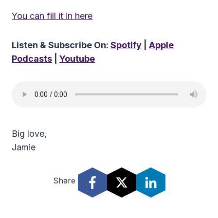
You can fill it in here
Listen & Subscribe On:
Spotify
|
Apple
Podcasts
|
Youtube
Big love,
Jamie
Share