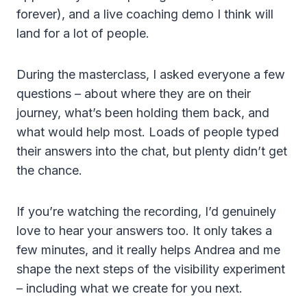
forever), and a live coaching demo I think will
land for a lot of people.
During the masterclass, I asked everyone a few
questions – about where they are on their
journey, what’s been holding them back, and
what would help most. Loads of people typed
their answers into the chat, but plenty didn’t get
the chance.
If you’re watching the recording, I’d genuinely
love to hear your answers too. It only takes a
few minutes, and it really helps Andrea and me
shape the next steps of the visibility experiment
– including what we create for you next.