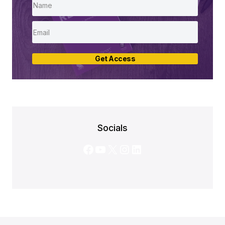
Get Access
Socials
Facebook
YouTube
X
Instagram
LinkedIn