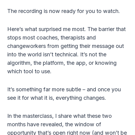
The recording is now ready for you to watch.
Here’s what surprised me most. The barrier that
stops most coaches, therapists and
changeworkers from getting their message out
into the world isn’t technical. It’s not the
algorithm, the platform, the app, or knowing
which tool to use.
It’s something far more subtle – and once you
see it for what it is, everything changes.
In the masterclass, I share what these two
months have revealed, the window of
opportunity that’s open right now (and won’t be