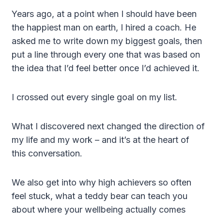
Years ago, at a point when I should have been
the happiest man on earth, I hired a coach. He
asked me to write down my biggest goals, then
put a line through every one that was based on
the idea that I’d feel better once I’d achieved it.
I crossed out every single goal on my list.
What I discovered next changed the direction of
my life and my work – and it’s at the heart of
this conversation.
We also get into why high achievers so often
feel stuck, what a teddy bear can teach you
about where your wellbeing actually comes