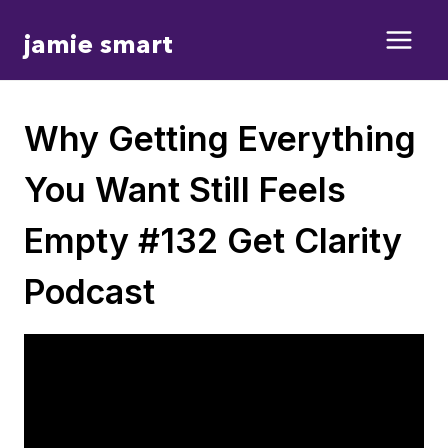
Skip
jamie smart
to
content
Why Getting Everything
You Want Still Feels
Empty #132 Get Clarity
Podcast