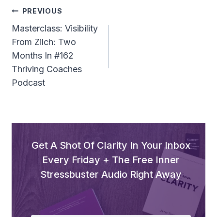
Post
PREVIOUS
Navigation
Masterclass: Visibility
From Zilch: Two
Months In #162
Thriving Coaches
Podcast
Get A Shot Of Clarity In Your Inbox
Every Friday + The Free Inner
Stressbuster Audio Right Away