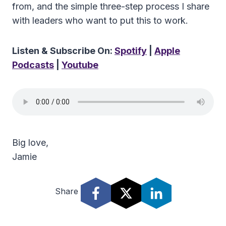
from, and the simple three-step process I share
with leaders who want to put this to work.
Listen & Subscribe On:
Spotify
|
Apple
Podcasts
|
Youtube
Big love,
Jamie
Share