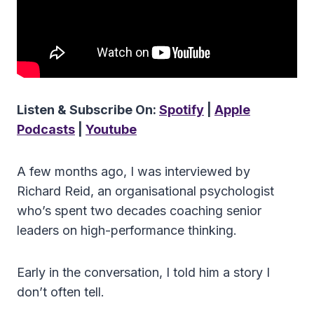
Listen & Subscribe On:
Spotify
|
Apple
Podcasts
|
Youtube
A few months ago, I was interviewed by
Richard Reid, an organisational psychologist
who’s spent two decades coaching senior
leaders on high-performance thinking.
Early in the conversation, I told him a story I
don’t often tell.