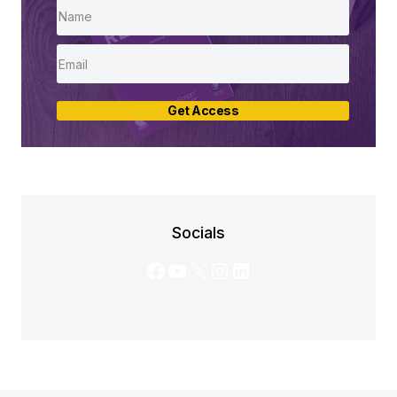
Get Access
Socials
Facebook
YouTube
X
Instagram
LinkedIn