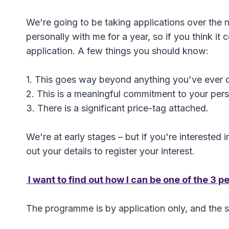
We're going to be taking applications over the 
personally with me for a year, so if you think i
application. A few things you should know:
1. This goes way beyond anything you've ever 
2. This is a meaningful commitment to your pers
3. There is a significant price-tag attached.
We're at early stages – but if you're interested in
out your details to register your interest.
I want to find out how I can be one of the 3 
The programme is by application only, and the sele