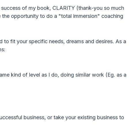
ler success of my book, CLARITY (thank-you so much
e the opportunity to do a "total immersion" coaching
to fit your specific needs, dreams and desires. As a
ms:
ame kind of level as I do, doing similar work (Eg. as a
uccessful business, or take your existing business to