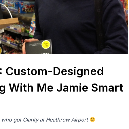
13: Custom-Designed
g With Me Jamie Smart
 who got Clarity at Heathrow Airport