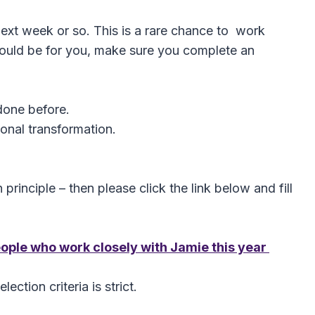
next week or so. This is a rare chance to work
t could be for you, make sure you complete an
done before.
onal transformation.
 principle – then please click the link below and fill
people who work closely with Jamie this year
ction criteria is strict.