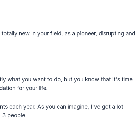
otally new in your field, as a pioneer, disrupting and
ly what you want to do, but you know that it's time
tion for your life.
nts each year. As you can imagine, I've got a lot
h 3 people.