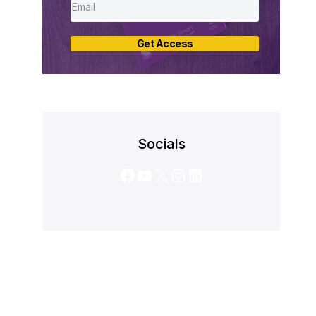
Get Access
Socials
Facebook
YouTube
X
Instagram
LinkedIn