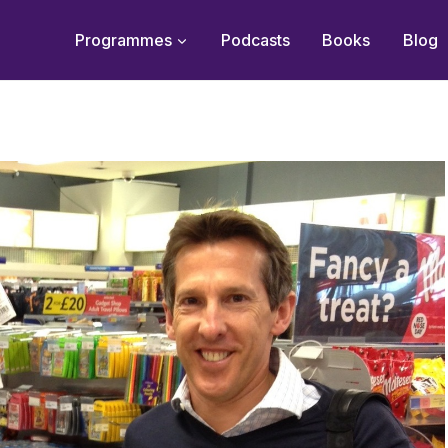
Programmes
Podcasts
Books
Blog