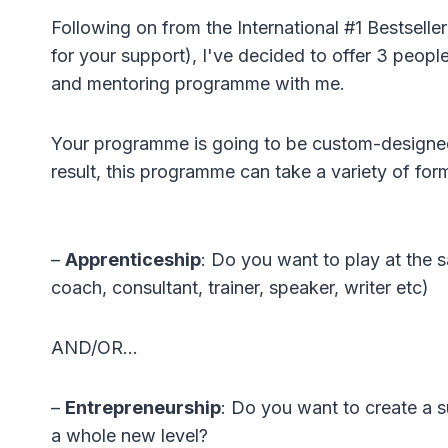
Following on from the International #1 Bestsel
for your support), I've decided to offer 3 peopl
and mentoring programme with me.
Your programme is going to be custom-designed 
result, this programme can take a variety of for
–
Apprenticeship
: Do you want to play at the s
coach, consultant, trainer, speaker, writer etc)
AND/OR…
–
Entrepreneurship
: Do you want to create a s
a whole new level?