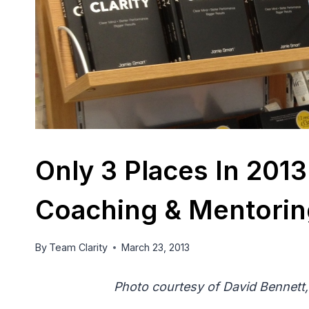
Only 3 Places In 20
Coaching & Mentorin
By
Team Clarity
March 23, 2013
Photo courtesy of David Bennett,