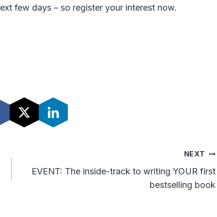
next few days – so register your interest now.
NEXT
EVENT: The inside-track to writing YOUR first
bestselling book