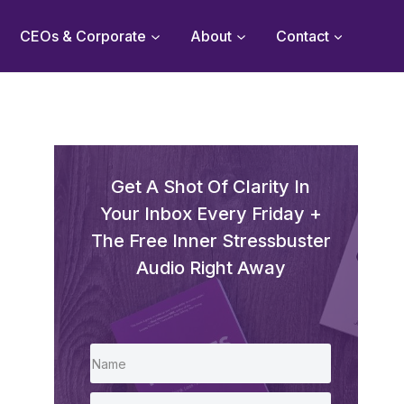
CEOs & Corporate
About
Contact
Get A Shot Of Clarity In
Your Inbox Every Friday +
The Free Inner Stressbuster
Audio Right Away