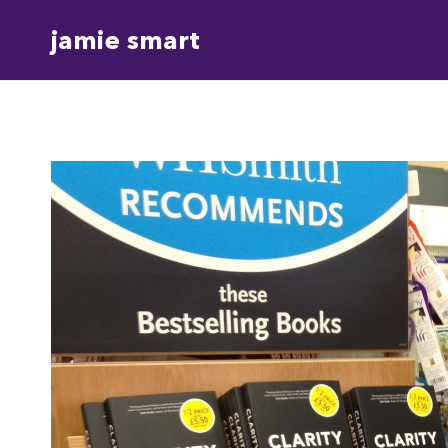
Skip
jamie smart
to
content