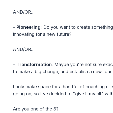
AND/OR…
–
Pioneering
: Do you want to create something t
innovating for a new future?
AND/OR…
–
Transformation
: Maybe you're not sure exact
to make a big change, and establish a new founda
I only make space for a handful of coaching clie
going on, so I've decided to "give it my all" wit
Are you one of the 3?