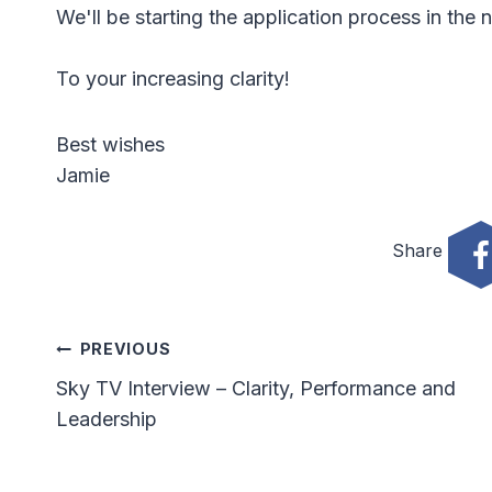
We'll be starting the application process in the 
To your increasing clarity!
Best wishes
Jamie
Share
Post
PREVIOUS
Sky TV Interview – Clarity, Performance and
Navigation
Leadership