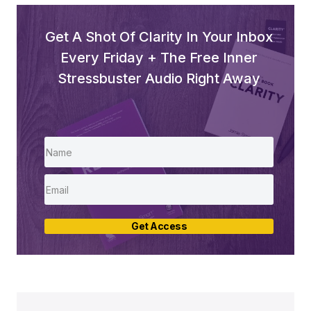
Get A Shot Of Clarity In Your Inbox
Every Friday + The Free Inner
Stressbuster Audio Right Away
Get Access