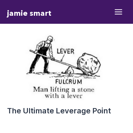
Skip
jamie smart
to
content
The Ultimate Leverage Point