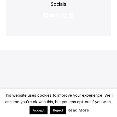
Socials
Facebook
YouTube
X
Instagram
LinkedIn
This website uses cookies to improve your experience. We'll
© 2026 Clarity Academy LTD -
Terms
-
Privacy
assume you're ok with this, but you can opt-out if you wish.
Read More
Accept
Reject