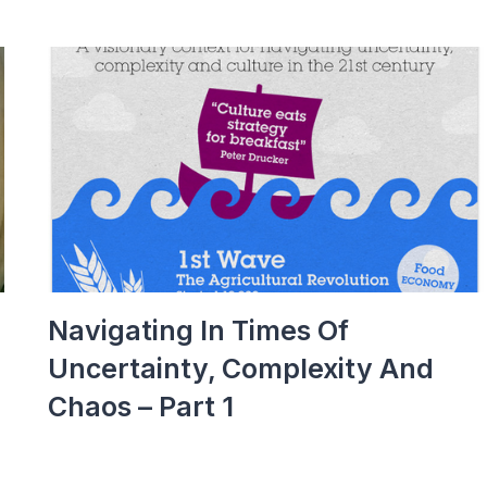
Navigating In Times Of
Uncertainty, Complexity And
Chaos – Part 1