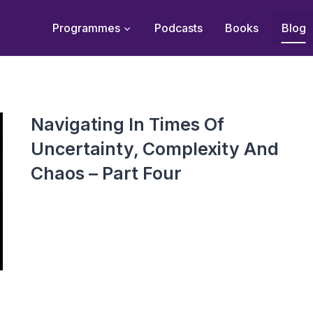
Programmes
Podcasts
Books
Blog
Navigating In Times Of
Uncertainty, Complexity And
Chaos – Part Four