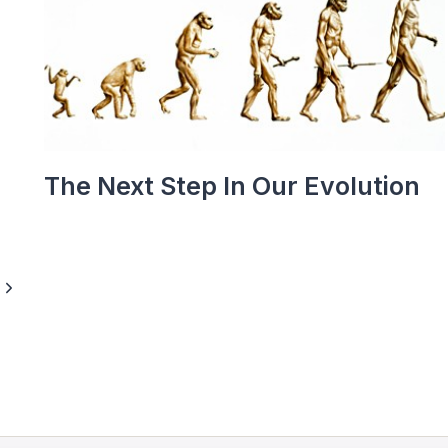
The Next Step In Our Evolution
Next
Page