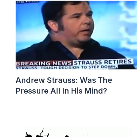
Andrew Strauss: Was The
Pressure All In His Mind?