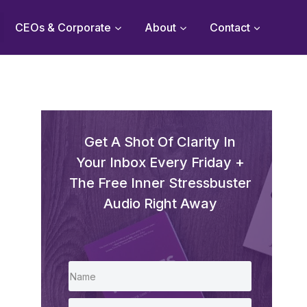
CEOs & Corporate
About
Contact
Get A Shot Of Clarity In
Your Inbox Every Friday +
The Free Inner Stressbuster
Audio Right Away