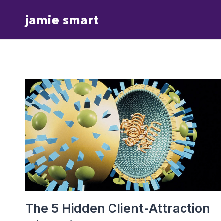
Skip
jamie smart
to
content
The 5 Hidden Client-Attraction