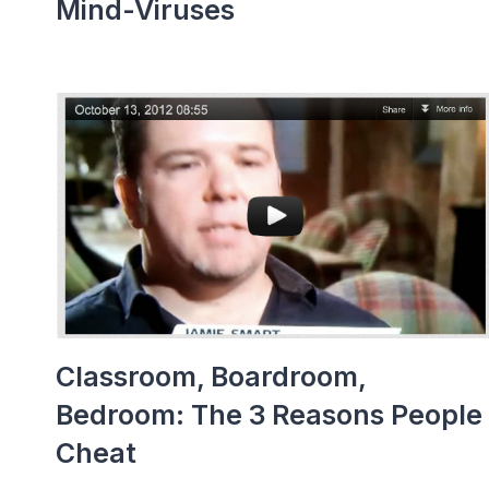
Mind-Viruses
Classroom, Boardroom,
Bedroom: The 3 Reasons People
Cheat