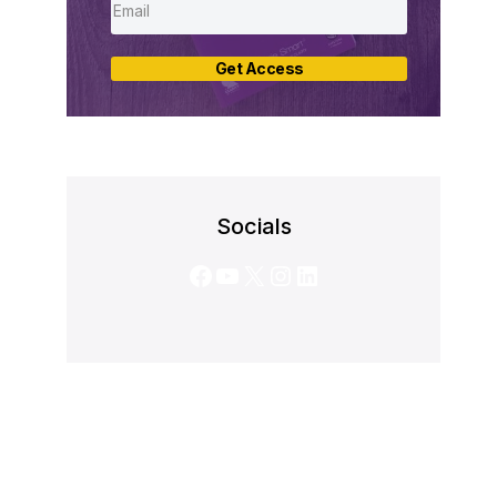
Get Access
Socials
Facebook
YouTube
X
Instagram
LinkedIn