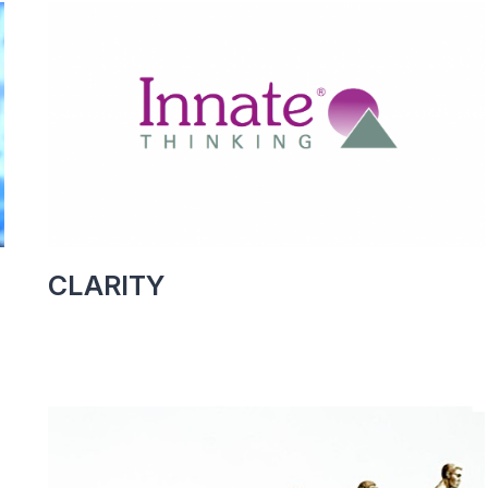
CLARITY