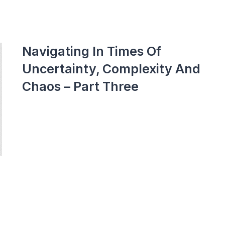
Navigating In Times Of
Uncertainty, Complexity And
Chaos – Part Three