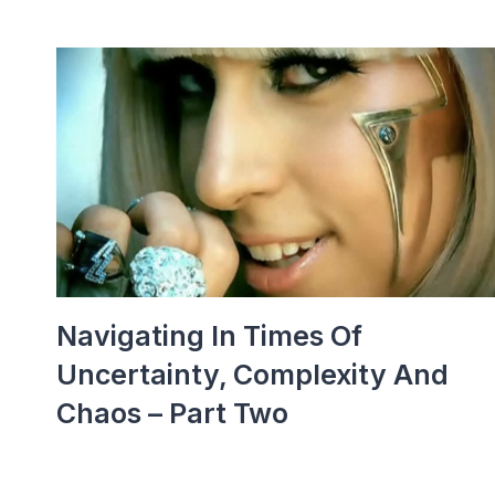
Navigating In Times Of
Uncertainty, Complexity And
Chaos – Part Two