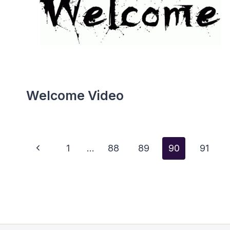
Welcome Video
Page
Previous
1
…
88
89
90
91
Page
Navigation