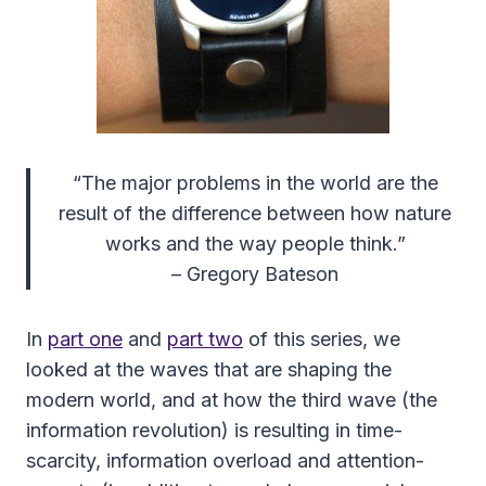
“The major problems in the world are the
result of the difference between how nature
works and the way people think.”
– Gregory Bateson
In
part one
and
part two
of this series, we
looked at the waves that are shaping the
modern world, and at how the third wave (the
information revolution) is resulting in time-
scarcity, information overload and attention-