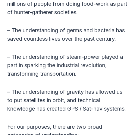
millions of people from doing food-work as part
of hunter-gatherer societies.
– The understanding of germs and bacteria has
saved countless lives over the past century.
– The understanding of steam-power played a
part in sparking the industrial revolution,
transforming transportation.
– The understanding of gravity has allowed us
to put satellites in orbit, and technical
knowledge has created GPS / Sat-nav systems.
For our purposes, there are two broad