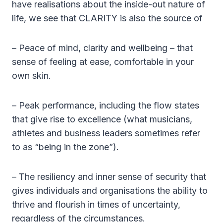
have realisations about the inside-out nature of
life, we see that CLARITY is also the source of
– Peace of mind, clarity and wellbeing – that
sense of feeling at ease, comfortable in your
own skin.
– Peak performance, including the flow states
that give rise to excellence (what musicians,
athletes and business leaders sometimes refer
to as “being in the zone”).
– The resiliency and inner sense of security that
gives individuals and organisations the ability to
thrive and flourish in times of uncertainty,
regardless of the circumstances.