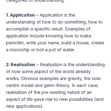
categories of understanding:
1. Application
– Application is the
understanding of how to do something, how to
accomplish a specific result. Examples of
application include knowing how to make
penicillin, write your name, build a house, create
a microchip or boil a pot of water.
2. Realisation
– Realisation is the understanding
of how some aspect of the world already
works. Obvious examples are gravity, the sola-
centric model and germ-theory. In each case,
realisation of the pre-existing nature of an
aspect of life gave rise to new possibilities (and
new applications).