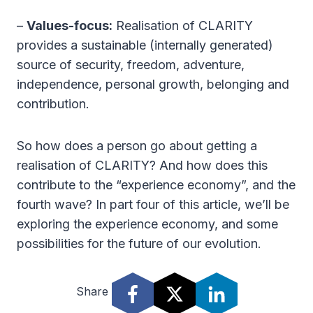
–
Values-focus:
Realisation of CLARITY
provides a sustainable (internally generated)
source of security, freedom, adventure,
independence, personal growth, belonging and
contribution.
So how does a person go about getting a
realisation of CLARITY? And how does this
contribute to the “experience economy”, and the
fourth wave? In part four of this article, we’ll be
exploring the experience economy, and some
possibilities for the future of our evolution.
Share