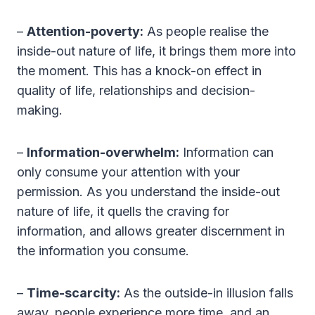
–
Attention-poverty:
As people realise the
inside-out nature of life, it brings them more into
the moment. This has a knock-on effect in
quality of life, relationships and decision-
making.
–
Information-overwhelm:
Information can
only consume your attention with your
permission. As you understand the inside-out
nature of life, it quells the craving for
information, and allows greater discernment in
the information you consume.
–
Time-scarcity:
As the outside-in illusion falls
away, people experience more time, and an