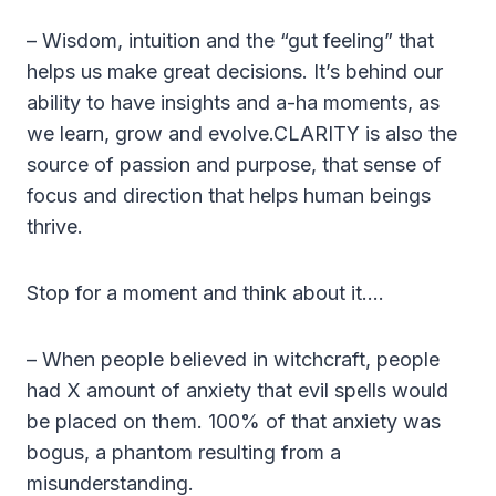
– Wisdom, intuition and the “gut feeling” that
helps us make great decisions. It’s behind our
ability to have insights and a-ha moments, as
we learn, grow and evolve.CLARITY is also the
source of passion and purpose, that sense of
focus and direction that helps human beings
thrive.
Stop for a moment and think about it….
– When people believed in witchcraft, people
had X amount of anxiety that evil spells would
be placed on them. 100% of that anxiety was
bogus, a phantom resulting from a
misunderstanding.