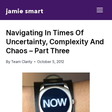
Skip
jamie smart
to
content
Navigating In Times Of
Uncertainty, Complexity And
Chaos – Part Three
By
Team Clarity
October 5, 2012