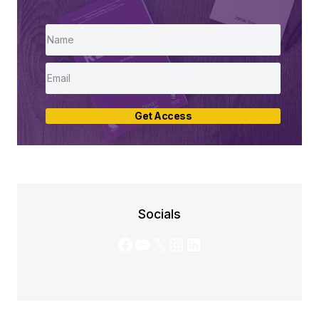
Get Access
Socials
Facebook
YouTube
X
Instagram
LinkedIn