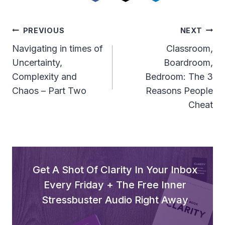
Post
PREVIOUS
NEXT
Navigation
Navigating in times of
Classroom,
Uncertainty,
Boardroom,
Complexity and
Bedroom: The 3
Chaos – Part Two
Reasons People
Cheat
Get A Shot Of Clarity In Your Inbox
Every Friday + The Free Inner
Stressbuster Audio Right Away