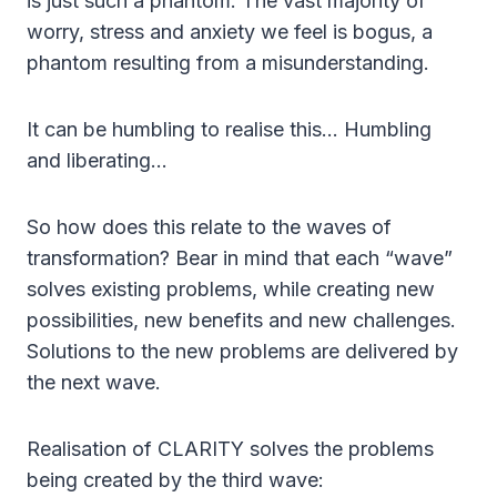
is just such a phantom. The vast majority of
worry, stress and anxiety we feel is bogus, a
phantom resulting from a misunderstanding.
It can be humbling to realise this… Humbling
and liberating…
So how does this relate to the waves of
transformation? Bear in mind that each “wave”
solves existing problems, while creating new
possibilities, new benefits and new challenges.
Solutions to the new problems are delivered by
the next wave.
Realisation of CLARITY solves the problems
being created by the third wave: