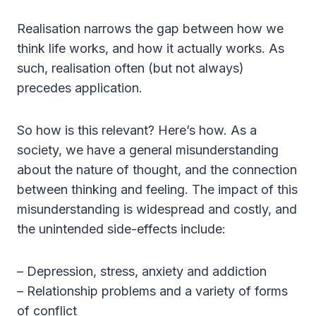
Realisation narrows the gap between how we
think life works, and how it actually works. As
such, realisation often (but not always)
precedes application.
So how is this relevant? Here’s how. As a
society, we have a general misunderstanding
about the nature of thought, and the connection
between thinking and feeling. The impact of this
misunderstanding is widespread and costly, and
the unintended side-effects include:
– Depression, stress, anxiety and addiction
– Relationship problems and a variety of forms
of conflict