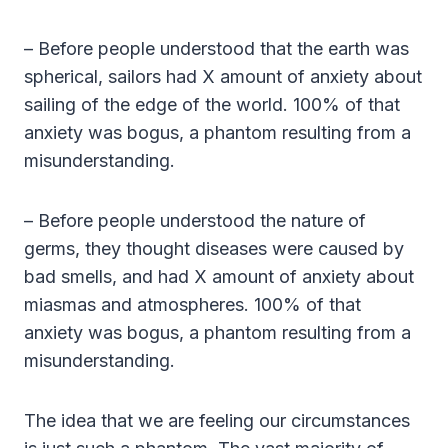
– Before people understood that the earth was
spherical, sailors had X amount of anxiety about
sailing of the edge of the world. 100% of that
anxiety was bogus, a phantom resulting from a
misunderstanding.
– Before people understood the nature of
germs, they thought diseases were caused by
bad smells, and had X amount of anxiety about
miasmas and atmospheres. 100% of that
anxiety was bogus, a phantom resulting from a
misunderstanding.
The idea that we are feeling our circumstances