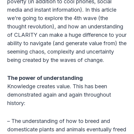
poverty (in addition to cool phones, social
media and instant information). In this article
we’re going to explore the 4th wave (the
thought revolution), and how an understanding
of CLARITY can make a huge difference to your
ability to navigate (and generate value from) the
seeming chaos, complexity and uncertainty
being created by the waves of change.
The power of understanding
Knowledge creates value. This has been
demonstrated again and again throughout
history:
– The understanding of how to breed and
domesticate plants and animals eventually freed