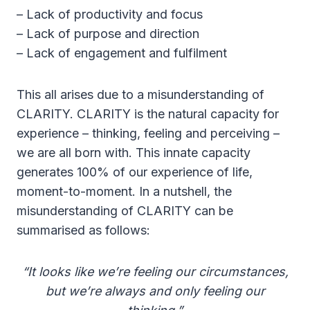
– Lack of productivity and focus
– Lack of purpose and direction
– Lack of engagement and fulfilment
This all arises due to a misunderstanding of
CLARITY. CLARITY is the natural capacity for
experience – thinking, feeling and perceiving –
we are all born with. This innate capacity
generates 100% of our experience of life,
moment-to-moment. In a nutshell, the
misunderstanding of CLARITY can be
summarised as follows:
“It looks like we’re feeling our circumstances,
but we’re always and only feeling our