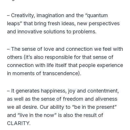
– Creativity, imagination and the “quantum
leaps” that bring fresh ideas, new perspectives
and innovative solutions to problems.
– The sense of love and connection we feel with
others (it’s also responsible for that sense of
connection with life itself that people experience
in moments of transcendence).
– It generates happiness, joy and contentment,
as well as the sense of freedom and aliveness
we all desire. Our ability to “be in the present”
and “live in the now” is also the result of
CLARITY.