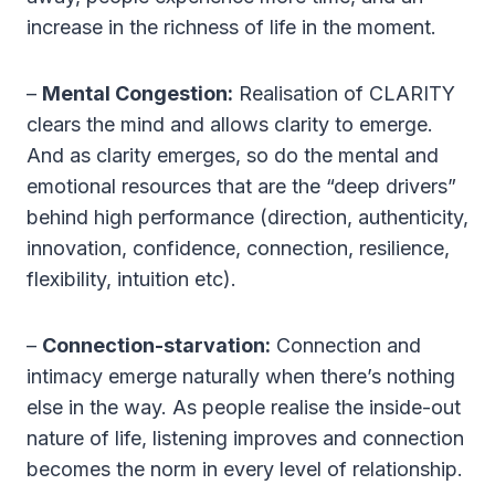
increase in the richness of life in the moment.
–
Mental Congestion:
Realisation of CLARITY
clears the mind and allows clarity to emerge.
And as clarity emerges, so do the mental and
emotional resources that are the “deep drivers”
behind high performance (direction, authenticity,
innovation, confidence, connection, resilience,
flexibility, intuition etc).
–
Connection-starvation:
Connection and
intimacy emerge naturally when there’s nothing
else in the way. As people realise the inside-out
nature of life, listening improves and connection
becomes the norm in every level of relationship.