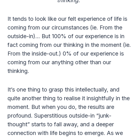
thinking.”
It tends to look like our felt experience of life is
coming from our circumstances (ie. From the
outside-in)… But 100% of our experience is in
fact coming from our thinking in the moment (ie.
From the inside-out.) 0% of our experience is
coming from our anything other than our
thinking.
It’s one thing to grasp this intellectually, and
quite another thing to realise it insightfully in the
moment. But when you do, the results are
profound. Superstitious outside-in “junk-
thought” starts to fall away, and a deeper
connection with life begins to emerge. As we