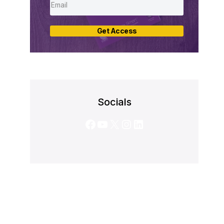
Get Access
Socials
Facebook
YouTube
X
Instagram
LinkedIn