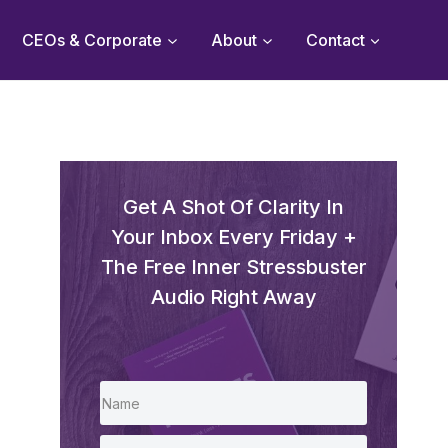
CEOs & Corporate
About
Contact
Get A Shot Of Clarity In
Your Inbox Every Friday +
The Free Inner Stressbuster
Audio Right Away