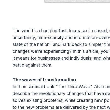
The world is changing fast. Increases in spee
uncertainty, time-scarcity and information-ove
state of the nation” and hark back to simpler tim
changes we’re experiencing? In this article, you’
it means for businesses and individuals, and wh
battle against them.
The waves of transformation
In their seminal book “The Third Wave”, Alvin a
describe the revolutionary changes that have s
solves existing problems, while creating new pos
to the new problems are delivered by the next wa