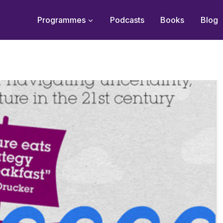
Programmes
Podcasts
Books
Blog