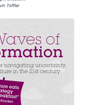
vin Toffler