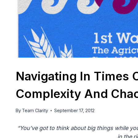
Navigating In Times 
Complexity And Chaos
By
Team Clarity
September 17, 2012
“You’ve got to think about big things while you
in the r