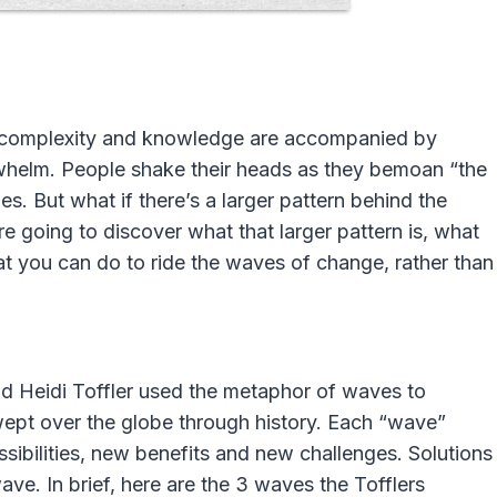
d, complexity and knowledge are accompanied by
rwhelm. People shake their heads as they bemoan “the
es. But what if there’s a larger pattern behind the
re going to discover what that larger pattern is, what
at you can do to ride the waves of change, rather than
nd Heidi Toffler used the metaphor of waves to
wept over the globe through history. Each “wave”
sibilities, new benefits and new challenges. Solutions
ve. In brief, here are the 3 waves the Tofflers