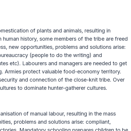
estication of plants and animals, resulting in
e in human history, some members of the tribe are freed
ess, new opportunities, problems and solutions arise:
, bureaucracy (people to do the writing) and
putes etc). Labourers and managers are needed to get
g. Armies protect valuable food-economy territory.
security and connection of the close-knit tribe. Over
cultures to dominate hunter-gatherer cultures.
isation of manual labour, resulting in the mass
ies, problems and solutions arise: compliant,
ctories. Mandatory schooling prepares children to be