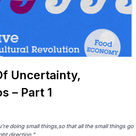
Of Uncertainty,
 – Part 1
’re doing small things,so that all the small things go
ight direction.”