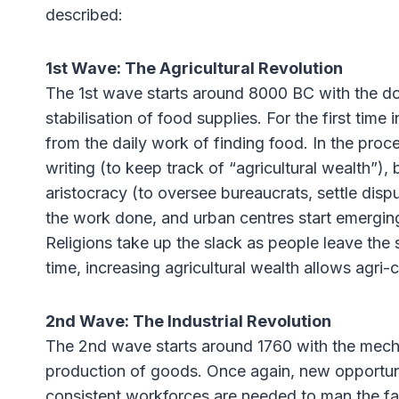
described:
1st Wave: The Agricultural Revolution
The 1st wave starts around 8000 BC with the dom
stabilisation of food supplies. For the first tim
from the daily work of finding food. In the proc
writing (to keep track of “agricultural wealth”)
aristocracy (to oversee bureaucrats, settle dis
the work done, and urban centres start emergin
Religions take up the slack as people leave the 
time, increasing agricultural wealth allows agri-
2nd Wave: The Industrial Revolution
The 2nd wave starts around 1760 with the mechan
production of goods. Once again, new opportunit
consistent workforces are needed to man the fa