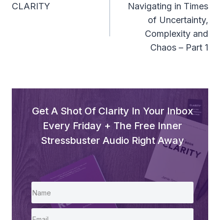
Navigation
CLARITY
Navigating in Times
of Uncertainty,
Complexity and
Chaos – Part 1
Get A Shot Of Clarity In Your Inbox
Every Friday + The Free Inner
Stressbuster Audio Right Away