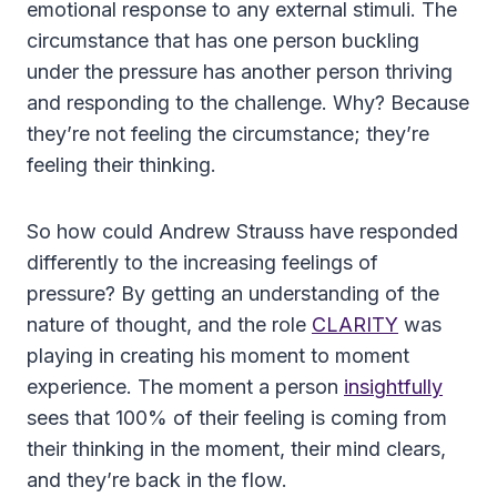
emotional response to any external stimuli. The
circumstance that has one person buckling
under the pressure has another person thriving
and responding to the challenge. Why? Because
they’re not feeling the circumstance; they’re
feeling their thinking.
So how could Andrew Strauss have responded
differently to the increasing feelings of
pressure? By getting an understanding of the
nature of thought, and the role
CLARITY
was
playing in creating his moment to moment
experience. The moment a person
insightfully
sees that 100% of their feeling is coming from
their thinking in the moment, their mind clears,
and they’re back in the flow.