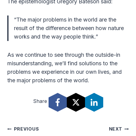
The epistemologist Gregory Bateson said:
“The major problems in the world are the
result of the difference between how nature
works and the way people think.”
As we continue to see through the outside-in
misunderstanding, we’ll find solutions to the
problems we experience in our own lives, and
the major problems of the world.
Share
Post
PREVIOUS
NEXT