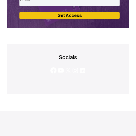
Get Access
Socials
Facebook
YouTube
X
Instagram
LinkedIn