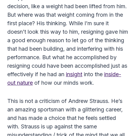
decision, like a weight had been lifted from him.
But where was that weight coming from in the
first place? His thinking. While I’m sure it
doesn’t look this way to him, resigning gave him
a good enough reason to let go of the thinking
that had been building, and interfering with his
performance. But what he accomplished by
resigning could have been accomplished just as
effectively if he had an
insight
into the
inside-
out nature
of how our minds work.
This is not a criticism of Andrew Strauss. He’s
an amazing sportsman with a glittering career,
and has made a choice that he feels settled
with. Strauss is up against the same
misunderstanding / trick of the mind that we all