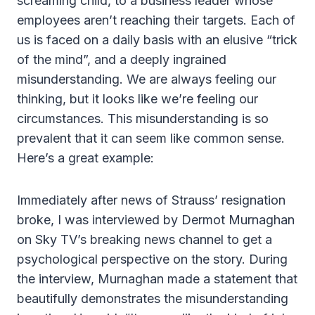
screaming child, to a business leader whose
employees aren’t reaching their targets. Each of
us is faced on a daily basis with an elusive “trick
of the mind”, and a deeply ingrained
misunderstanding. We are always feeling our
thinking, but it looks like we’re feeling our
circumstances. This misunderstanding is so
prevalent that it can seem like common sense.
Here’s a great example:
Immediately after news of Strauss’ resignation
broke, I was interviewed by Dermot Murnaghan
on Sky TV’s breaking news channel to get a
psychological perspective on the story. During
the interview, Murnaghan made a statement that
beautifully demonstrates the misunderstanding