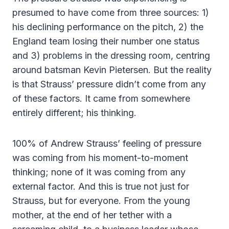
presumed to have come from three sources: 1)
his declining performance on the pitch, 2) the
England team losing their number one status
and 3) problems in the dressing room, centring
around batsman Kevin Pietersen. But the reality
is that Strauss’ pressure didn’t come from any
of these factors. It came from somewhere
entirely different; his thinking.
100% of Andrew Strauss’ feeling of pressure
was coming from his moment-to-moment
thinking; none of it was coming from any
external factor. And this is true not just for
Strauss, but for everyone. From the young
mother, at the end of her tether with a