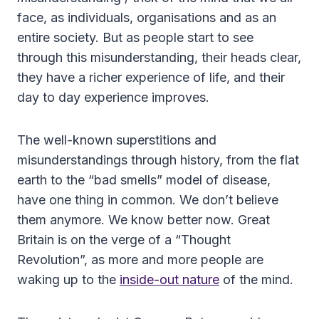
face, as individuals, organisations and as an
entire society. But as people start to see
through this misunderstanding, their heads clear,
they have a richer experience of life, and their
day to day experience improves.
The well-known superstitions and
misunderstandings through history, from the flat
earth to the “bad smells” model of disease,
have one thing in common. We don’t believe
them anymore. We know better now. Great
Britain is on the verge of a “Thought
Revolution”, as more and more people are
waking up to the
inside-out nature
of the mind.