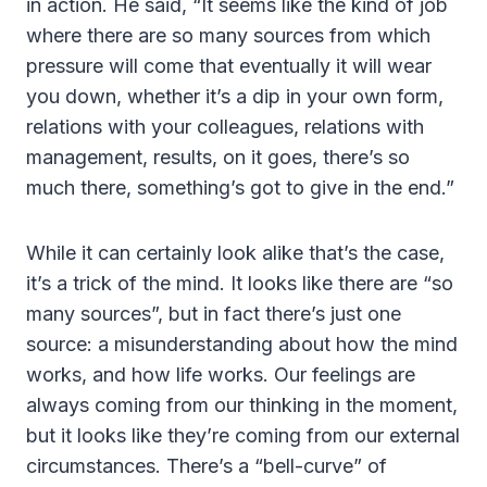
in action. He said, “It seems like the kind of job
where there are so many sources from which
pressure will come that eventually it will wear
you down, whether it’s a dip in your own form,
relations with your colleagues, relations with
management, results, on it goes, there’s so
much there, something’s got to give in the end.”
While it can certainly look alike that’s the case,
it’s a trick of the mind. It looks like there are “so
many sources”, but in fact there’s just one
source: a misunderstanding about how the mind
works, and how life works. Our feelings are
always coming from our thinking in the moment,
but it looks like they’re coming from our external
circumstances. There’s a “bell-curve” of