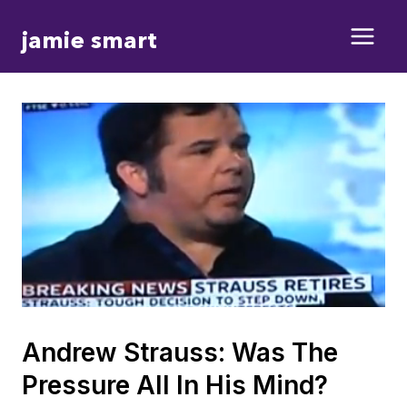
Skip
jamie smart
to
content
Andrew Strauss: Was The
Pressure All In His Mind?