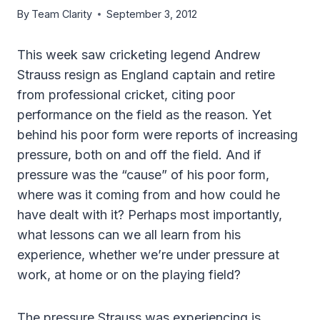
By
Team Clarity
September 3, 2012
This week saw cricketing legend Andrew
Strauss resign as England captain and retire
from professional cricket, citing poor
performance on the field as the reason. Yet
behind his poor form were reports of increasing
pressure, both on and off the field. And if
pressure was the “cause” of his poor form,
where was it coming from and how could he
have dealt with it? Perhaps most importantly,
what lessons can we all learn from his
experience, whether we’re under pressure at
work, at home or on the playing field?
The pressure Strauss was experiencing is