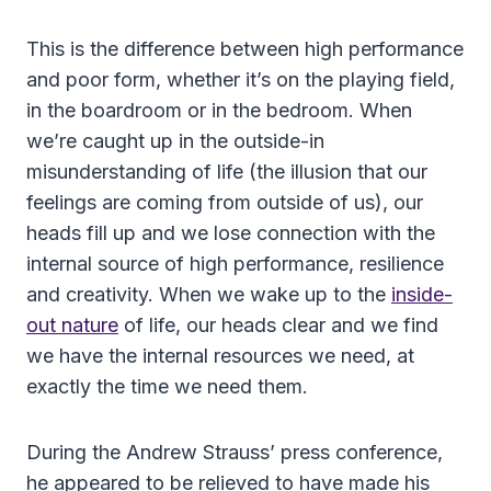
This is the difference between high performance
and poor form, whether it’s on the playing field,
in the boardroom or in the bedroom. When
we’re caught up in the outside-in
misunderstanding of life (the illusion that our
feelings are coming from outside of us), our
heads fill up and we lose connection with the
internal source of high performance, resilience
and creativity. When we wake up to the
inside-
out nature
of life, our heads clear and we find
we have the internal resources we need, at
exactly the time we need them.
During the Andrew Strauss’ press conference,
he appeared to be relieved to have made his