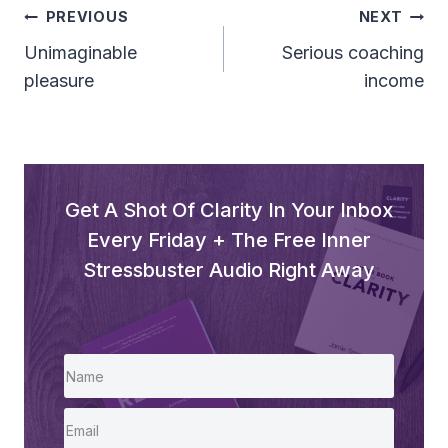
Post
PREVIOUS
NEXT
Navigation
Unimaginable
Serious coaching
pleasure
income
Get A Shot Of Clarity In Your Inbox
Every Friday + The Free Inner
Stressbuster Audio Right Away