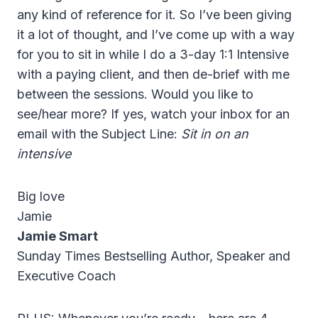
any kind of reference for it. So I’ve been giving
it a lot of thought, and I’ve come up with a way
for you to sit in while I do a 3-day 1:1 Intensive
with a paying client, and then de-brief with me
between the sessions. Would you like to
see/hear more? If yes, watch your inbox for an
email with the Subject Line:
Sit in on an
intensive
Big love
Jamie
Jamie Smart
Sunday Times Bestselling Author, Speaker and
Executive Coach