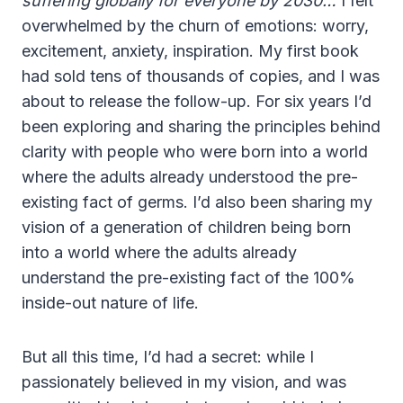
suffering globally for everyone by 2030…
I felt
overwhelmed by the churn of emotions: worry,
excitement, anxiety, inspiration. My first book
had sold tens of thousands of copies, and I was
about to release the follow-up. For six years I’d
been exploring and sharing the principles behind
clarity with people who were born into a world
where the adults already understood the pre-
existing fact of germs. I’d also been sharing my
vision of a generation of children being born
into a world where the adults already
understand the pre-existing fact of the 100%
inside-out nature of life.
But all this time, I’d had a secret: while I
passionately believed in my vision, and was