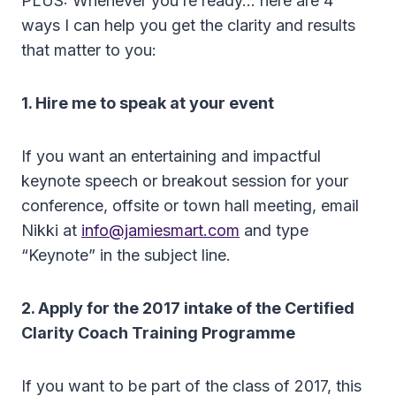
PLUS: Whenever you’re ready… here are 4
ways I can help you get the clarity and results
that matter to you:
1. Hire me to speak at your event
If you want an entertaining and impactful
keynote speech or breakout session for your
conference, offsite or town hall meeting, email
Nikki at
info@jamiesmart.com
and type
“Keynote” in the subject line.
2. Apply for the 2017 intake of the Certified
Clarity Coach Training Programme
If you want to be part of the class of 2017, this