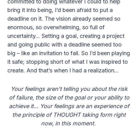
committed to doing whatever I could to help
bring it into being, I’d been afraid to put a
deadline on it. The vision already seemed so
enormous, so overwhelming, so full of
uncertainty… Setting a goal, creating a project
and going public with a deadline seemed too
big – like an invitation to fail. So I’d been playing
it safe; stopping short of what I was inspired to
create. And that’s when I had a realization…
Your feelings aren’t telling you about the risk
of failure,
the size of the goal or your ability to
achieve it…
Your feelings are an experience of
the principle of THOUGHT
taking form right
now, in this moment.