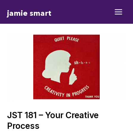
Skip
jamie smart
to
content
JST 181 – Your Creative
Process