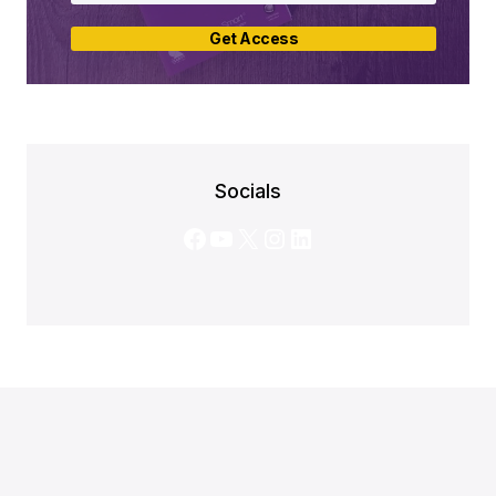
Get Access
Socials
Facebook
YouTube
X
Instagram
LinkedIn