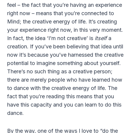
feel – the fact that you’re having an experience
right now – means that you’re connected to
Mind; the creative energy of life. It’s creating
your experience right now, in this very moment.
In fact, the idea ‘I’m not creative’ is
itself
a
creation. If you’ve been believing that idea until
now it’s because you’ve harnessed the creative
potential to imagine something about yourself.
There’s no such thing as a creative person;
there are merely people who have learned how
to dance with the creative energy of life. The
fact that you’re reading this means that you
have this capacity and you can learn to do this
dance.
By the way, one of the ways I love to “do the