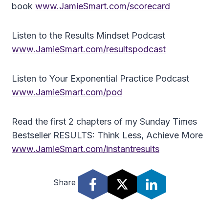
book
www.JamieSmart.com/scorecard
Listen to the Results Mindset Podcast
www.JamieSmart.com/resultspodcast
Listen to Your Exponential Practice Podcast
www.JamieSmart.com/pod
Read the first 2 chapters of my Sunday Times
Bestseller RESULTS: Think Less, Achieve More
www.JamieSmart.com/instantresults
Share