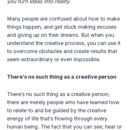
you turn ideas into reality.
Many people are confused about how to make
things happen, and get stuck making excuses
and giving up on their dreams. But when you
understand the creative process, you can use it
to overcome obstacles and create results that
seem extraordinary or even impossible.
There’s no such thing as a creative person
There’s no such thing as a creative person;
there are merely people who have learned how
to relate to and be guided by the creative
energy of life that’s flowing through every
human being. The fact that you can see, hear or