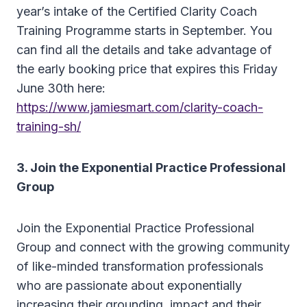
year’s intake of the Certified Clarity Coach
Training Programme starts in September. You
can find all the details and take advantage of
the early booking price that expires this Friday
June 30th here:
https://www.jamiesmart.com/clarity-coach-
training-sh/
3. Join the Exponential Practice Professional
Group
Join the Exponential Practice Professional
Group and connect with the growing community
of like-minded transformation professionals
who are passionate about exponentially
increasing their grounding, impact and their