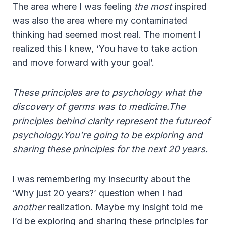
The area where I was feeling
the most
inspired
was also the area where my contaminated
thinking had seemed most real. The moment I
realized this I knew, ‘You have to take action
and move forward with your goal’.
These principles are to psychology what the
discovery of germs was to medicine.The
principles behind clarity represent the futureof
psychology.You’re going to be exploring and
sharing these principles for the next 20 years.
I was remembering my insecurity about the
‘Why just 20 years?’ question when I had
another
realization. Maybe my insight told me
I’d be exploring and sharing these principles for