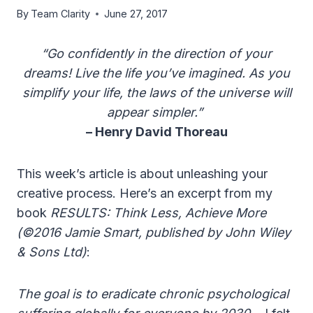
By
Team Clarity
June 27, 2017
“Go confidently in the direction of your
dreams! Live the life you’ve imagined. As you
simplify your life, the laws of the universe will
appear simpler.”
– Henry David Thoreau
This week’s article is about unleashing your
creative process. Here’s an excerpt from my
book
RESULTS: Think Less, Achieve More
(©2016 Jamie Smart, published by John Wiley
& Sons Ltd)
:
The goal is to eradicate chronic psychological