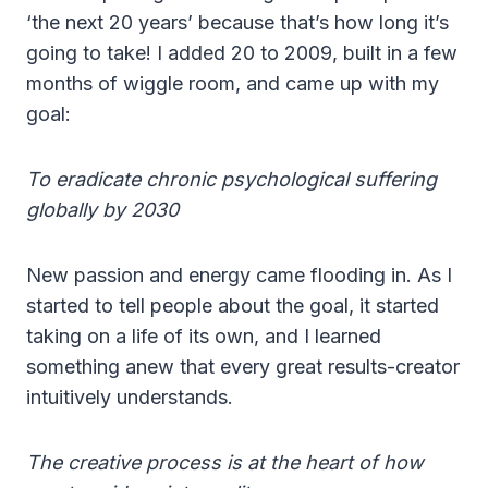
‘the next 20 years’ because that’s how long it’s
going to take! I added 20 to 2009, built in a few
months of wiggle room, and came up with my
goal:
To eradicate chronic psychological suffering
globally by 2030
New passion and energy came flooding in. As I
started to tell people about the goal, it started
taking on a life of its own, and I learned
something anew that every great results-creator
intuitively understands.
The creative process is at the heart of how