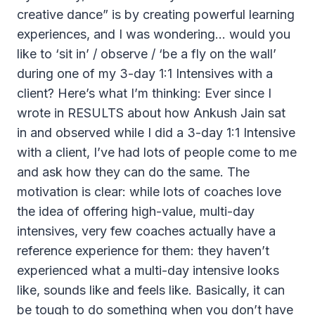
creative dance” is by creating powerful learning
experiences, and I was wondering… would you
like to ‘sit in’ / observe / ‘be a fly on the wall’
during one of my 3-day 1:1 Intensives with a
client? Here’s what I’m thinking: Ever since I
wrote in RESULTS about how Ankush Jain sat
in and observed while I did a 3-day 1:1 Intensive
with a client, I’ve had lots of people come to me
and ask how they can do the same. The
motivation is clear: while lots of coaches love
the idea of offering high-value, multi-day
intensives, very few coaches actually have a
reference experience for them: they haven’t
experienced what a multi-day intensive looks
like, sounds like and feels like. Basically, it can
be tough to do something when you don’t have