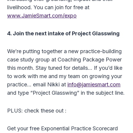
livelihood. You can join for free at
www.JamieSmart.com/expo
4. Join the next intake of Project Glasswing
We’re putting together a new practice-building
case study group at Coaching Package Power
this month. Stay tuned for details… If you’d like
to work with me and my team on growing your
practice… email Nikki at
info@jamiesmart.com
and type “Project Glasswing” in the subject line.
PLUS: check these out :
Get your free Exponential Practice Scorecard