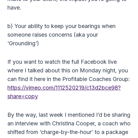
have.
b) Your ability to keep your bearings when
someone raises concerns (aka your
‘Grounding’)
If you want to watch the full Facebook live
where I talked about this on Monday night, you
can find it here in the Profitable Coaches Group:
https://vimeo.com/1112520219/c13d2bce98?
share=copy
By the way, last week I mentioned I’d be sharing
an interview with Christina Cooper, a coach who
shifted from ‘charge-by-the-hour’ to a package