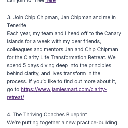
can join for free
here
3. Join Chip Chipman, Jan Chipman and me in
Tenerife
Each year, my team and I head off to the Canary
Islands for a week with my dear friends,
colleagues and mentors Jan and Chip Chipman
for the Clarity Life Transformation Retreat. We
spend 5 days diving deep into the principles
behind clarity, and lives transform in the
process. If you’d like to find out more about it,
go to
https://www.jamiesmart.com/clarity-
retreat/
4. The Thriving Coaches Blueprint
We’re putting together a new practice-building