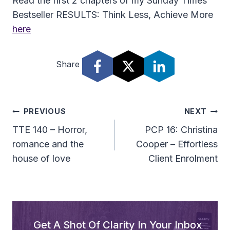
Read the first 2 chapters of my Sunday Times
Bestseller RESULTS: Think Less, Achieve More
here
Share
Post
PREVIOUS
NEXT
Navigation
TTE 140 – Horror,
PCP 16: Christina
romance and the
Cooper – Effortless
house of love
Client Enrolment
Get A Shot Of Clarity In Your Inbox