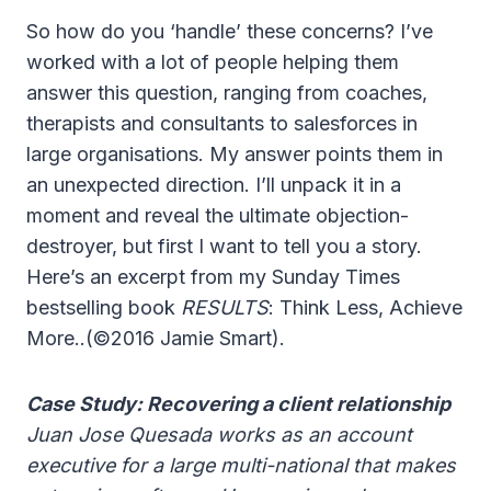
So how do you ‘handle’ these concerns? I’ve
worked with a lot of people helping them
answer this question, ranging from coaches,
therapists and consultants to salesforces in
large organisations. My answer points them in
an unexpected direction. I’ll unpack it in a
moment and reveal the ultimate objection-
destroyer, but first I want to tell you a story.
Here’s an excerpt from my Sunday Times
bestselling book
RESULTS
: Think Less, Achieve
More..
(©2016 Jamie Smart)
.
Case Study: Recovering a client relationship
Juan Jose Quesada works as an account
executive for a large multi-national that makes