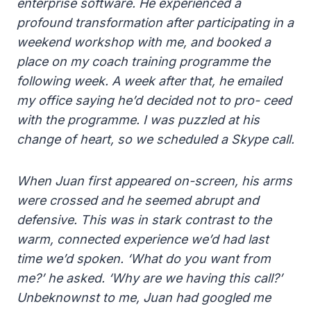
enterprise software. He experienced a
profound transformation after participating in a
weekend workshop with me, and booked a
place on my coach training programme the
following week. A week after that, he emailed
my office saying he’d decided not to pro- ceed
with the programme. I was puzzled at his
change of heart, so we scheduled a Skype call.
When Juan first appeared on-screen, his arms
were crossed and he seemed abrupt and
defensive. This was in stark contrast to the
warm, connected experience we’d had last
time we’d spoken. ‘What do you want from
me?’ he asked. ‘Why are we having this call?’
Unbeknownst to me, Juan had googled me