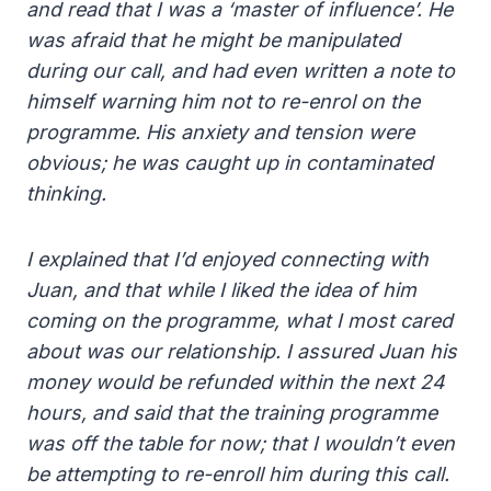
and read that I was a ‘master of influence’. He
was afraid that he might be manipulated
during our call, and had even written a note to
himself warning him not to re-enrol on the
programme. His anxiety and tension were
obvious; he was caught up in contaminated
thinking.
I explained that I’d enjoyed connecting with
Juan, and that while I liked the idea of him
coming on the programme, what I most cared
about was our relationship. I assured Juan his
money would be refunded within the next 24
hours, and said that the training programme
was off the table for now; that I wouldn’t even
be attempting to re-enroll him during this call.