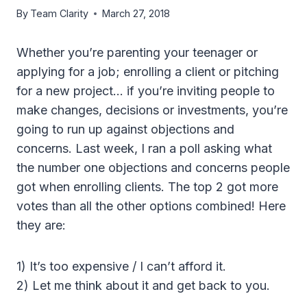
By
Team Clarity
March 27, 2018
Whether you’re parenting your teenager or
applying for a job; enrolling a client or pitching
for a new project… if you’re inviting people to
make changes, decisions or investments, you’re
going to run up against objections and
concerns. Last week, I ran a poll asking what
the number one objections and concerns people
got when enrolling clients. The top 2 got more
votes than all the other options combined! Here
they are:
1) It’s too expensive / I can’t afford it.
2) Let me think about it and get back to you.