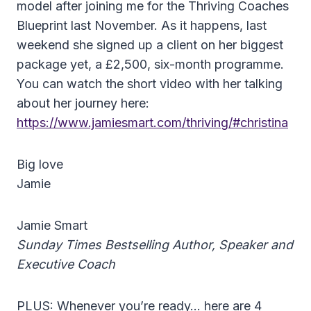
model after joining me for the Thriving Coaches
Blueprint last November. As it happens, last
weekend she signed up a client on her biggest
package yet, a £2,500, six-month programme.
You can watch the short video with her talking
about her journey here:
https://www.jamiesmart.com/thriving/#christina
Big love
Jamie
Jamie Smart
Sunday Times Bestselling Author, Speaker and
Executive Coach
PLUS: Whenever you’re ready… here are 4