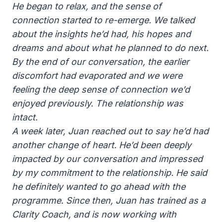
He began to relax, and the sense of
connection started to re-emerge. We talked
about the insights he’d had, his hopes and
dreams and about what he planned to do next.
By the end of our conversation, the earlier
discomfort had evaporated and we were
feeling the deep sense of connection we’d
enjoyed previously. The relationship was
intact.
A week later, Juan reached out to say he’d had
another change of heart. He’d been deeply
impacted by our conversation and impressed
by my commitment to the relationship. He said
he definitely wanted to go ahead with the
programme. Since then, Juan has trained as a
Clarity Coach, and is now working with