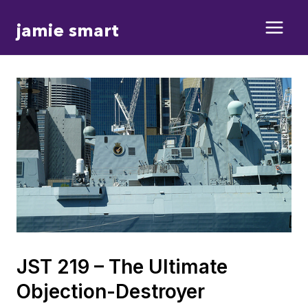
Skip
jamie smart
to
content
JST 219 – The Ultimate
Objection-Destroyer