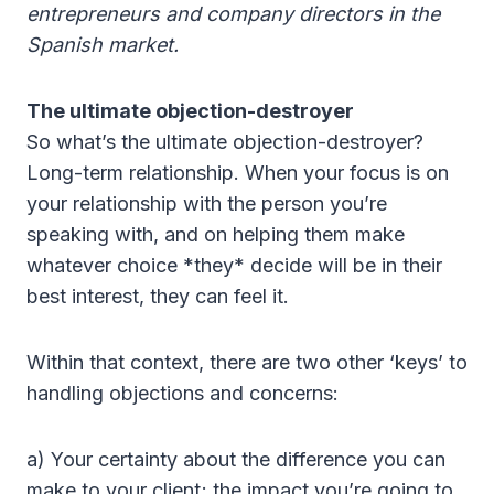
entrepreneurs and company directors in the
Spanish market.
The ultimate objection-destroyer
So what’s the ultimate objection-destroyer?
Long-term relationship. When your focus is on
your relationship with the person you’re
speaking with, and on helping them make
whatever choice *they* decide will be in their
best interest, they can feel it.
Within that context, there are two other ‘keys’ to
handling objections and concerns:
a) Your certainty about the difference you can
make to your client; the impact you’re going to