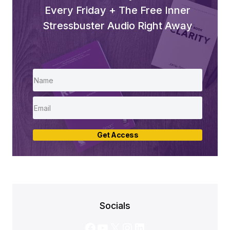
Every Friday + The Free Inner
Stressbuster Audio Right Away
Get Access
Socials
Facebook
YouTube
X
Instagram
LinkedIn