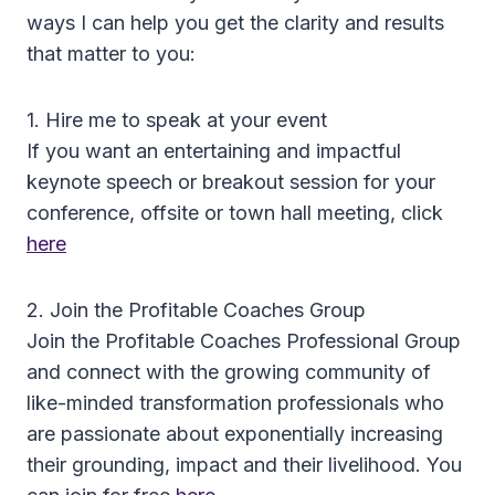
ways I can help you get the clarity and results
that matter to you:
1. Hire me to speak at your event
If you want an entertaining and impactful
keynote speech or breakout session for your
conference, offsite or town hall meeting, click
here
2. Join the Profitable Coaches Group
Join the Profitable Coaches Professional Group
and connect with the growing community of
like-minded transformation professionals who
are passionate about exponentially increasing
their grounding, impact and their livelihood. You