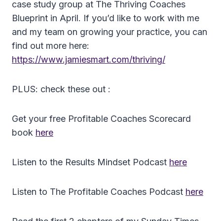
case study group at The Thriving Coaches
Blueprint in April. If you’d like to work with me
and my team on growing your practice, you can
find out more here:
https://www.jamiesmart.com/thriving/
PLUS: check these out :
Get your free Profitable Coaches Scorecard
book
here
Listen to the Results Mindset Podcast
here
Listen to The Profitable Coaches Podcast
here