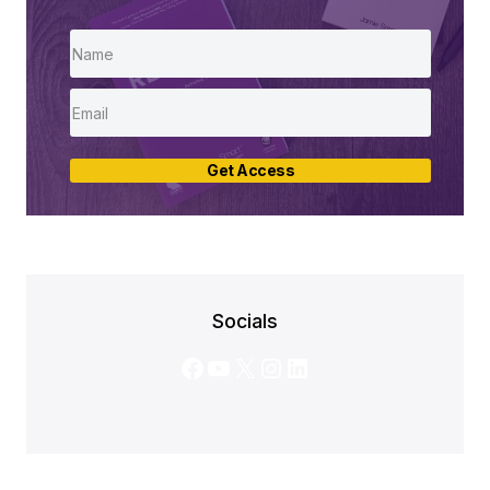
Get Access
Socials
Facebook
YouTube
X
Instagram
LinkedIn