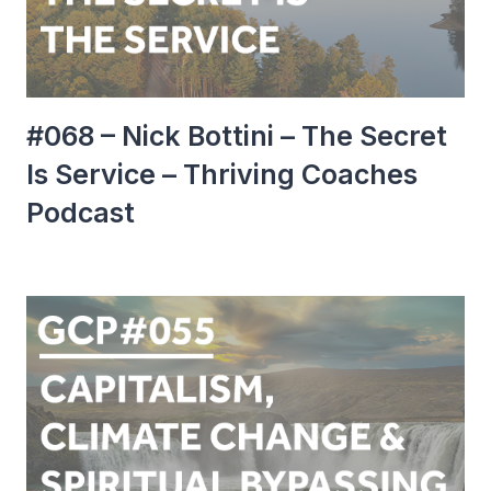
#068 – Nick Bottini – The Secret
Is Service – Thriving Coaches
Podcast