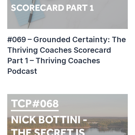
#069 – Grounded Certainty: The
Thriving Coaches Scorecard
Part 1 – Thriving Coaches
Podcast