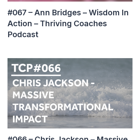
#067 – Ann Bridges – Wisdom In
Action – Thriving Coaches
Podcast
#066 – Chris Jackson – Massive