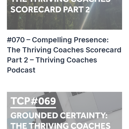
#070 – Compelling Presence:
The Thriving Coaches Scorecard
Part 2 – Thriving Coaches
Podcast