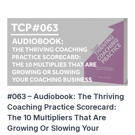
#063 – Audiobook: The Thriving
Coaching Practice Scorecard:
The 10 Multipliers That Are
Growing Or Slowing Your