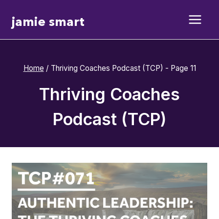
Skip
jamie smart
to
content
Home
/
Thriving Coaches Podcast (TCP)
- Page 11
Thriving Coaches
Podcast (TCP)