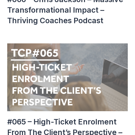
Transformational Impact –
Thriving Coaches Podcast
#065 – High-Ticket Enrolment
From The Client’s Perspective –