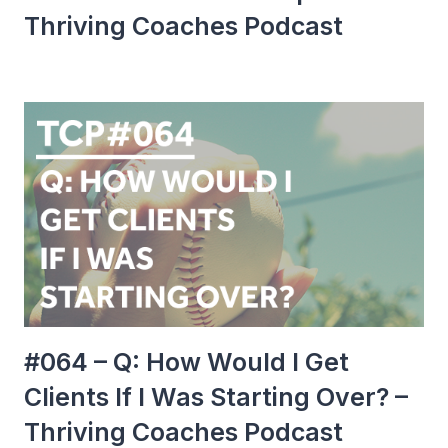
Thriving Coaches Podcast
#064 – Q: How Would I Get
Clients If I Was Starting Over? –
Thriving Coaches Podcast