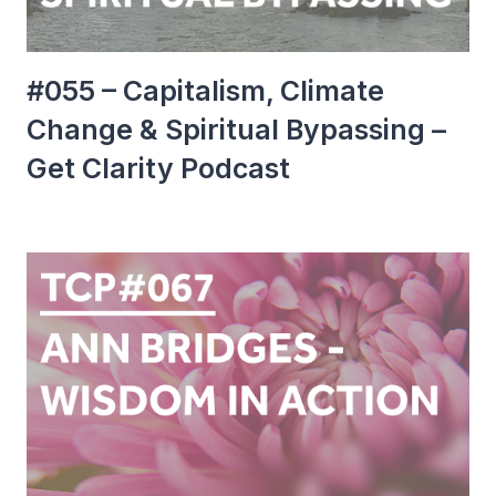
#055 – Capitalism, Climate
Change & Spiritual Bypassing –
Get Clarity Podcast