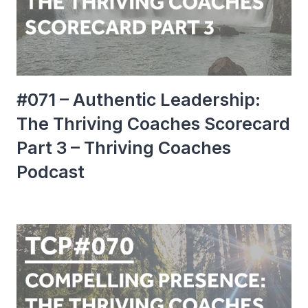
#071 – Authentic Leadership:
The Thriving Coaches Scorecard
Part 3 – Thriving Coaches
Podcast