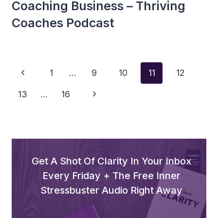
Coaching Business – Thriving
Coaches Podcast
Page
Previous
1
…
9
10
11
12
Navigation
Page
Next
13
…
16
Page
Get A Shot Of Clarity In Your Inbox
Every Friday + The Free Inner
Stressbuster Audio Right Away